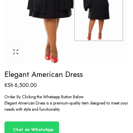
Elegant American Dress
KSh
6,500.00
Order By Clicking the Whatsapp Button Below
Elegant American Dress is a premium-quality item designed to meet your
needs with style and functionality.
Chat on WhatsApp