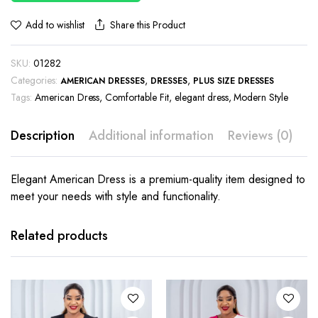
Share this Product
Add to wishlist
SKU:
01282
Categories:
,
,
AMERICAN DRESSES
DRESSES
PLUS SIZE DRESSES
Tags:
American Dress
,
Comfortable Fit
,
elegant dress
,
Modern Style
Description
Additional information
Reviews (0)
Elegant American Dress is a premium-quality item designed to
meet your needs with style and functionality.
This
This
product
product
has
has
Related products
multiple
multiple
variants.
variants.
The
The
options
options
may be
may be