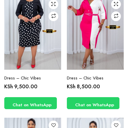
chosen
chosen
on the
on the
product
product
page
page
Dress – Chic Vibes
Dress – Chic Vibes
This
This
KSh
9,500.00
KSh
8,500.00
product
product
has
has
Chat on WhatsApp
Chat on WhatsApp
multiple
multiple
variants.
variants.
The
The
options
options