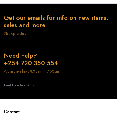
Get our emails for info on new items,
sales and more.
Stay up to date
Need help?
+254 720 350 554
We are available 8:00am – 7:00pm
Feel free to visit us.
Contact