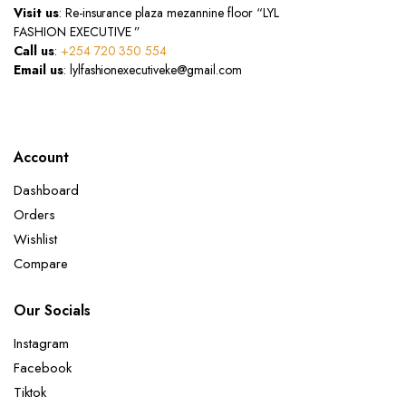
Visit us
: Re-insurance plaza mezannine floor “LYL
FASHION EXECUTIVE ”
Call us
:
+254 720 350 554
Email us
: lylfashionexecutiveke@gmail.com
Account
Dashboard
Orders
Wishlist
Compare
Our Socials
Instagram
Facebook
Tiktok