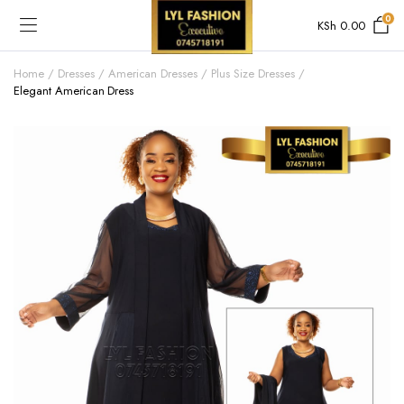
0
KSh
0.00
Home
Dresses
American Dresses
Plus Size Dresses
Elegant American Dress