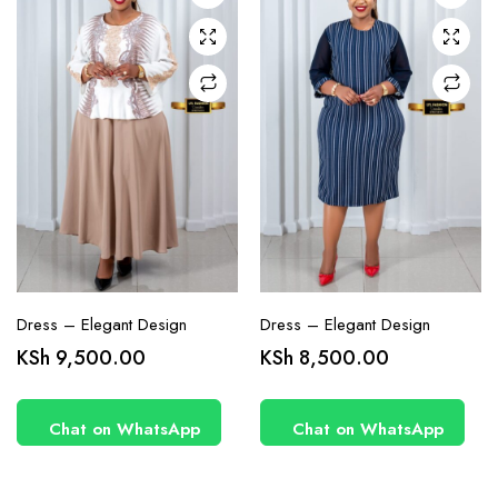
may be
may be
chosen
chosen
on the
on the
product
product
page
page
Dress – Elegant Design
Dress – Elegant Design
KSh
9,500.00
KSh
8,500.00
Chat on WhatsApp
Chat on WhatsApp