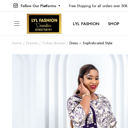
Follow Our Platforms
Free Shipping for all orders over 50
LYL FASHION
SHOP
Home
Dresses
Turkey dresses
Dress – Sophisticated Style