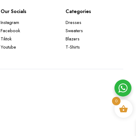
Our Socials
Categories
Instagram
Dresses
Facebook
Sweaters
Tiktok
Blazers
Youtube
T-Shirts
0