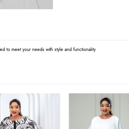
ed to meet your needs with style and functionality.