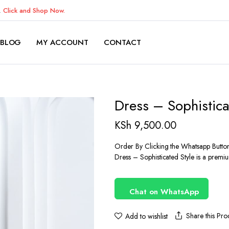
K.
Click and Shop Now.
BLOG
MY ACCOUNT
CONTACT
Dress – Sophistica
KSh
9,500.00
Order By Clicking the Whatsapp Butto
Dress – Sophisticated Style is a premiu
Chat on WhatsApp
Share this Pro
Add to wishlist