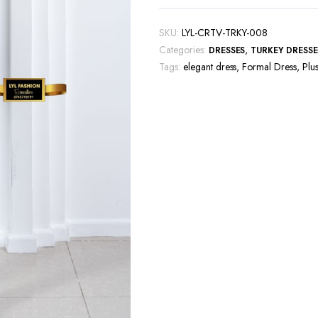
SKU:
LYL-CRTV-TRKY-008
Categories:
,
DRESSES
TURKEY DRESSE
Tags:
elegant dress
,
Formal Dress
,
Plu