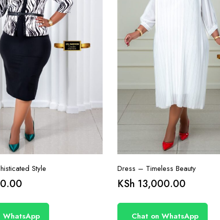
isticated Style
Dress – Timeless Beauty
0.00
KSh
13,000.00
n WhatsApp
Chat on WhatsApp