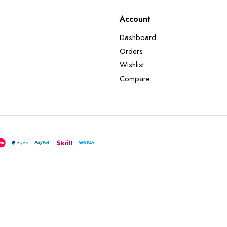
Account
Dashboard
Orders
Wishlist
Compare