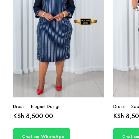
Dress – Elegant Design
Dress – Soph
KSh
8,500.00
KSh
8,50
Chat on WhatsApp
Chat o