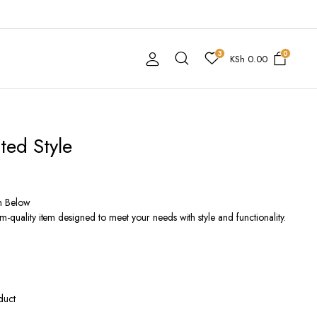
3
0
KSh
0.00
ted Style
n Below
m-quality item designed to meet your needs with style and functionality.
duct