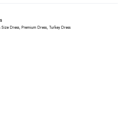
S
s Size Dress
,
Premium Dress
,
Turkey Dress