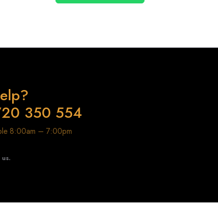
elp?
720 350 554
able 8:00am – 7:00pm
t us.