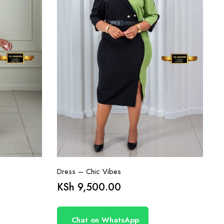
Dress – Chic Vibes
KSh
9,500.00
Chat on WhatsApp