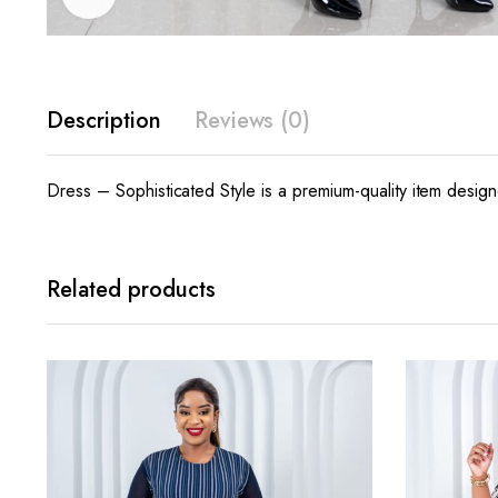
Description
Reviews (0)
Dress – Sophisticated Style is a premium-quality item design
Related products