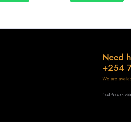
Need h
+254 
We are avail
Feel free to visi