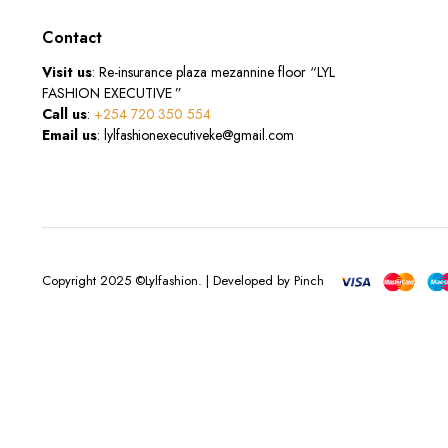
Contact
Visit us
: Re-insurance plaza mezannine floor “LYL
FASHION EXECUTIVE ”
Call us
:
+254 720 350 554
Email us
: lylfashionexecutiveke@gmail.com
Copyright 2025 ©Lylfashion. | Developed by Pinch