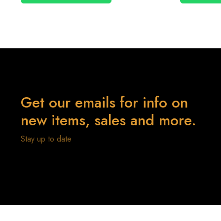
Get our emails for info on
new items, sales and more.
Stay up to date