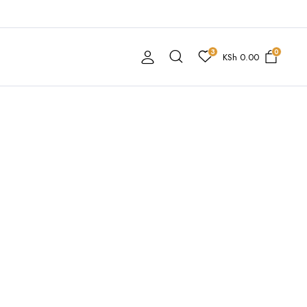
3
0
KSh
0.00