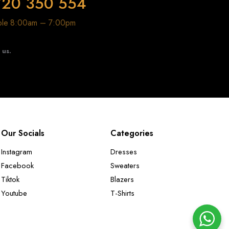
720 350 554
able 8:00am – 7:00pm
t us.
Our Socials
Categories
Instagram
Dresses
Facebook
Sweaters
Tiktok
Blazers
Youtube
T-Shirts