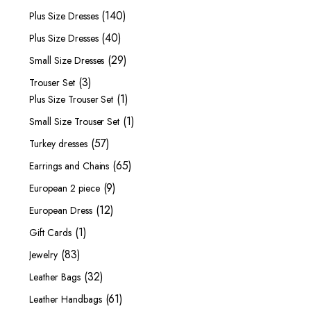
products
140
140
Plus Size Dresses
products
40
40
Plus Size Dresses
products
29
29
Small Size Dresses
products
3
3
Trouser Set
products
1
1
Plus Size Trouser Set
product
1
1
Small Size Trouser Set
product
57
57
Turkey dresses
products
65
65
Earrings and Chains
products
9
9
European 2 piece
products
12
12
European Dress
products
1
1
Gift Cards
product
83
83
Jewelry
products
32
32
Leather Bags
products
61
61
Leather Handbags