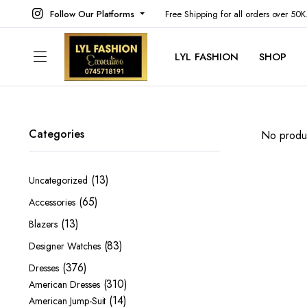
Follow Our Platforms
Free Shipping for all orders over 50
LYL FASHION
SHOP
Categories
No produc
13
13
Uncategorized
products
65
65
Accessories
products
13
13
Blazers
products
83
83
Designer Watches
products
376
376
Dresses
products
310
310
American Dresses
14
products
14
American Jump-Suit