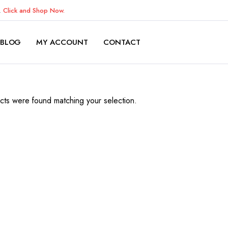
K.
Click and Shop Now.
BLOG
MY ACCOUNT
CONTACT
ts were found matching your selection.