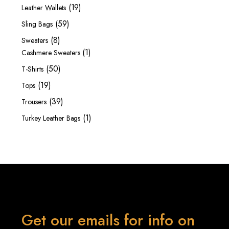
products
19
19
Leather Wallets
products
59
59
Sling Bags
products
8
8
Sweaters
products
1
1
Cashmere Sweaters
product
50
50
T-Shirts
products
19
19
Tops
products
39
39
Trousers
products
1
1
Turkey Leather Bags
product
Get our emails for info on