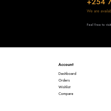
+254 
We are avail
Feel free to visi
Account
Dashboard
Orders
Wishlist
Compare