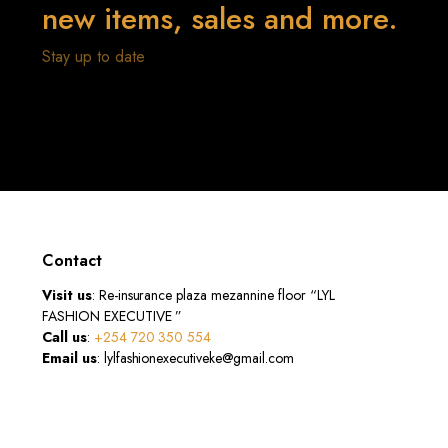
new items, sales and more.
Stay up to date
Contact
Visit us
: Re-insurance plaza mezannine floor “LYL
FASHION EXECUTIVE ”
Call us
:
+254 720 350 554
Email us
: lylfashionexecutiveke@gmail.com