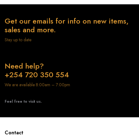
Get our emails for info on new items,
sales and more.
Stay up to date
Need help?
+254 720 350 554
We are available 8:00am – 7:00pm
Feel free to visit us.
Contact