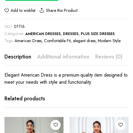
Share this Product
Add to wishlist
SKU:
01116
Categories:
,
,
AMERICAN DRESSES
DRESSES
PLUS SIZE DRESSES
Tags:
American Dress
,
Comfortable Fit
,
elegant dress
,
Modern Style
Description
Additional information
Reviews (0)
Elegant American Dress is a premium-quality item designed to
meet your needs with style and functionality.
This
This
product
product
has
has
Related products
multiple
multiple
variants.
variants.
The
The
options
options
may be
may be