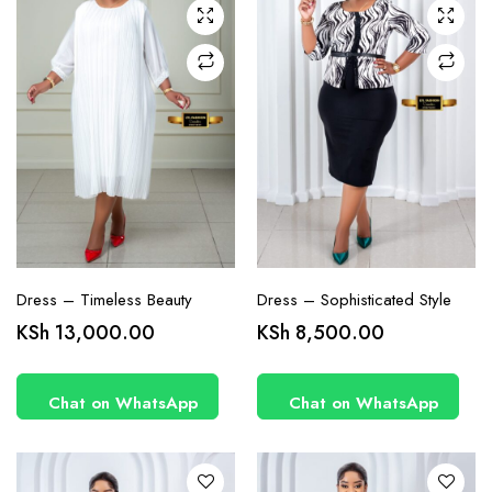
chosen
chosen
on the
on the
product
product
page
page
Dress – Timeless Beauty
Dress – Sophisticated Style
This
This
KSh
13,000.00
KSh
8,500.00
product
product
has
has
Chat on WhatsApp
Chat on WhatsApp
multiple
multiple
variants.
variants.
The
The
options
options