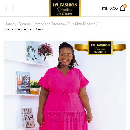
0
KSh
0.00
Home
Dresses
American Dresses
Plus Size Dresses
Elegant American Dress