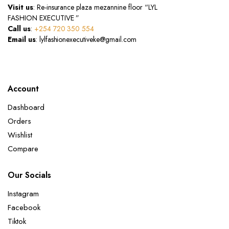
Visit us
: Re-insurance plaza mezannine floor “LYL
FASHION EXECUTIVE ”
Call us
:
+254 720 350 554
Email us
: lylfashionexecutiveke@gmail.com
Account
Dashboard
Orders
Wishlist
Compare
Our Socials
Instagram
Facebook
Tiktok