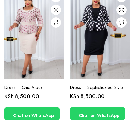
may be
may be
chosen
chosen
on the
on the
product
product
page
page
Dress – Chic Vibes
Dress – Sophisticated Style
KSh
8,500.00
KSh
8,500.00
Chat on WhatsApp
Chat on WhatsApp