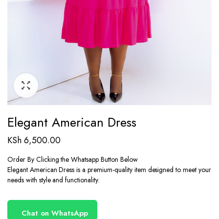
Elegant American Dress
KSh
6,500.00
Order By Clicking the Whatsapp Button Below
Elegant American Dress is a premium-quality item designed to meet your
needs with style and functionality.
Chat on WhatsApp