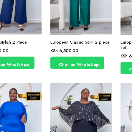
tylish 2 Piece
European Classic Satin 2 piece
Europ
set
0.00
KSh
6,500.00
KSh
6
 on WhatsApp
Chat on WhatsApp
C