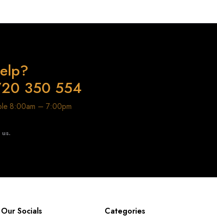
elp?
720 350 554
able 8:00am – 7:00pm
t us.
Our Socials
Categories