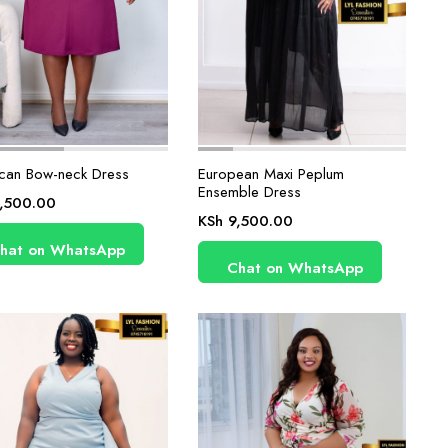
can Bow-neck Dress
European Maxi Peplum
Ensemble Dress
,500.00
KSh
9,500.00
hat on WhatsApp
Chat on WhatsApp