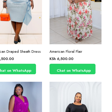
can Draped Sheath Dress
American Floral Flair
,500.00
KSh
6,500.00
hat on WhatsApp
Chat on WhatsApp