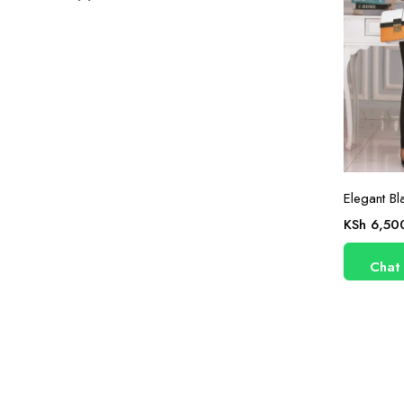
Elegant Bl
KSh
6,50
Chat