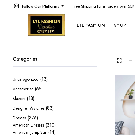
Follow Our Platforms
Free Shipping for all orders over 50
LYL FASHION
SHOP
Categories
13
13
Uncategorized
products
65
65
Accessories
products
13
13
Blazers
products
83
83
Designer Watches
products
376
376
Dresses
products
310
310
American Dresses
14
products
14
American Jump-Suit