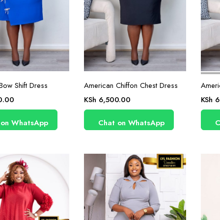
Bow Shift Dress
American Chiffon Chest Dress
Ameri
0.00
KSh
6,500.00
KSh
6
 on WhatsApp
Chat on WhatsApp
C