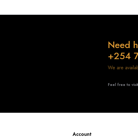
Need h
+254 
We are avail
Feel free to visi
Account