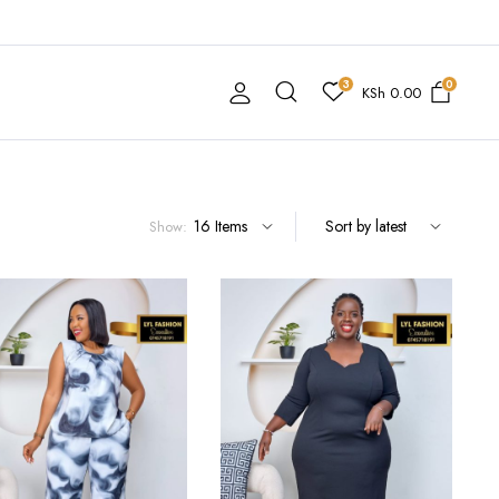
3
0
KSh
0.00
Show: