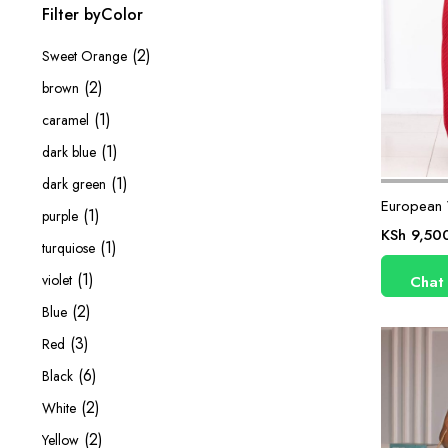
Filter byColor
(2)
Sweet Orange
(2)
brown
(1)
caramel
(1)
dark blue
(1)
dark green
European 
(1)
purple
KSh
9,50
(1)
turquiose
(1)
violet
Chat
(2)
Blue
(3)
Red
(6)
Black
(2)
White
(2)
Yellow