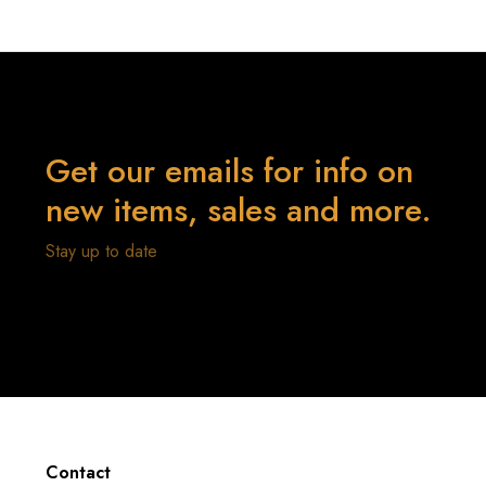
Get our emails for info on
new items, sales and more.
Stay up to date
Contact