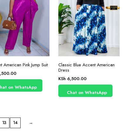
t American Pink Jump Suit
Classic Blue Accent American
Dress
,500.00
KSh
6,500.00
hat on WhatsApp
Chat on WhatsApp
13
14
→