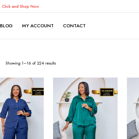
K.
Click and Shop Now.
BLOG
MY ACCOUNT
CONTACT
Sorted
Showing 1–16 of 224 results
by
latest