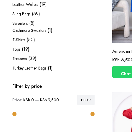
products
19
19
Leather Wallets
products
59
59
Sling Bags
products
8
8
Sweaters
products
1
1
Cashmere Sweaters
product
50
50
T-Shirts
products
19
19
Tops
American 
products
39
39
Trousers
KSh
6,50
products
1
1
Turkey Leather Bags
Chat
product
Filter by price
Price:
KSh 0
—
KSh 9,500
FILTER
Min
Max
price
price