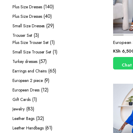
products
140
140
Plus Size Dresses
products
40
40
Plus Size Dresses
products
29
29
Small Size Dresses
products
3
3
Trouser Set
products
1
1
European S
Plus Size Trouser Set
product
KSh
6,50
1
1
Small Size Trouser Set
product
57
57
Turkey dresses
Chat
products
65
65
Earrings and Chains
products
9
9
European 2 piece
products
12
12
European Dress
products
1
1
Gift Cards
product
83
83
Jewelry
products
32
32
Leather Bags
products
61
61
Leather Handbags