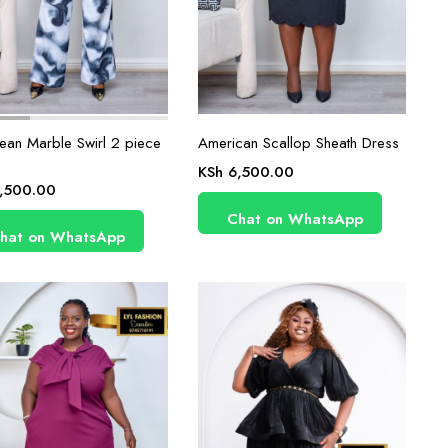
ean Marble Swirl 2 piece
American Scallop Sheath Dress
KSh
6,500.00
,500.00
Chat on WhatsApp
hat on WhatsApp