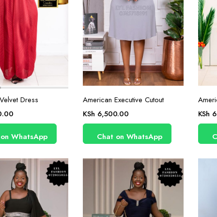
Velvet Dress
American Executive Cutout
Ameri
0.00
KSh
6,500.00
KSh
6
 on WhatsApp
Chat on WhatsApp
C