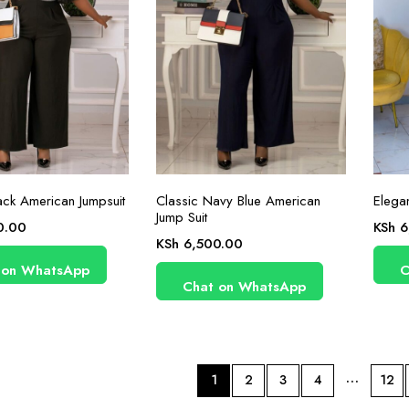
ack American Jumpsuit
Classic Navy Blue American
Elegan
Jump Suit
0.00
KSh
6
KSh
6,500.00
 on WhatsApp
C
Chat on WhatsApp
…
1
2
3
4
12