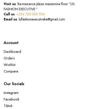
Visit us
: Re-insurance plaza mezannine floor “LYL
FASHION EXECUTIVE ”
Call us
:
+254 720 350 554
Email us
: lylfashionexecutiveke@gmail.com
Account
Dashboard
Orders
Wishlist
Compare
Our Socials
Instagram
Facebook
Tiktok