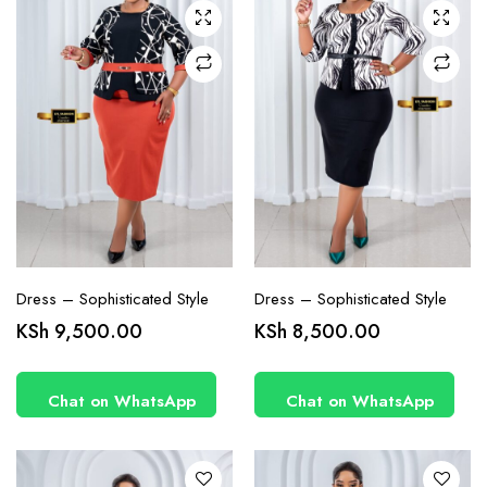
may be
may be
chosen
chosen
on the
on the
product
product
page
page
Dress – Sophisticated Style
Dress – Sophisticated Style
This
This
KSh
9,500.00
KSh
8,500.00
product
product
has
has
Chat on WhatsApp
Chat on WhatsApp
multiple
multiple
variants.
variants.
The
The
options
options