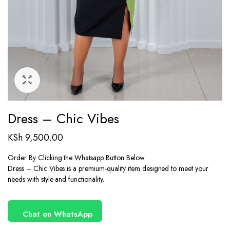
Dress – Chic Vibes
KSh
9,500.00
Order By Clicking the Whatsapp Button Below
Dress – Chic Vibes is a premium-quality item designed to meet your
needs with style and functionality.
Chat on WhatsApp