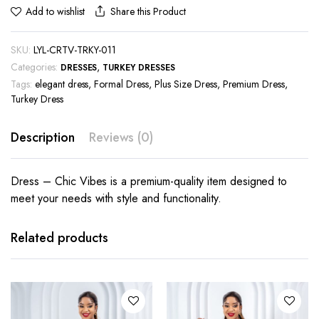
Share this Product
Add to wishlist
SKU:
LYL-CRTV-TRKY-011
Categories:
,
DRESSES
TURKEY DRESSES
Tags:
elegant dress
,
Formal Dress
,
Plus Size Dress
,
Premium Dress
,
Turkey Dress
Description
Reviews (0)
Dress – Chic Vibes is a premium-quality item designed to
meet your needs with style and functionality.
This
This
product
product
has
has
Related products
multiple
multiple
variants.
variants.
The
The
options
options