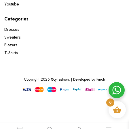
Youtube
Categories
Dresses
Sweaters
Blazers
T-Shirts
Copyright 2025 ©Lylfashion. | Developed by Pinch
0