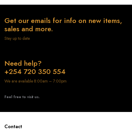
Get our emails for info on new items,
sales and more.
Stay up to date
Need help?
+254 720 350 554
We are available 8:00am – 7:00pm
Feel free to visit us.
Contact