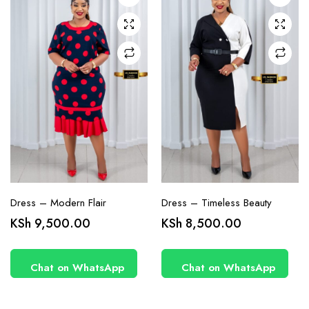
may be
may be
chosen
chosen
on the
on the
product
product
page
page
Dress – Modern Flair
Dress – Timeless Beauty
KSh
9,500.00
KSh
8,500.00
Chat on WhatsApp
Chat on WhatsApp