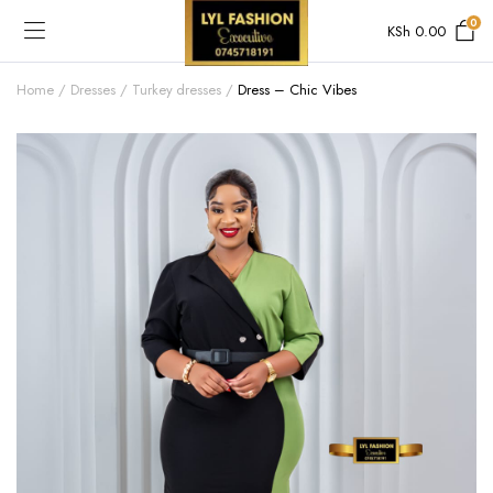
0
KSh
0.00
Home
Dresses
Turkey dresses
Dress – Chic Vibes