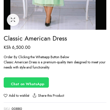
Classic American Dress
KSh
6,500.00
Order By Clicking the Whatsapp Button Below
Classic American Dress is a premium-quality item designed to meet your
needs with style and functionality.
Chat on WhatsApp
Share this Product
Add to wishlist
SKU:
00880