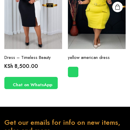
page
Dress – Timeless Beauty
yellow american dress
KSh
8,500.00
Chat on WhatsApp
Get our emails for info on new items,