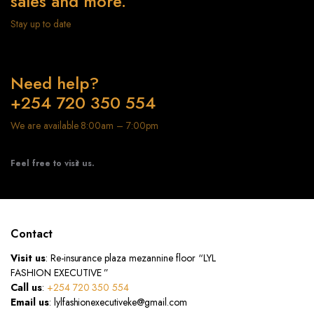
sales and more.
Stay up to date
Need help?
+254 720 350 554
We are available 8:00am – 7:00pm
Feel free to visit us.
Contact
Visit us
: Re-insurance plaza mezannine floor “LYL
FASHION EXECUTIVE ”
Call us
:
+254 720 350 554
Email us
: lylfashionexecutiveke@gmail.com