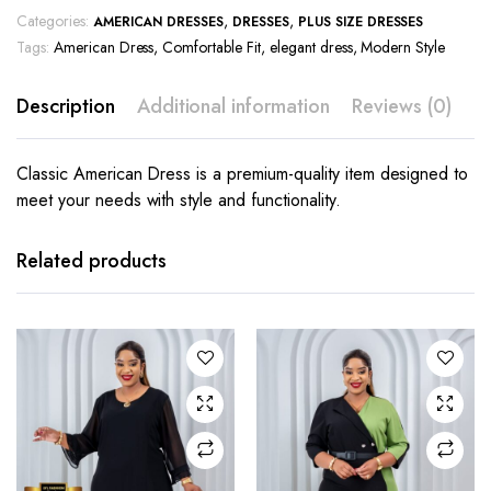
Categories:
,
,
AMERICAN DRESSES
DRESSES
PLUS SIZE DRESSES
Tags:
American Dress
,
Comfortable Fit
,
elegant dress
,
Modern Style
Description
Additional information
Reviews (0)
Classic American Dress is a premium-quality item designed to
meet your needs with style and functionality.
This
This
product
product
has
has
Related products
multiple
multiple
variants.
variants.
The
The
options
options
may be
may be
chosen
chosen
on the
on the
product
product