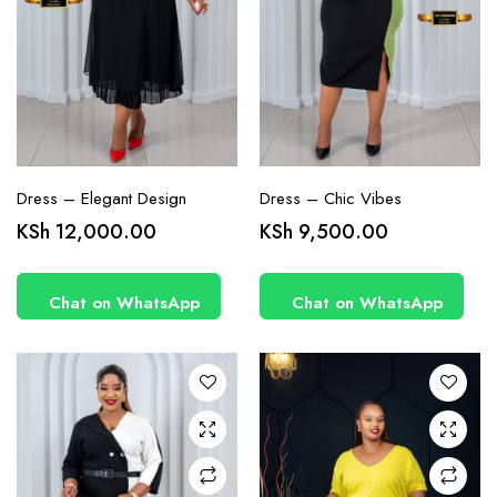
page
page
Dress – Elegant Design
Dress – Chic Vibes
This
KSh
12,000.00
KSh
9,500.00
product
has
Chat on WhatsApp
Chat on WhatsApp
multiple
variants.
The
options
may be
chosen
on the
product