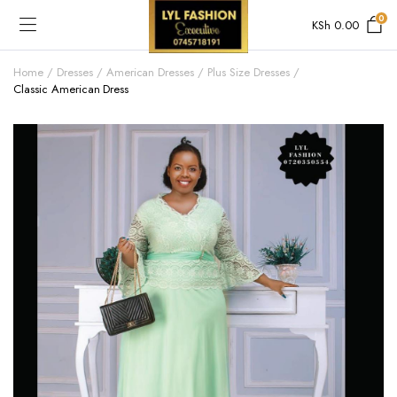
0
KSh
0.00
Home
Dresses
American Dresses
Plus Size Dresses
Classic American Dress