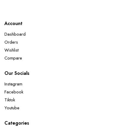
Account
Dashboard
Orders
Wishlist
Compare
Our Socials
Instagram
Facebook
Tiktok
Youtube
Categories