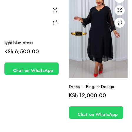
may be
may be
chosen
chosen
on the
on the
product
product
page
page
light blue dress
KSh
6,500.00
Chat on WhatsApp
Dress – Elegant Design
KSh
12,000.00
Chat on WhatsApp