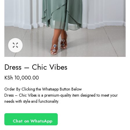
Dress – Chic Vibes
KSh
10,000.00
Order By Clicking the Whatsapp Button Below
Dress – Chic Vibes is a premium-quality item designed to meet your
needs with style and functionality.
Chat on WhatsApp