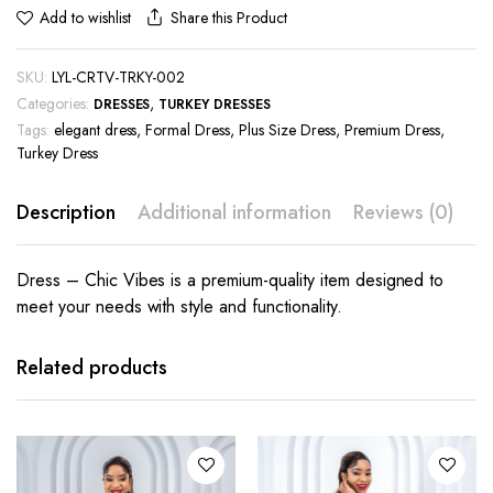
Share this Product
Add to wishlist
SKU:
LYL-CRTV-TRKY-002
Categories:
,
DRESSES
TURKEY DRESSES
Tags:
elegant dress
,
Formal Dress
,
Plus Size Dress
,
Premium Dress
,
Turkey Dress
Description
Additional information
Reviews (0)
Dress – Chic Vibes is a premium-quality item designed to
meet your needs with style and functionality.
This
This
product
product
has
has
Related products
multiple
multiple
variants.
variants.
The
The
options
options