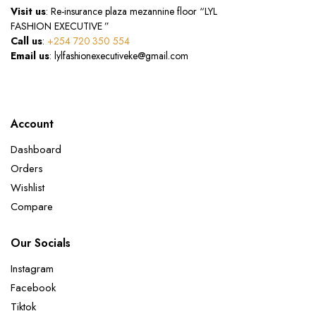
Visit us
: Re-insurance plaza mezannine floor “LYL
FASHION EXECUTIVE ”
Call us
:
+254 720 350 554
Email us
: lylfashionexecutiveke@gmail.com
Account
Dashboard
Orders
Wishlist
Compare
Our Socials
Instagram
Facebook
Tiktok