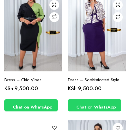
may be
may be
chosen
chosen
on the
on the
product
product
page
page
Dress – Chic Vibes
Dress – Sophisticated Style
This
This
KSh
9,500.00
KSh
9,500.00
product
product
has
has
Chat on WhatsApp
Chat on WhatsApp
multiple
multiple
variants.
variants.
The
The
options
options