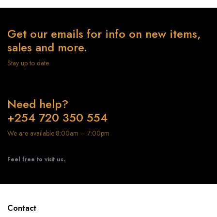
Get our emails for info on new items,
sales and more.
Stay up to date
Need help?
+254 720 350 554
We are available 8:00am – 7:00pm
Feel free to visit us.
Contact