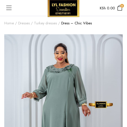
0
KSh
0.00
Home
Dresses
Turkey dresses
Dress – Chic Vibes