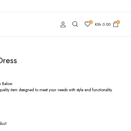
3
0
KSh
0.00
Dress
n Below
ality item designed to meet your needs with style and functionality.
duct