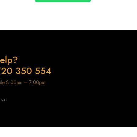
elp?
720 350 554
able 8:00am – 7:00pm
t us.