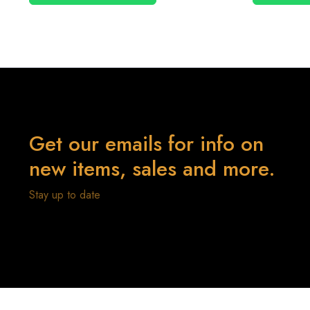
Get our emails for info on
new items, sales and more.
Stay up to date