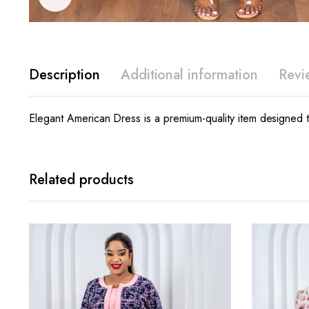
Description
Additional information
Revi
Elegant American Dress is a premium-quality item designed to
Related products