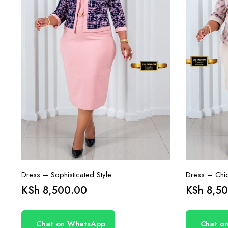
Dress – Sophisticated Style
Dress – Chi
KSh
8,500.00
KSh
8,50
Chat on WhatsApp
Chat o