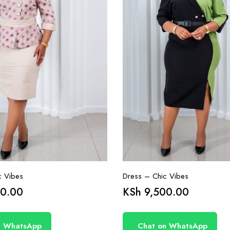
c Vibes
Dress – Chic Vibes
0.00
KSh
9,500.00
n WhatsApp
Chat on WhatsApp