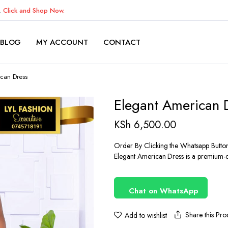
K.
Click and Shop Now.
BLOG
MY ACCOUNT
CONTACT
can Dress
Elegant American 
KSh
6,500.00
Order By Clicking the Whatsapp Butto
Elegant American Dress is a premium-qu
Chat on WhatsApp
Share this Pro
Add to wishlist