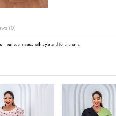
ews (0)
 meet your needs with style and functionality.