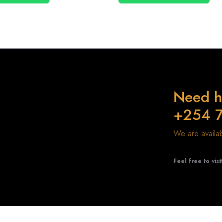
Need h
+254 
We are avail
Feel free to visi