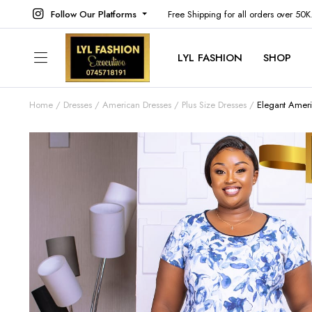
Follow Our Platforms
Free Shipping for all orders over 50
LYL FASHION
SHOP
Home
Dresses
American Dresses
Plus Size Dresses
Elegant Ameri