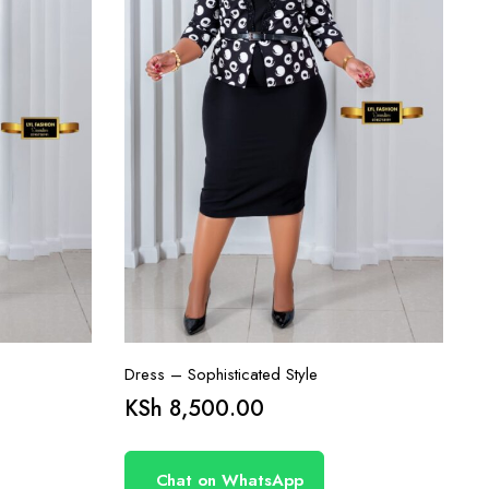
Dress – Sophisticated Style
KSh
8,500.00
Chat on WhatsApp