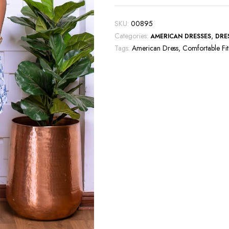
SKU:
00895
Categories:
,
AMERICAN DRESSES
DRE
Tags:
American Dress
,
Comfortable Fit