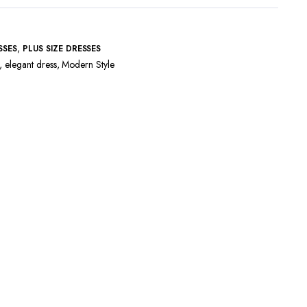
,
SSES
PLUS SIZE DRESSES
,
elegant dress
,
Modern Style