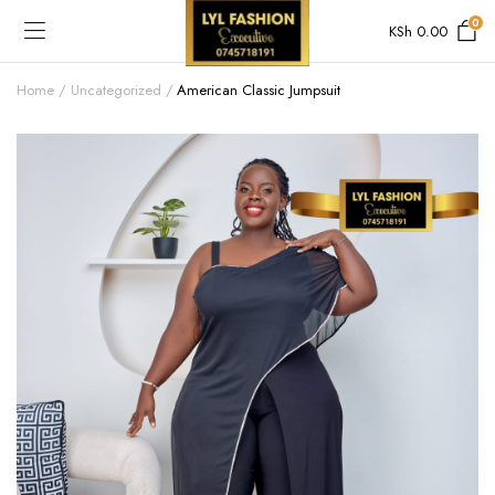
0
KSh
0.00
Home
Uncategorized
American Classic Jumpsuit