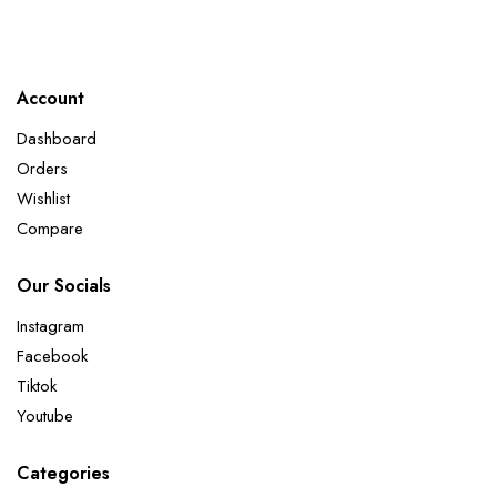
Account
Dashboard
Orders
Wishlist
Compare
Our Socials
Instagram
Facebook
Tiktok
Youtube
Categories