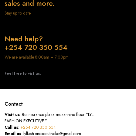
sales and more.
Stay up to date
Need help?
+254 720 350 554
We are available 8:00am – 7:00pm
Feel free to visit us.
Contact
Visit us
: Re-insurance plaza mezannine floor “LYL
FASHION EXECUTIVE ”
Call us
:
+254 720 350 554
Email us
: lylfashionexecutiveke@gmail.com