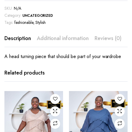
SKU:
N/A
Category:
UNCATEGORIZED
Tags:
fashionable
,
Stylish
Description
Additional information
Reviews (0)
A head turning piece that should be part of your wardrobe
This
This
product
product
has
has
Related products
multiple
multiple
variants.
variants.
The
The
options
options
may be
may be
chosen
chosen
on the
on the
product
product