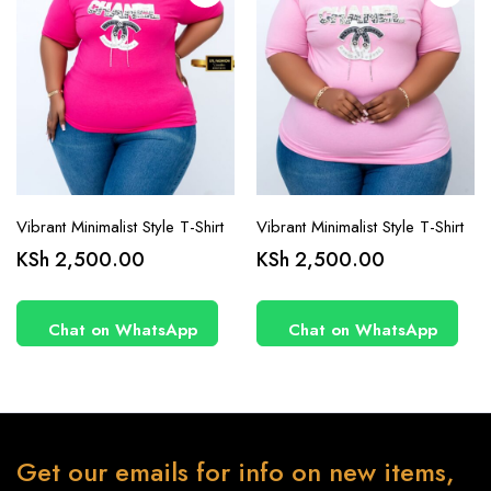
product
product
page
page
Vibrant Minimalist Style T-Shirt
Vibrant Minimalist Style T-Shirt
KSh
2,500.00
KSh
2,500.00
Chat on WhatsApp
Chat on WhatsApp
Get our emails for info on new items,