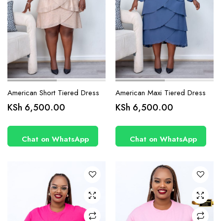
page
page
American Short Tiered Dress
American Maxi Tiered Dress
This
This
KSh
6,500.00
KSh
6,500.00
product
product
has
has
Chat on WhatsApp
Chat on WhatsApp
multiple
multiple
variants.
variants.
The
The
options
options
may be
may be
chosen
chosen
on the
on the