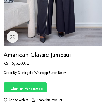
American Classic Jumpsuit
KSh
6,500.00
Order By Clicking the Whatsapp Button Below
Chat on WhatsApp
Share this Product
Add to wishlist