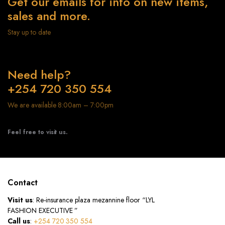
Get our emails for info on new items,
sales and more.
Stay up to date
Need help?
+254 720 350 554
We are available 8:00am – 7:00pm
Feel free to visit us.
Contact
Visit us
: Re-insurance plaza mezannine floor “LYL
FASHION EXECUTIVE ”
Call us
:
+254 720 350 554