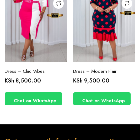
on the
on the
product
product
page
page
Dress – Chic Vibes
Dress – Modern Flair
KSh
8,500.00
KSh
9,500.00
Chat on WhatsApp
Chat on WhatsApp