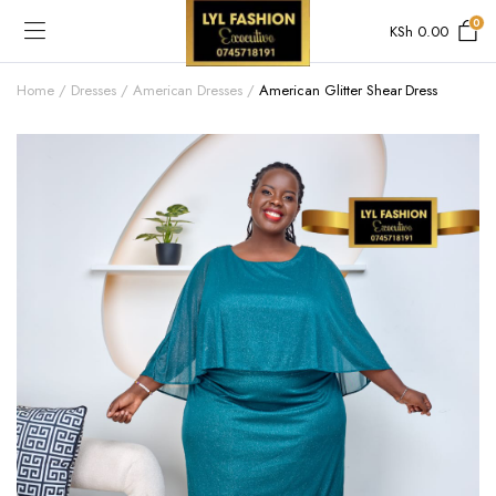
0
KSh
0.00
Home
Dresses
American Dresses
American Glitter Shear Dress