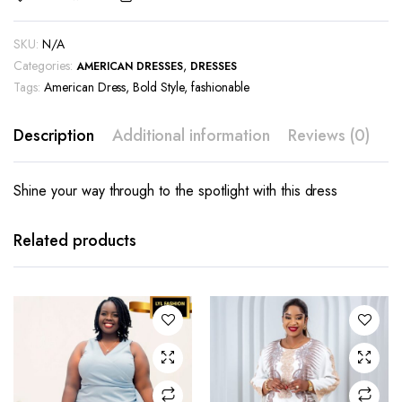
SKU:
N/A
Categories:
,
AMERICAN DRESSES
DRESSES
Tags:
American Dress
,
Bold Style
,
fashionable
Description
Additional information
Reviews (0)
Shine your way through to the spotlight with this dress
This
This
product
product
has
has
Related products
multiple
multiple
variants.
variants.
The
The
options
options
may be
may be
chosen
chosen
on the
on the