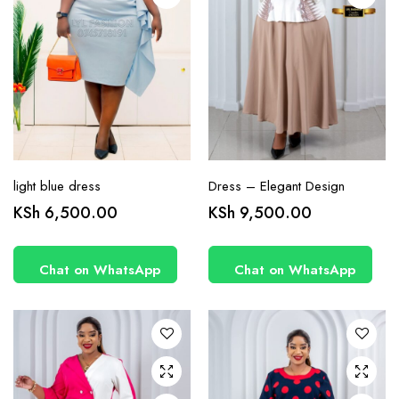
product
product
page
page
light blue dress
Dress – Elegant Design
This
This
KSh
6,500.00
KSh
9,500.00
product
product
has
has
Chat on WhatsApp
Chat on WhatsApp
multiple
multiple
variants.
variants.
The
The
options
options
may be
may be
chosen
chosen