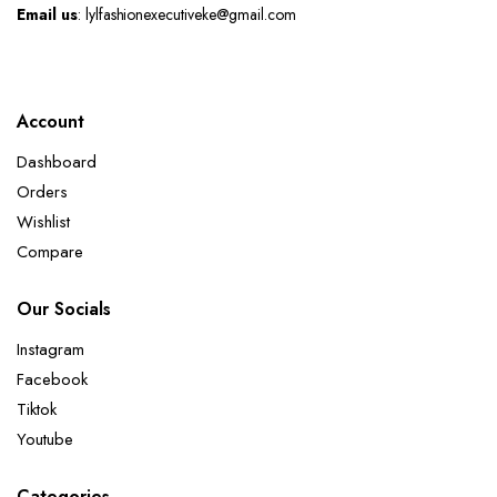
Email us
: lylfashionexecutiveke@gmail.com
Account
Dashboard
Orders
Wishlist
Compare
Our Socials
Instagram
Facebook
Tiktok
Youtube
Categories