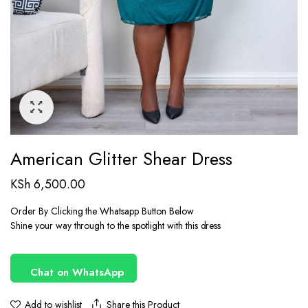
American Glitter Shear Dress
KSh
6,500.00
Order By Clicking the Whatsapp Button Below
Shine your way through to the spotlight with this dress
Chat on WhatsApp
Share this Product
Add to wishlist