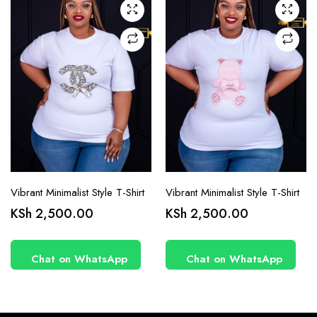
chosen
chosen
on the
on the
product
product
page
page
Vibrant Minimalist Style T-Shirt
Vibrant Minimalist Style T-Shirt
KSh
2,500.00
KSh
2,500.00
Chat on WhatsApp
Chat on WhatsApp