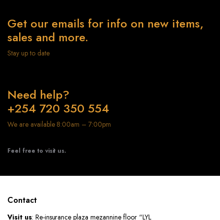
Get our emails for info on new items,
sales and more.
Stay up to date
Need help?
+254 720 350 554
We are available 8:00am – 7:00pm
Feel free to visit us.
Contact
Visit us
: Re-insurance plaza mezannine floor “LYL