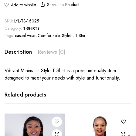
Share this Product
Add to wishlist
SKU:
LYL-TS-16025
Category:
T-SHIRTS
Tags:
casual wear
,
Comfortable
,
Stylish
,
T-Shirt
Description
Reviews (0)
Vibrant Minimalist Style T-Shirt is a premium-quality item
designed to meet your needs with style and functionality.
This
This
product
product
has
has
Related products
multiple
multiple
variants.
variants.
The
The
options
options
may be
may be