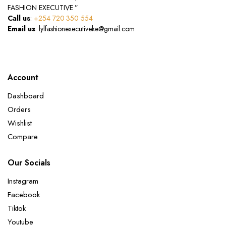
FASHION EXECUTIVE ”
Call us
:
+254 720 350 554
Email us
: lylfashionexecutiveke@gmail.com
Account
Dashboard
Orders
Wishlist
Compare
Our Socials
Instagram
Facebook
Tiktok
Youtube