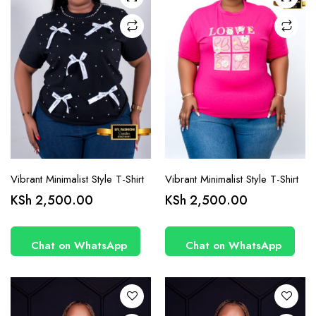
chosen
chosen
on the
on the
product
product
page
page
Vibrant Minimalist Style T-Shirt
Vibrant Minimalist Style T-Shirt
This
This
KSh
2,500.00
KSh
2,500.00
product
product
has
has
Chat on WhatsApp
Chat on WhatsApp
multiple
multiple
variants.
variants.
The
The
options
options
may be
may be