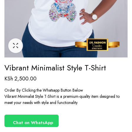
Vibrant Minimalist Style T-Shirt
KSh
2,500.00
Order By Clicking the Whatsapp Button Below
Vibrant Minimalist Style T-Shirt is a premium-quality item designed to
meet your needs with style and functionality.
Chat on WhatsApp