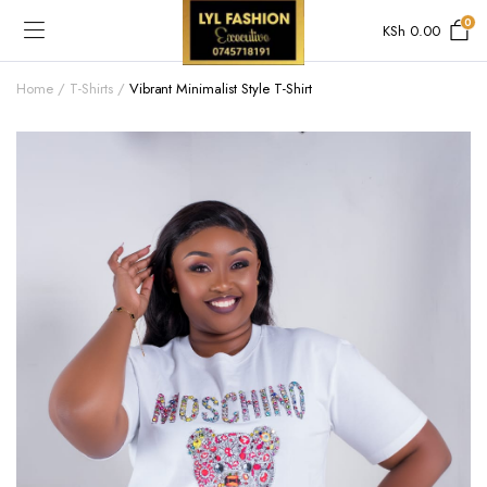
0
KSh
0.00
Home
T-Shirts
Vibrant Minimalist Style T-Shirt