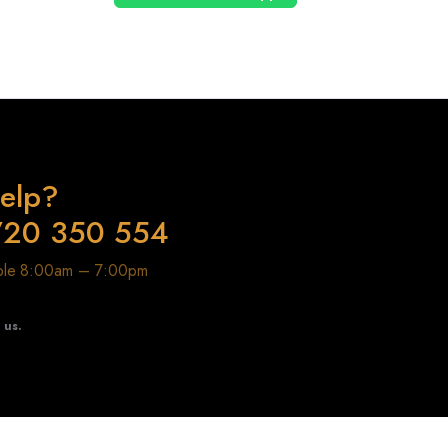
elp?
720 350 554
able 8:00am – 7:00pm
t us.