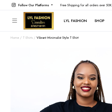
Follow Our Platforms
Free Shipping for all orders over 50
LYL FASHION
SHOP
Home
T-Shirts
Vibrant Minimalist Style T-Shirt