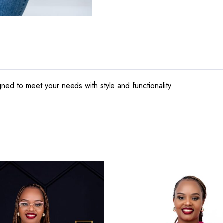
igned to meet your needs with style and functionality.