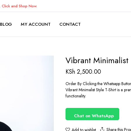
K.
Click and Shop Now.
BLOG
MY ACCOUNT
CONTACT
Vibrant Minimalist 
KSh
2,500.00
Order By Clicking the Whatsapp Butto
Vibrant Minimalist Style T-Shirt is a p
functionality.
Chat on WhatsApp
Share this Pro
Add to wishlist