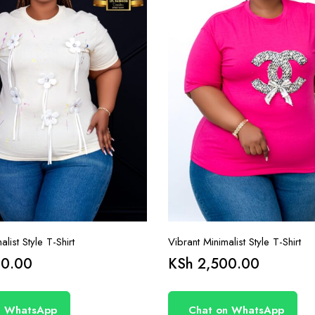
list Style T-Shirt
Vibrant Minimalist Style T-Shirt
0.00
KSh
2,500.00
n WhatsApp
Chat on WhatsApp