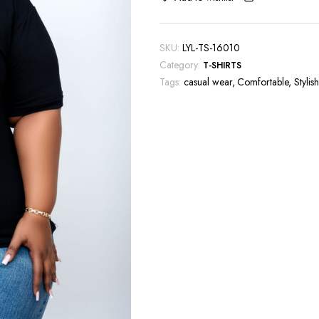
SKU:
LYL-TS-16010
Category:
T-SHIRTS
Tags:
casual wear
,
Comfortable
,
Stylish