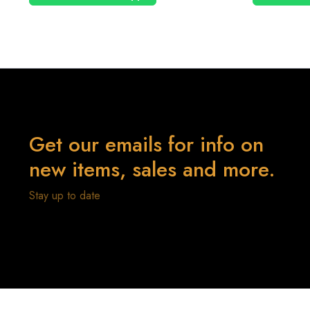
Get our emails for info on
new items, sales and more.
Stay up to date