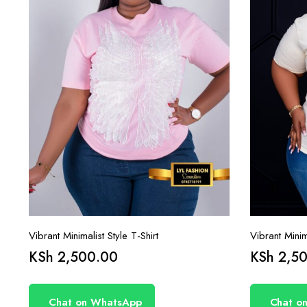
Vibrant Minimalist Style T-Shirt
Vibrant Minima
KSh
2,500.00
KSh
2,50
Chat on WhatsApp
Chat o