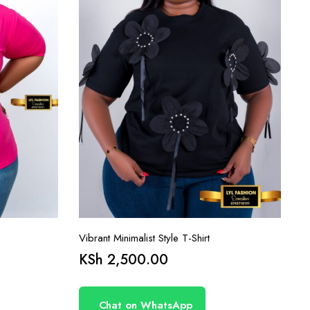
Vibrant Minimalist Style T-Shirt
KSh
2,500.00
Chat on WhatsApp