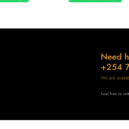
Need h
+254 
We are avail
Feel free to visi