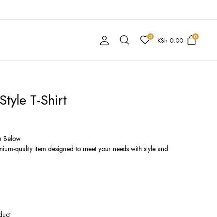
3
0
KSh
0.00
Style T-Shirt
n Below
remium-quality item designed to meet your needs with style and
duct