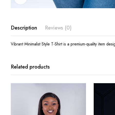
Description
Reviews (0)
Vibrant Minimalist Style T-Shirt is a premium-quality item des
Related products