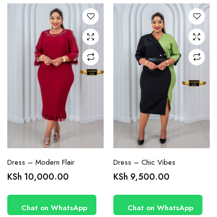
The
The
options
options
may be
may be
chosen
chosen
on the
on the
product
product
page
page
Dress – Modern Flair
Dress – Chic Vibes
KSh
10,000.00
KSh
9,500.00
Chat on WhatsApp
Chat on WhatsApp