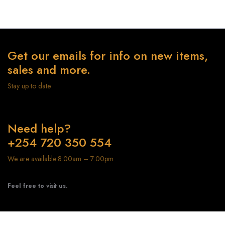
Get our emails for info on new items,
sales and more.
Stay up to date
Need help?
+254 720 350 554
We are available 8:00am – 7:00pm
Feel free to visit us.