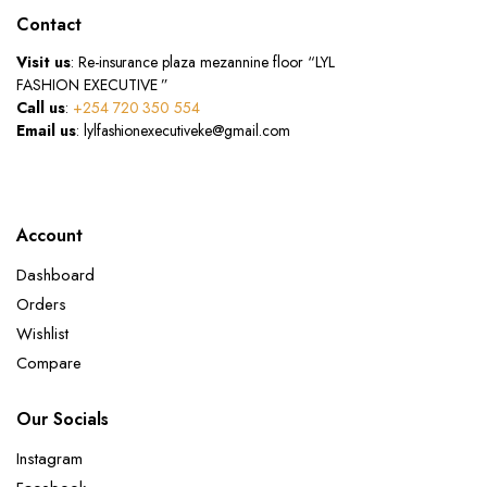
Contact
Visit us
: Re-insurance plaza mezannine floor “LYL
FASHION EXECUTIVE ”
Call us
:
+254 720 350 554
Email us
: lylfashionexecutiveke@gmail.com
Account
Dashboard
Orders
Wishlist
Compare
Our Socials
Instagram