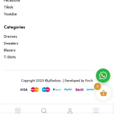
Facebook
Tiktok
Youtube
Categories
Dresses
Sweaters
Blazers
T-Shirts
Copyright 2025 ©Lylfashion. | Developed by Pinch
0