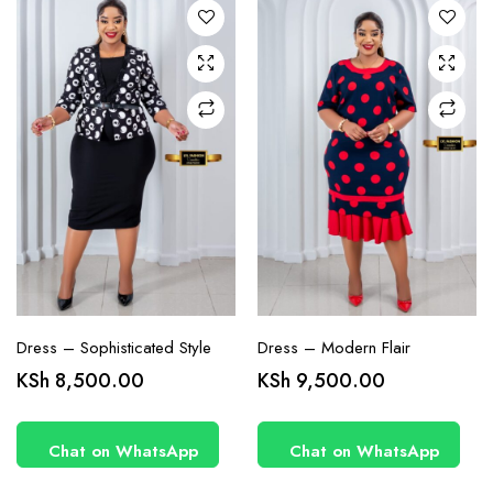
options
options
may be
may be
chosen
chosen
on the
on the
product
product
page
page
Dress – Sophisticated Style
Dress – Modern Flair
This
This
KSh
8,500.00
KSh
9,500.00
product
product
has
has
Chat on WhatsApp
Chat on WhatsApp
multiple
multiple
variants.
variants.