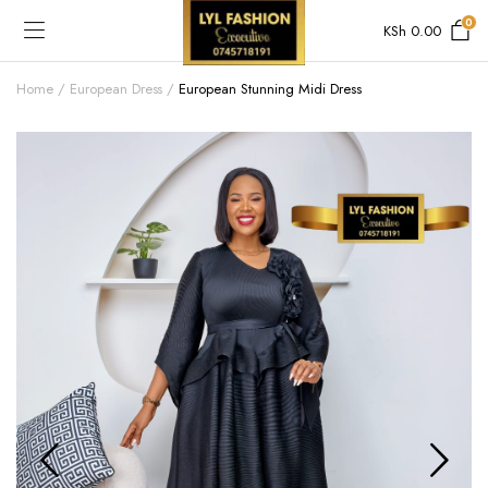
0
KSh
0.00
Home
European Dress
European Stunning Midi Dress