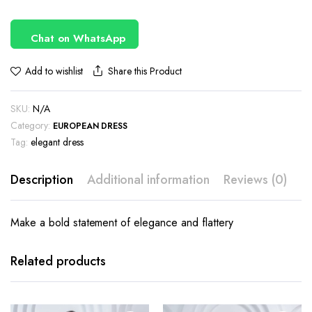
Chat on WhatsApp
Share this Product
Add to wishlist
SKU:
N/A
Category:
EUROPEAN DRESS
Tag:
elegant dress
Description
Additional information
Reviews (0)
Make a bold statement of elegance and flattery
This
This
product
product
has
has
Related products
multiple
multiple
variants.
variants.
The
The