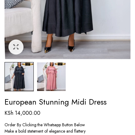
European Stunning Midi Dress
KSh
14,000.00
Order By Clicking the Whatsapp Button Below
Make a bold statement of elegance and flattery