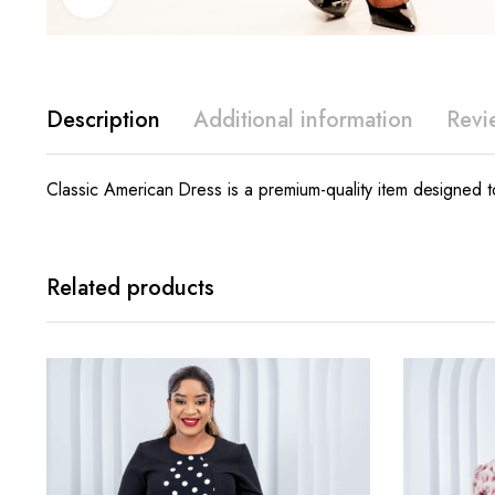
Description
Additional information
Revi
Classic American Dress is a premium-quality item designed to
Related products