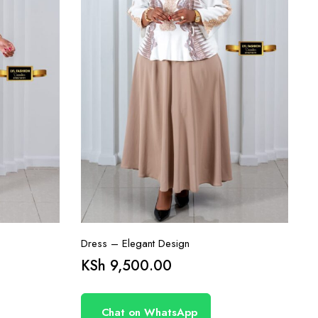
Dress – Elegant Design
KSh
9,500.00
Chat on WhatsApp