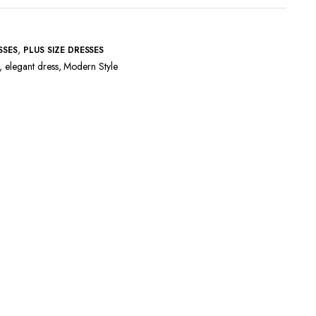
,
SSES
PLUS SIZE DRESSES
,
elegant dress
,
Modern Style