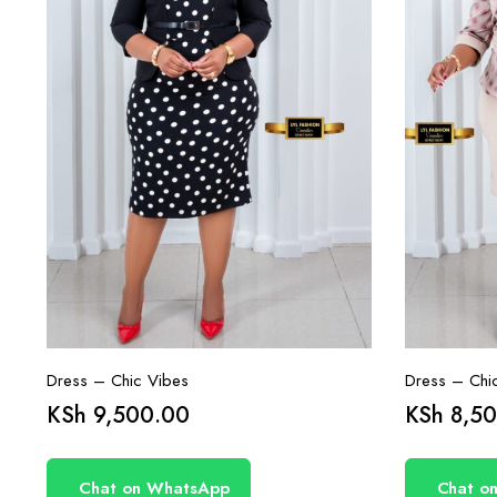
Dress – Chic Vibes
Dress – Chi
KSh
9,500.00
KSh
8,50
Chat on WhatsApp
Chat o