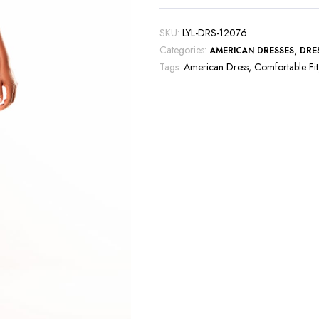
SKU:
LYL-DRS-12076
Categories:
,
AMERICAN DRESSES
DRE
Tags:
American Dress
,
Comfortable Fit