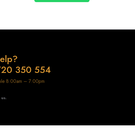
elp?
720 350 554
able 8:00am – 7:00pm
t us.