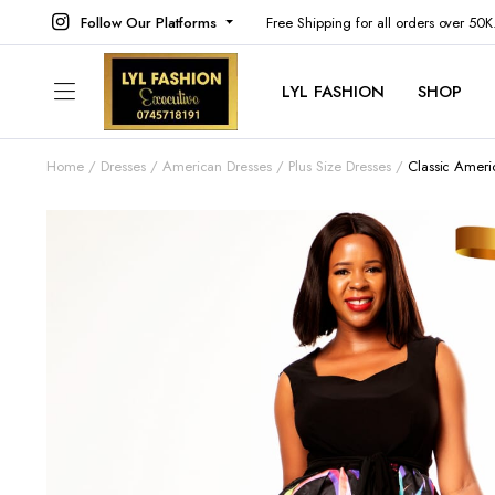
Follow Our Platforms
Free Shipping for all orders over 50
LYL FASHION
SHOP
Home
Dresses
American Dresses
Plus Size Dresses
Classic Ameri