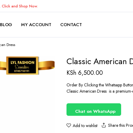
K.
Click and Shop Now.
BLOG
MY ACCOUNT
CONTACT
can Dress
Classic American 
KSh
6,500.00
Order By Clicking the Whatsapp Butto
Classic American Dress is a premium-qu
Chat on WhatsApp
Share this Pro
Add to wishlist