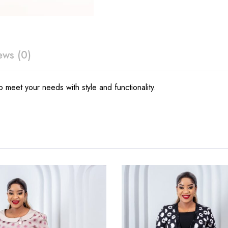
ews (0)
 meet your needs with style and functionality.