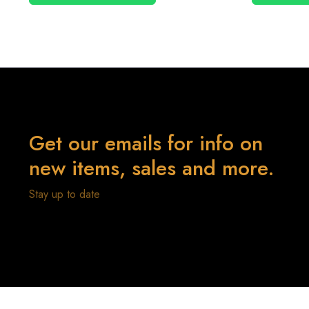
Get our emails for info on
new items, sales and more.
Stay up to date