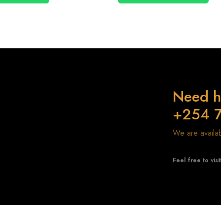
Need h
+254 
We are avail
Feel free to visi