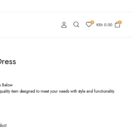
3
0
KSh
0.00
Dress
n Below
ality item designed to meet your needs with style and functionality.
duct