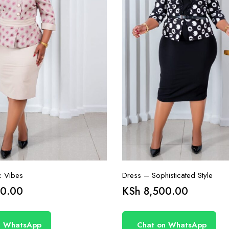
c Vibes
Dress – Sophisticated Style
0.00
KSh
8,500.00
n WhatsApp
Chat on WhatsApp