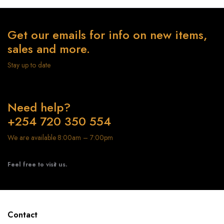
Get our emails for info on new items,
sales and more.
Stay up to date
Need help?
+254 720 350 554
We are available 8:00am – 7:00pm
Feel free to visit us.
Contact