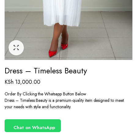
Dress – Timeless Beauty
KSh
13,000.00
Order By Clicking the Whatsapp Button Below
Dress – Timeless Beauty is a premium-quality item designed to meet
your needs with style and functionality.
Chat on WhatsApp