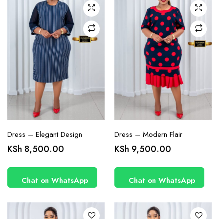
may be
may be
chosen
chosen
on the
on the
product
product
page
page
Dress – Elegant Design
Dress – Modern Flair
This
This
KSh
8,500.00
KSh
9,500.00
product
product
has
has
Chat on WhatsApp
Chat on WhatsApp
multiple
multiple
variants.
variants.
The
The
options
options