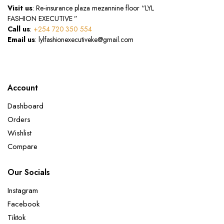
Visit us
: Re-insurance plaza mezannine floor “LYL
FASHION EXECUTIVE ”
Call us
:
+254 720 350 554
Email us
: lylfashionexecutiveke@gmail.com
Account
Dashboard
Orders
Wishlist
Compare
Our Socials
Instagram
Facebook
Tiktok