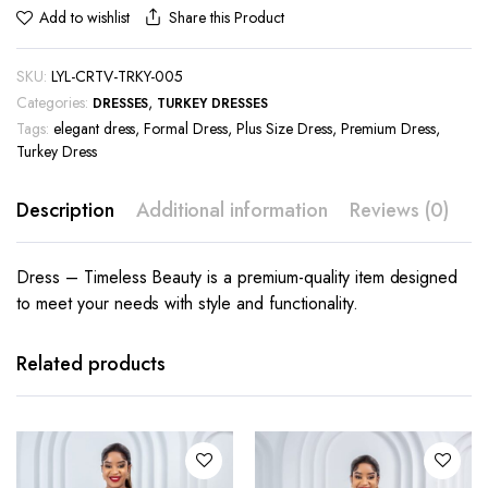
Share this Product
Add to wishlist
SKU:
LYL-CRTV-TRKY-005
Categories:
,
DRESSES
TURKEY DRESSES
Tags:
elegant dress
,
Formal Dress
,
Plus Size Dress
,
Premium Dress
,
Turkey Dress
Description
Additional information
Reviews (0)
Dress – Timeless Beauty is a premium-quality item designed
to meet your needs with style and functionality.
This
This
product
product
has
has
Related products
multiple
multiple
variants.
variants.
The
The
options
options