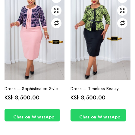
may be
may be
chosen
chosen
on the
on the
product
product
page
page
Dress – Sophisticated Style
Dress – Timeless Beauty
KSh
8,500.00
KSh
8,500.00
Chat on WhatsApp
Chat on WhatsApp