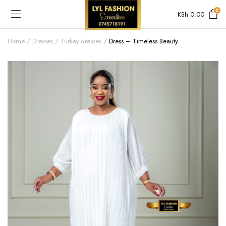
0
KSh
0.00
Home
Dresses
Turkey dresses
Dress – Timeless Beauty