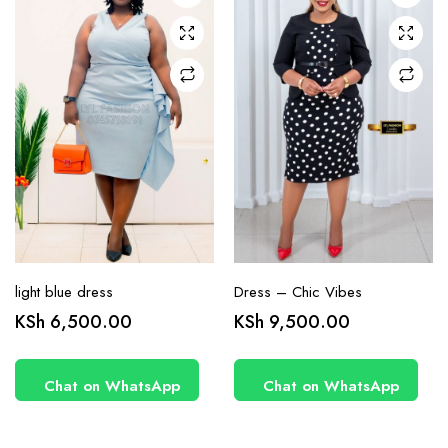
may be
may be
chosen
chosen
on the
on the
product
product
page
page
light blue dress
Dress – Chic Vibes
KSh
6,500.00
KSh
9,500.00
Chat on WhatsApp
Chat on WhatsApp