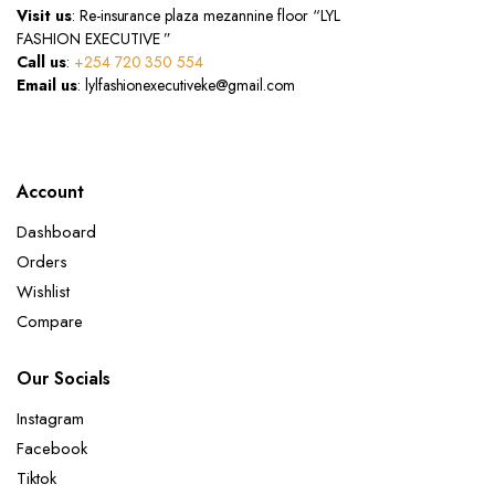
Visit us
: Re-insurance plaza mezannine floor “LYL
FASHION EXECUTIVE ”
Call us
:
+254 720 350 554
Email us
: lylfashionexecutiveke@gmail.com
Account
Dashboard
Orders
Wishlist
Compare
Our Socials
Instagram
Facebook
Tiktok