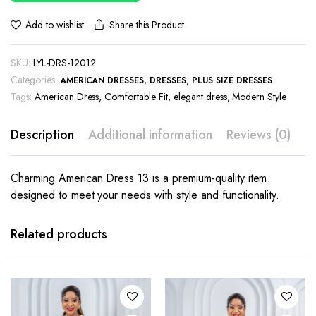
Share this Product
Add to wishlist
SKU:
LYL-DRS-12012
Categories:
,
,
AMERICAN DRESSES
DRESSES
PLUS SIZE DRESSES
Tags:
American Dress
,
Comfortable Fit
,
elegant dress
,
Modern Style
Description
Additional information
Reviews (0)
Charming American Dress 13 is a premium-quality item
designed to meet your needs with style and functionality.
This
This
product
product
has
has
Related products
multiple
multiple
variants.
variants.
The
The
options
options
may be
may be