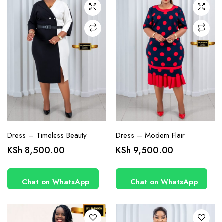
chosen
chosen
on the
on the
product
product
page
page
Dress – Timeless Beauty
Dress – Modern Flair
This
This
KSh
8,500.00
KSh
9,500.00
product
product
has
has
Chat on WhatsApp
Chat on WhatsApp
multiple
multiple
variants.
variants.
The
The
options
options