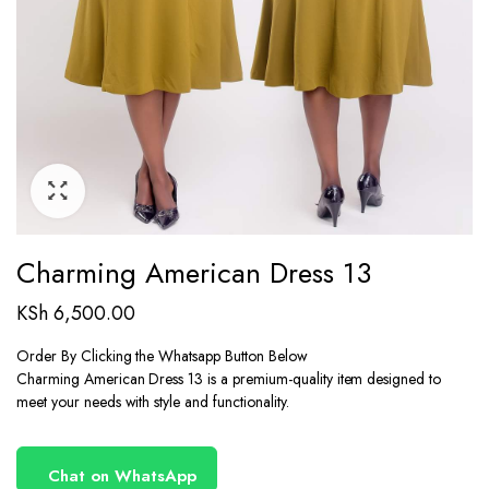
Charming American Dress 13
KSh
6,500.00
Order By Clicking the Whatsapp Button Below
Charming American Dress 13 is a premium-quality item designed to
meet your needs with style and functionality.
Chat on WhatsApp