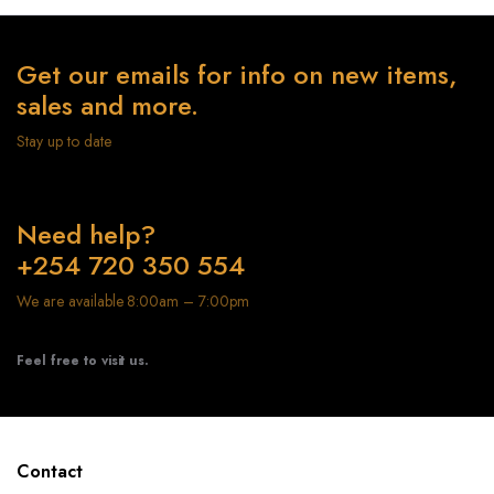
Get our emails for info on new items,
sales and more.
Stay up to date
Need help?
+254 720 350 554
We are available 8:00am – 7:00pm
Feel free to visit us.
Contact