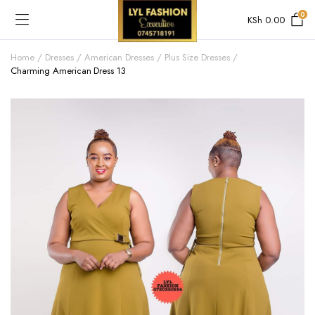
0
KSh
0.00
Home
Dresses
American Dresses
Plus Size Dresses
Charming American Dress 13