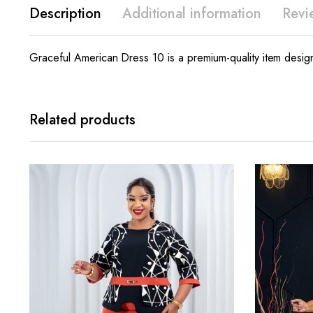
Description
Additional information
Revi
Graceful American Dress 10 is a premium-quality item design
Related products