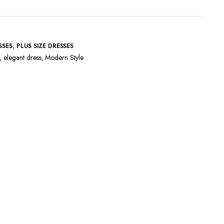
,
SSES
PLUS SIZE DRESSES
,
elegant dress
,
Modern Style