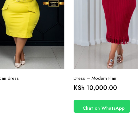
can dress
Dress – Modern Flair
KSh
10,000.00
Chat on WhatsApp