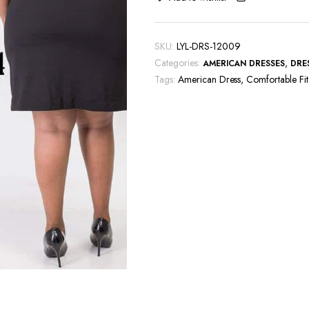
SKU:
LYL-DRS-12009
Categories:
,
AMERICAN DRESSES
DRE
Tags:
American Dress
,
Comfortable Fit