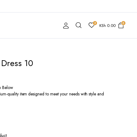
3
0
KSh
0.00
 Dress 10
n Below
um-quality item designed to meet your needs with style and
duct