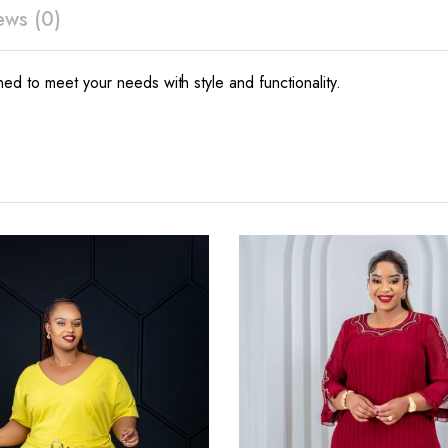
ews (0)
ed to meet your needs with style and functionality.