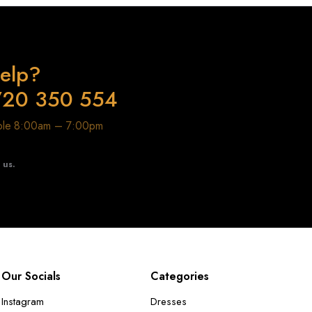
elp?
720 350 554
able 8:00am – 7:00pm
t us.
Our Socials
Categories
Instagram
Dresses