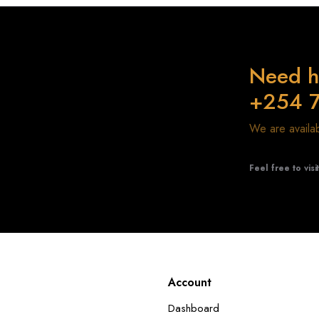
Need h
+254 
We are avail
Feel free to visi
Account
Dashboard