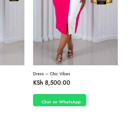
Dress – Chic Vibes
KSh
8,500.00
Chat on WhatsApp