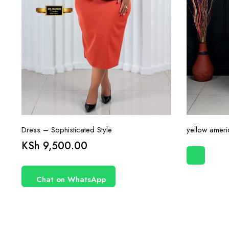
Dress – Sophisticated Style
yellow ameri
KSh
9,500.00
Chat on WhatsApp