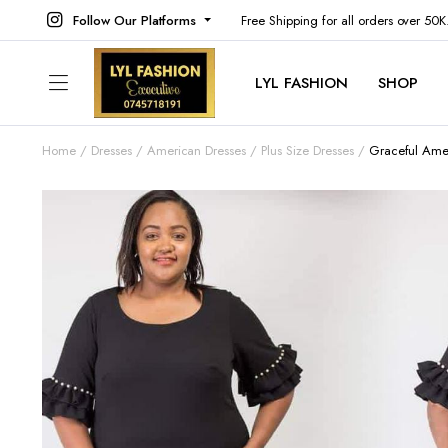
Follow Our Platforms
Free Shipping for all orders over 50
LYL FASHION
SHOP
Home
Dresses
American Dresses
Plus Size Dresses
Graceful Ame