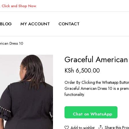
K.
Click and Shop Now.
BLOG
MY ACCOUNT
CONTACT
rican Dress 10
Graceful American
KSh
6,500.00
Order By Clicking the Whatsapp Butto
Graceful American Dress 10 is a premi
functionality.
Chat on WhatsApp
Share this Pro
Add to wishlist