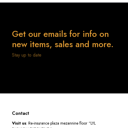
Get our emails for info on
new items, sales and more.
Stay up to date
Contact
Visit us
: Re-insurance plaza mezannine floor “LYL