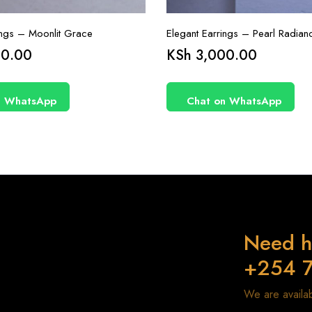
ings – Moonlit Grace
Elegant Earrings – Pearl Radian
0.00
KSh
3,000.00
n WhatsApp
Chat on WhatsApp
Need h
+254 
We are avail