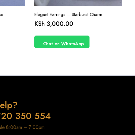
ce
Elegant Earrings – Starburst Charm
KSh
3,000.00
Chat on WhatsApp
elp?
720 350 554
able 8:00am – 7:00pm