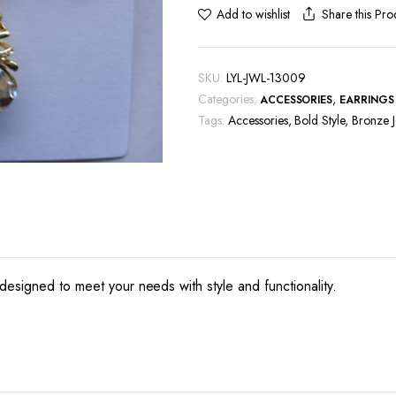
Share this Pro
Add to wishlist
SKU:
LYL-JWL-13009
Categories:
,
ACCESSORIES
EARRINGS
Tags:
Accessories
,
Bold Style
,
Bronze J
designed to meet your needs with style and functionality.