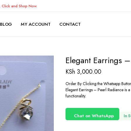
K.
Click and Shop Now.
BLOG
MY ACCOUNT
CONTACT
Elegant Earrings –
KSh
3,000.00
Order By Clicking the Whatsapp Butto
Elegant Earrings – Pearl Radiance is a
functionality.
Chat on WhatsApp
In 