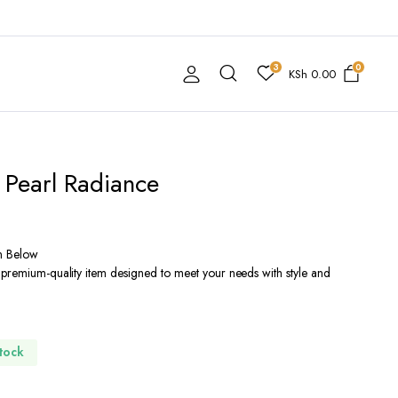
3
0
KSh
0.00
 Pearl Radiance
n Below
 premium-quality item designed to meet your needs with style and
Stock