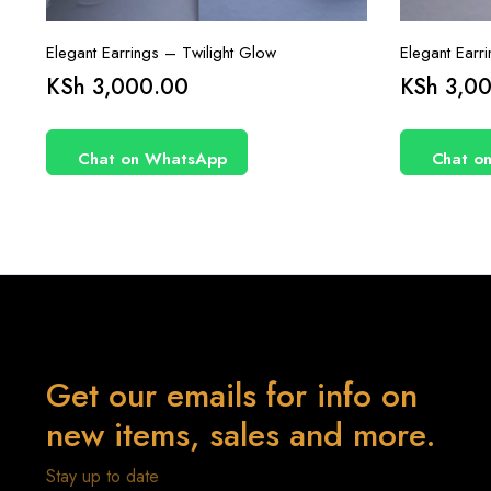
Elegant Earrings – Twilight Glow
Elegant Earr
KSh
3,000.00
KSh
3,00
Chat on WhatsApp
Chat o
Get our emails for info on
new items, sales and more.
Stay up to date