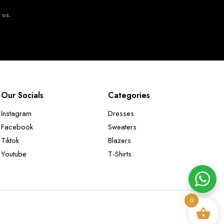
t us.
Our Socials
Categories
Instagram
Dresses
Facebook
Sweaters
Tiktok
Blazers
Youtube
T-Shirts
0