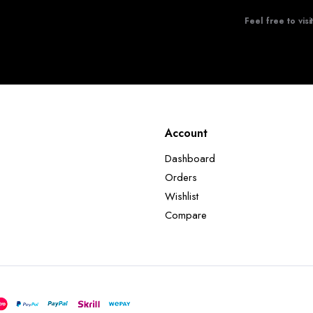
Feel free to visi
Account
Dashboard
Orders
Wishlist
Compare