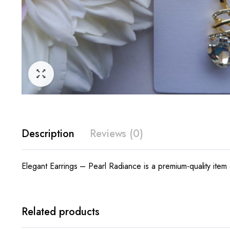
Description
Reviews (0)
Elegant Earrings – Pearl Radiance is a premium-quality item 
Related products