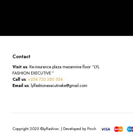
Contact
Visit us
: Re-insurance plaza mezannine floor “LYL
FASHION EXECUTIVE ”
Call us
:
+254 720 350 554
Email us
: lylfashionexecutiveke@gmail.com
Copyright 2025 ©Lylfashion. | Developed by Pinch