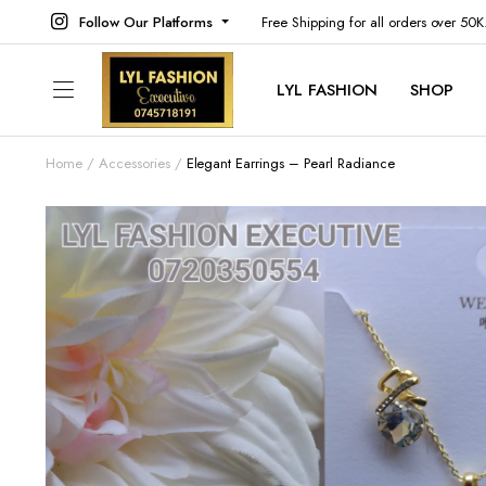
Follow Our Platforms
Free Shipping for all orders over 50
LYL FASHION
SHOP
Home
Accessories
Elegant Earrings – Pearl Radiance