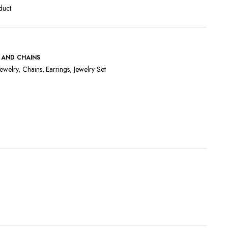
duct
 AND CHAINS
ewelry
,
Chains
,
Earrings
,
Jewelry Set