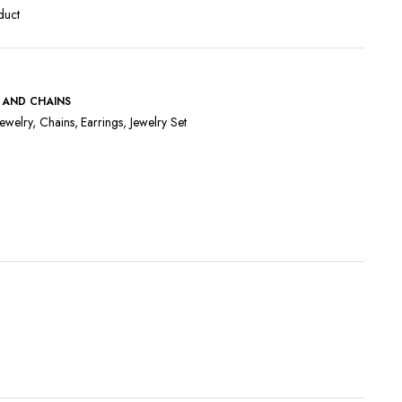
duct
 AND CHAINS
ewelry
,
Chains
,
Earrings
,
Jewelry Set