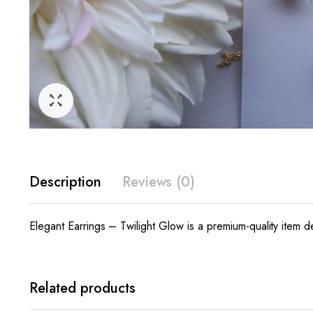
Description
Reviews (0)
Elegant Earrings – Twilight Glow is a premium-quality item d
Related products