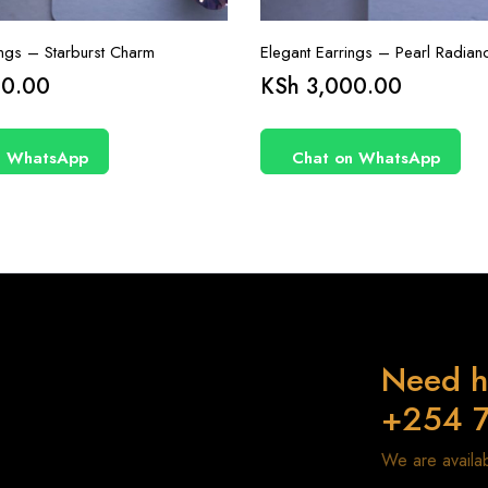
ings – Starburst Charm
Elegant Earrings – Pearl Radian
0.00
KSh
3,000.00
n WhatsApp
Chat on WhatsApp
Need h
+254 
We are avail