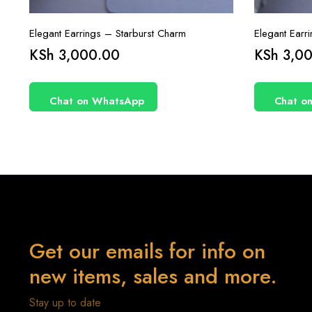
Elegant Earrings – Starburst Charm
Elegant Earr
KSh
3,000.00
KSh
3,00
Chat on WhatsApp
Chat o
Get our emails for info on
new items, sales and more.
Stay up to date