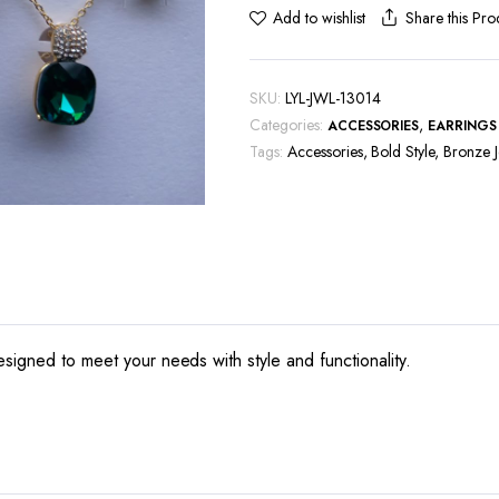
Share this Pro
Add to wishlist
SKU:
LYL-JWL-13014
Categories:
,
ACCESSORIES
EARRINGS
Tags:
Accessories
,
Bold Style
,
Bronze J
esigned to meet your needs with style and functionality.