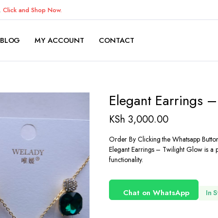
K.
Click and Shop Now.
BLOG
MY ACCOUNT
CONTACT
Elegant Earrings –
KSh
3,000.00
Order By Clicking the Whatsapp Butto
Elegant Earrings – Twilight Glow is a 
functionality.
Chat on WhatsApp
In 