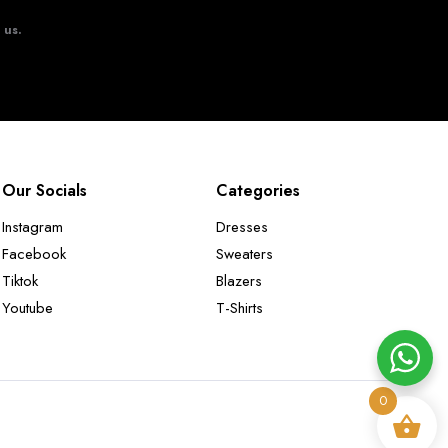
t us.
Our Socials
Categories
Instagram
Dresses
Facebook
Sweaters
Tiktok
Blazers
Youtube
T-Shirts
0