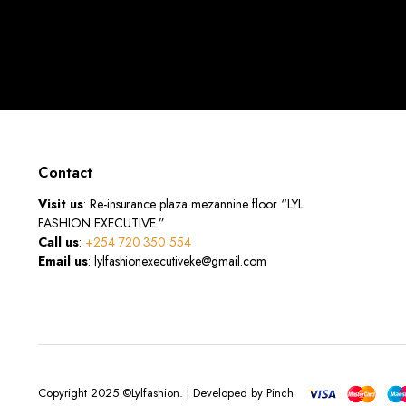
Contact
Visit us
: Re-insurance plaza mezannine floor “LYL
FASHION EXECUTIVE ”
Call us
:
+254 720 350 554
Email us
: lylfashionexecutiveke@gmail.com
Copyright 2025 ©Lylfashion. | Developed by Pinch