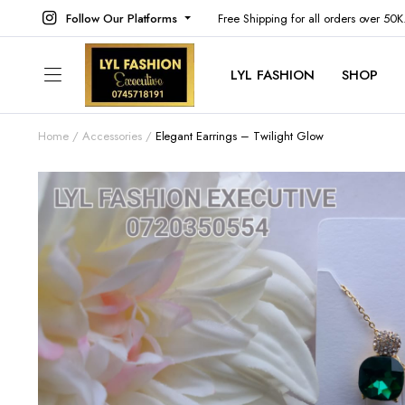
Follow Our Platforms
Free Shipping for all orders over 50
LYL FASHION
SHOP
Home
Accessories
Elegant Earrings – Twilight Glow