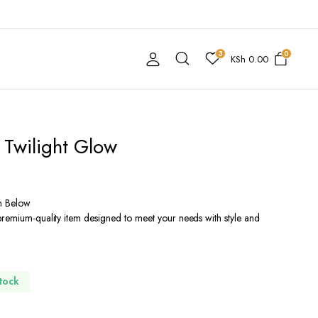
3
0
KSh
0.00
 Twilight Glow
n Below
premium-quality item designed to meet your needs with style and
Stock