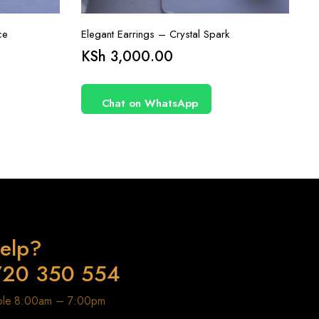
ce
Elegant Earrings – Crystal Spark
KSh
3,000.00
Chat on WhatsApp
elp?
720 350 554
able 8:00am – 7:00pm