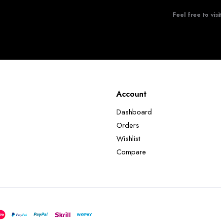
Feel free to visi
Account
Dashboard
Orders
Wishlist
Compare