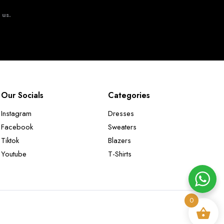
t us.
Our Socials
Categories
Instagram
Dresses
Facebook
Sweaters
Tiktok
Blazers
Youtube
T-Shirts
0