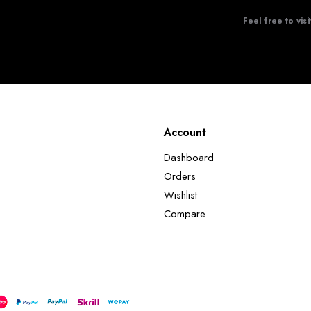
Feel free to visi
Account
Dashboard
Orders
Wishlist
Compare