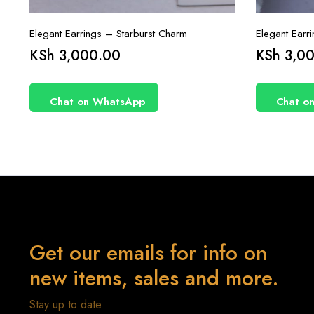
Elegant Earrings – Starburst Charm
Elegant Earr
KSh
3,000.00
KSh
3,00
Chat on WhatsApp
Chat o
Get our emails for info on
new items, sales and more.
Stay up to date