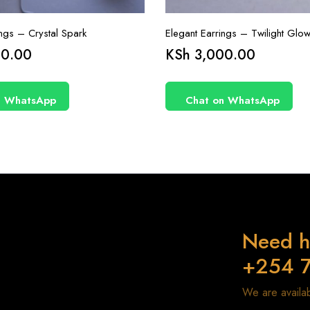
ings – Crystal Spark
Elegant Earrings – Twilight Glo
0.00
KSh
3,000.00
n WhatsApp
Chat on WhatsApp
Need h
+254 
We are avail