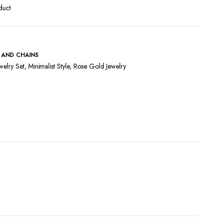
duct
 AND CHAINS
welry Set
,
Minimalist Style
,
Rose Gold Jewelry