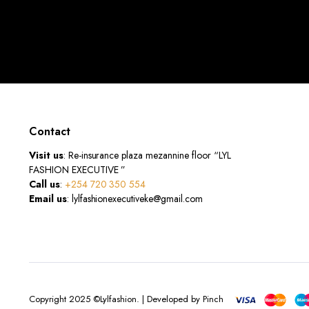
Contact
Visit us
: Re-insurance plaza mezannine floor “LYL
FASHION EXECUTIVE ”
Call us
:
+254 720 350 554
Email us
: lylfashionexecutiveke@gmail.com
Copyright 2025 ©Lylfashion. | Developed by Pinch