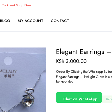
K.
Click and Shop Now.
BLOG
MY ACCOUNT
CONTACT
Elegant Earrings –
KSh
3,000.00
Order By Clicking the Whatsapp Butto
Elegant Earrings – Twilight Glow is a 
functionality.
Chat on WhatsApp
In 