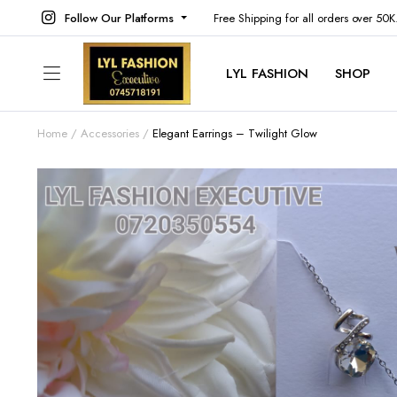
Follow Our Platforms
Free Shipping for all orders over 50
LYL FASHION
SHOP
Home
Accessories
Elegant Earrings – Twilight Glow