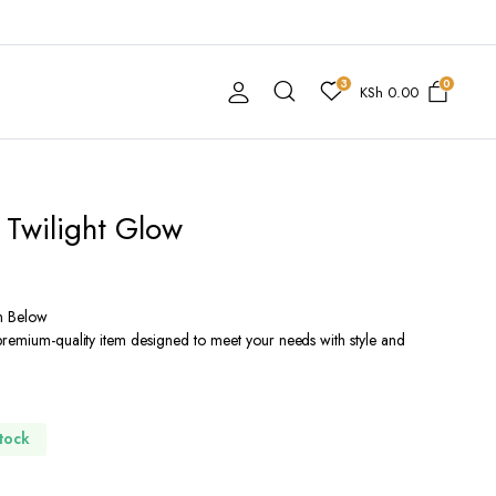
3
0
KSh
0.00
 Twilight Glow
n Below
premium-quality item designed to meet your needs with style and
Stock