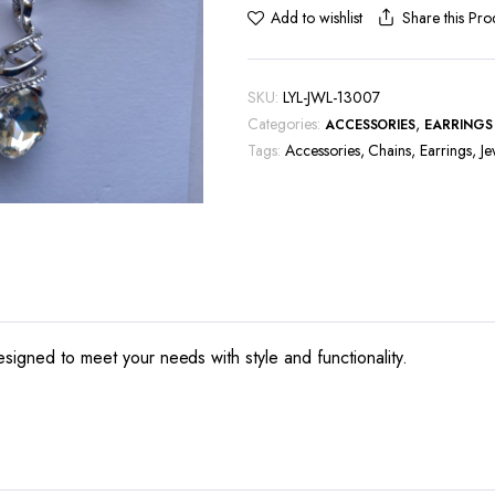
Share this Pro
Add to wishlist
SKU:
LYL-JWL-13007
Categories:
,
ACCESSORIES
EARRINGS
Tags:
Accessories
,
Chains
,
Earrings
,
Je
esigned to meet your needs with style and functionality.