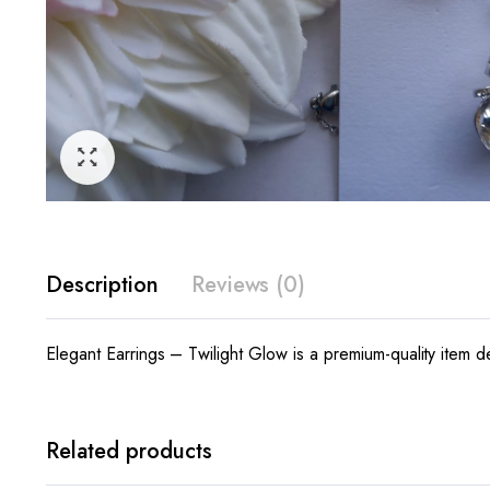
Description
Reviews (0)
Elegant Earrings – Twilight Glow is a premium-quality item d
Related products