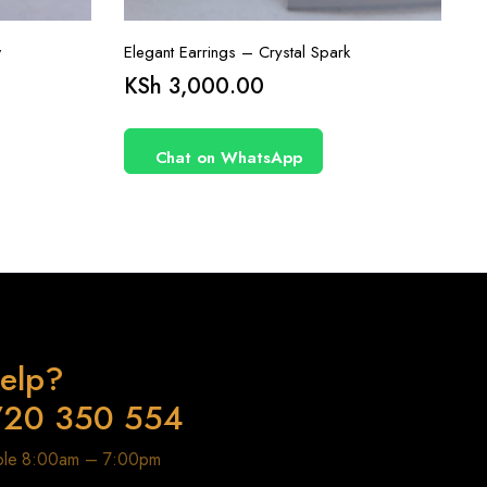
w
Elegant Earrings – Crystal Spark
KSh
3,000.00
Chat on WhatsApp
elp?
720 350 554
able 8:00am – 7:00pm