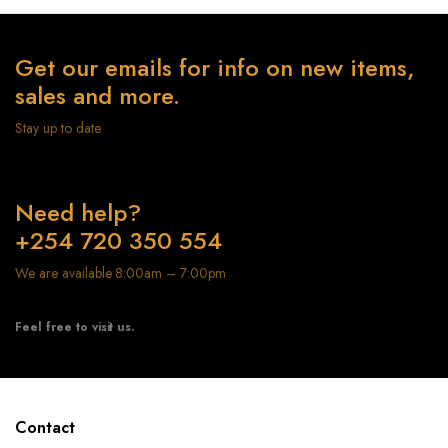
Get our emails for info on new items,
sales and more.
Stay up to date
Need help?
+254 720 350 554
We are available 8:00am – 7:00pm
Feel free to visit us.
Contact