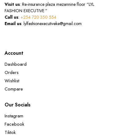
Visit us
: Re-insurance plaza mezannine floor “LYL
FASHION EXECUTIVE ”
Call us
:
+254 720 350 554
Email us
: lylfashionexecutiveke@gmail.com
Account
Dashboard
Orders
Wishlist
Compare
Our Socials
Instagram
Facebook
Tiktok