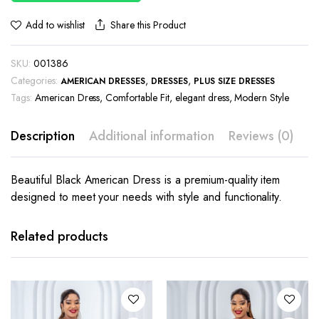
Share this Product
Add to wishlist
SKU:
001386
Categories:
,
,
AMERICAN DRESSES
DRESSES
PLUS SIZE DRESSES
Tags:
American Dress
,
Comfortable Fit
,
elegant dress
,
Modern Style
Description
Additional information
Reviews (0)
Beautiful Black American Dress is a premium-quality item
designed to meet your needs with style and functionality.
This
product
has
Related products
multiple
variants.
The
options
may be