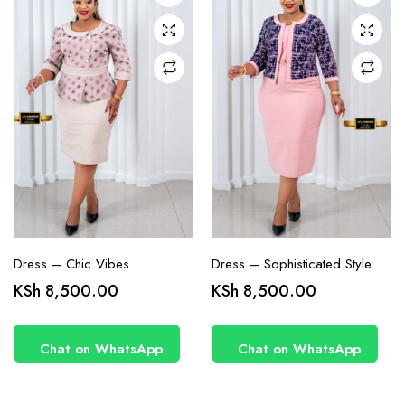
may be
may be
chosen
chosen
on the
on the
product
product
page
page
Dress – Chic Vibes
Dress – Sophisticated Style
KSh
8,500.00
KSh
8,500.00
Chat on WhatsApp
Chat on WhatsApp