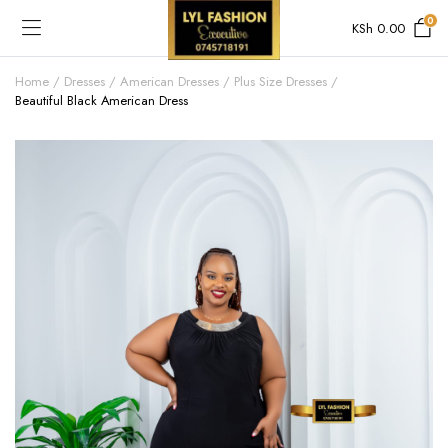
0
KSh
0.00
Home
Dresses
American Dresses
Plus Size Dresses
Beautiful Black American Dress