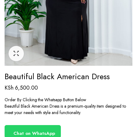
Beautiful Black American Dress
KSh
6,500.00
Order By Clicking the Whatsapp Button Below
Beautiful Black American Dress is a premium-quality item designed to
meet your needs with style and functionality.
Chat on WhatsApp