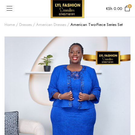
0
KSh
0.00
Home
Dresses
American Dresses
American Two-Piece Series Set