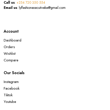
Call us
:
+254 720 350 554
Email us
: lylfashionexecutiveke@gmail.com
Account
Dashboard
Orders
Wishlist
Compare
Our Socials
Instagram
Facebook
Tiktok
Youtube