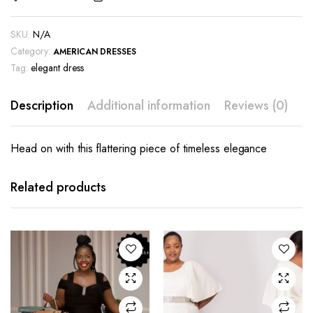
SKU:
N/A
Category:
AMERICAN DRESSES
Tag:
elegant dress
Description
Additional information
Reviews (0)
Head on with this flattering piece of timeless elegance
This
This
product
product
has
has
Related products
multiple
multiple
variants.
variants.
The
The
options
options
may be
may be
chosen
chosen
on the
on the