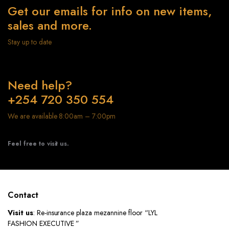
Get our emails for info on new items,
sales and more.
Stay up to date
Need help?
+254 720 350 554
We are available 8:00am – 7:00pm
Feel free to visit us.
Contact
Visit us
: Re-insurance plaza mezannine floor “LYL
FASHION EXECUTIVE ”