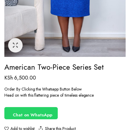
American Two-Piece Series Set
KSh
6,500.00
Order By Clicking the Whatsapp Button Below
Head on with this flattering piece of timeless elegance
Chat on WhatsApp
Share this Product
Add to wishlist