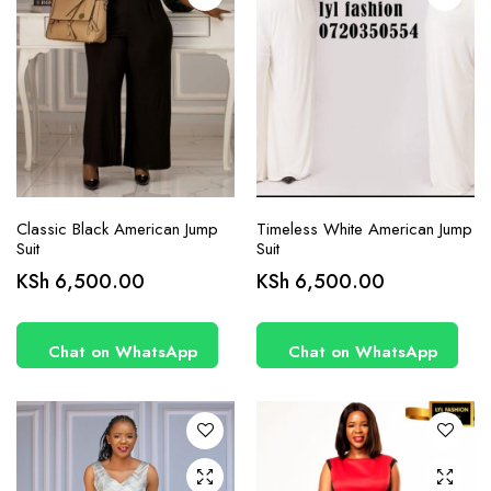
product
product
page
page
Classic Black American Jump
Timeless White American Jump
Suit
Suit
This
This
KSh
6,500.00
KSh
6,500.00
product
product
has
has
Chat on WhatsApp
Chat on WhatsApp
multiple
multiple
variants.
variants.
The
The
options
options
may be
may be
chosen
chosen