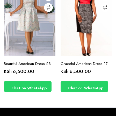
on the
on the
product
product
page
page
Beautiful American Dress 23
Graceful American Dress 17
KSh
6,500.00
KSh
6,500.00
Chat on WhatsApp
Chat on WhatsApp