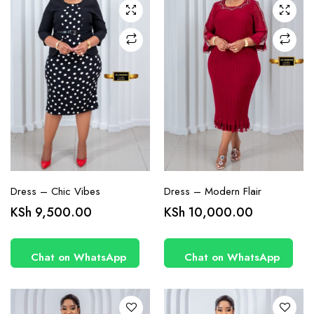
chosen
chosen
on the
on the
product
product
page
page
Dress – Chic Vibes
Dress – Modern Flair
This
This
KSh
9,500.00
KSh
10,000.00
product
product
has
has
Chat on WhatsApp
Chat on WhatsApp
multiple
multiple
variants.
variants.
The
The
options
options