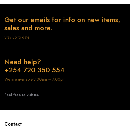
Get our emails for info on new items,
sales and more.
Stay up to date
Need help?
+254 720 350 554
We are available 8:00am – 7:00pm
Feel free to visit us.
Contact