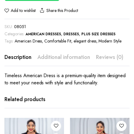
Share this Product
Add to wishlist
SKU:
08051
Categories:
,
,
AMERICAN DRESSES
DRESSES
PLUS SIZE DRESSES
Tags:
American Dress
,
Comfortable Fit
,
elegant dress
,
Modern Style
Description
Additional information
Reviews (0)
Timeless American Dress is a premium-quality item designed
to meet your needs with style and functionality.
This
This
product
product
has
has
Related products
multiple
multiple
variants.
variants.
The
The
options
options
may be
may be