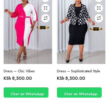
may be
may be
chosen
chosen
on the
on the
product
product
page
page
Dress – Chic Vibes
Dress – Sophisticated Style
KSh
8,500.00
KSh
8,500.00
Chat on WhatsApp
Chat on WhatsApp