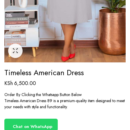
Timeless American Dress
KSh
6,500.00
Order By Clicking the Whatsapp Button Below
Timeless American Dress 89 is a premium-quality item designed to meet
your needs with style and functionality.
Chat on WhatsApp