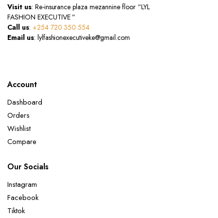
Visit us
: Re-insurance plaza mezannine floor “LYL
FASHION EXECUTIVE ”
Call us
:
+254 720 350 554
Email us
: lylfashionexecutiveke@gmail.com
Account
Dashboard
Orders
Wishlist
Compare
Our Socials
Instagram
Facebook
Tiktok