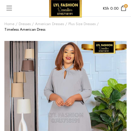
0
KSh
0.00
Home
Dresses
American Dresses
Plus Size Dresses
Timeless American Dress