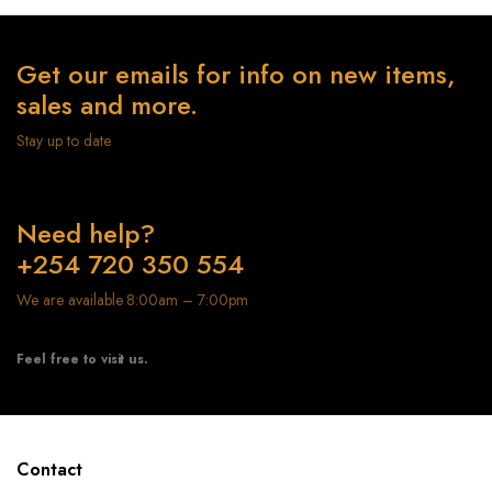
Get our emails for info on new items,
sales and more.
Stay up to date
Need help?
+254 720 350 554
We are available 8:00am – 7:00pm
Feel free to visit us.
Contact