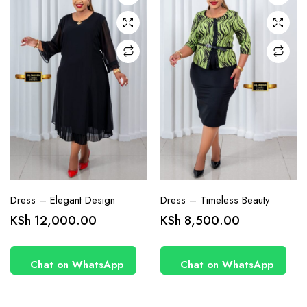
may be
may be
chosen
chosen
on the
on the
product
product
page
page
Dress – Elegant Design
Dress – Timeless Beauty
KSh
12,000.00
KSh
8,500.00
Chat on WhatsApp
Chat on WhatsApp