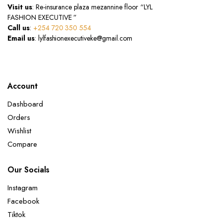
Visit us
: Re-insurance plaza mezannine floor “LYL
FASHION EXECUTIVE ”
Call us
:
+254 720 350 554
Email us
: lylfashionexecutiveke@gmail.com
Account
Dashboard
Orders
Wishlist
Compare
Our Socials
Instagram
Facebook
Tiktok