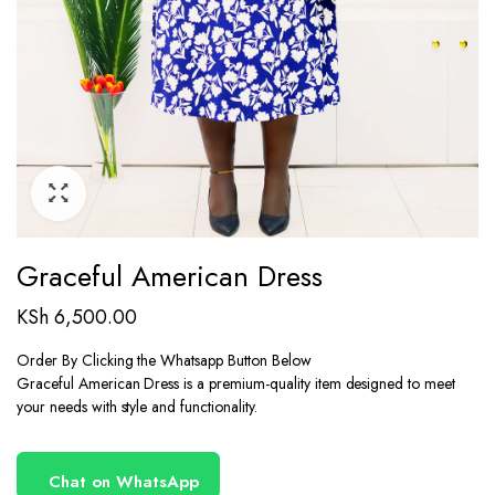
Graceful American Dress
KSh
6,500.00
Order By Clicking the Whatsapp Button Below
Graceful American Dress is a premium-quality item designed to meet
your needs with style and functionality.
Chat on WhatsApp