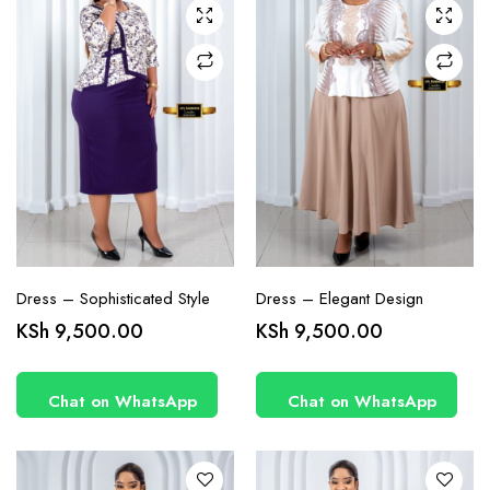
chosen
chosen
on the
on the
product
product
page
page
Dress – Sophisticated Style
Dress – Elegant Design
This
This
KSh
9,500.00
KSh
9,500.00
product
product
has
has
Chat on WhatsApp
Chat on WhatsApp
multiple
multiple
variants.
variants.
The
The
options
options