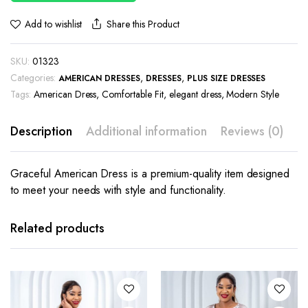
Share this Product
Add to wishlist
SKU:
01323
Categories:
,
,
AMERICAN DRESSES
DRESSES
PLUS SIZE DRESSES
Tags:
American Dress
,
Comfortable Fit
,
elegant dress
,
Modern Style
Description
Additional information
Reviews (0)
Graceful American Dress is a premium-quality item designed
to meet your needs with style and functionality.
This
This
product
product
has
has
Related products
multiple
multiple
variants.
variants.
The
The
options
options
may be
may be