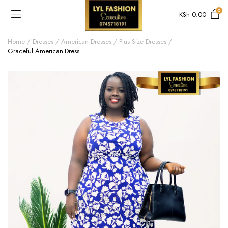
0
KSh
0.00
Home
Dresses
American Dresses
Plus Size Dresses
Graceful American Dress