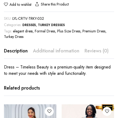
Share this Product
Add to wishlist
SKU:
LYL-CRTV-TRKY-032
Categories:
,
DRESSES
TURKEY DRESSES
Tags:
elegant dress
,
Formal Dress
,
Plus Size Dress
,
Premium Dress
,
Turkey Dress
Description
Additional information
Reviews (0)
Dress – Timeless Beauty is a premium-quality item designed
to meet your needs with style and functionality.
This
This
product
product
has
has
Related products
multiple
multiple
variants.
variants.
The
The
options
options