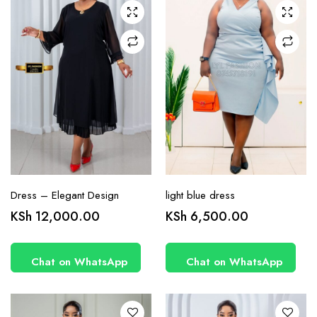
may be
may be
chosen
chosen
on the
on the
product
product
page
page
Dress – Elegant Design
light blue dress
This
This
KSh
12,000.00
KSh
6,500.00
product
product
has
has
Chat on WhatsApp
Chat on WhatsApp
multiple
multiple
variants.
variants.
The
The
options
options