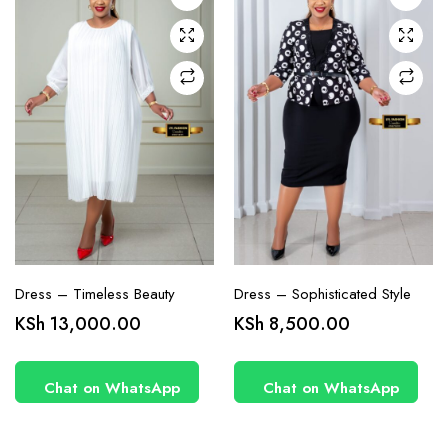
may be
may be
chosen
chosen
on the
on the
product
product
page
page
Dress – Timeless Beauty
Dress – Sophisticated Style
KSh
13,000.00
KSh
8,500.00
Chat on WhatsApp
Chat on WhatsApp