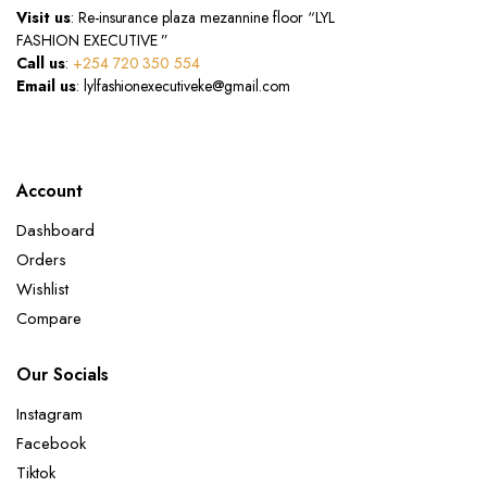
Visit us
: Re-insurance plaza mezannine floor “LYL
FASHION EXECUTIVE ”
Call us
:
+254 720 350 554
Email us
: lylfashionexecutiveke@gmail.com
Account
Dashboard
Orders
Wishlist
Compare
Our Socials
Instagram
Facebook
Tiktok