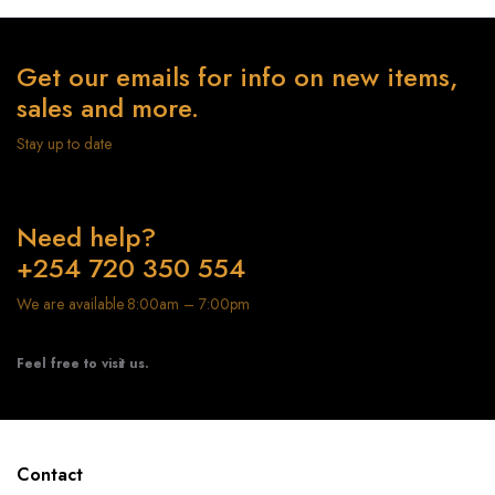
Get our emails for info on new items,
sales and more.
Stay up to date
Need help?
+254 720 350 554
We are available 8:00am – 7:00pm
Feel free to visit us.
Contact