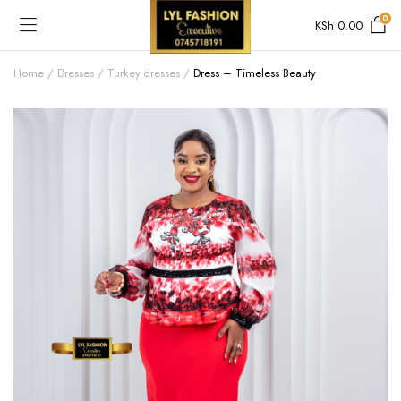
0
KSh
0.00
Home
Dresses
Turkey dresses
Dress – Timeless Beauty