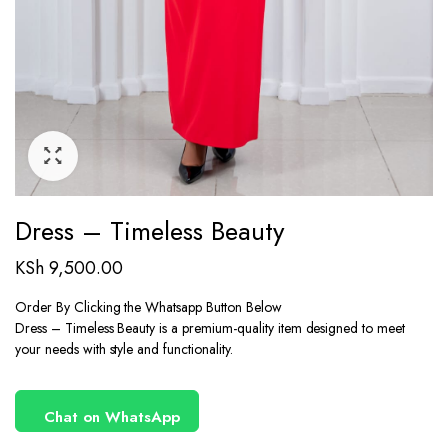
Dress – Timeless Beauty
KSh
9,500.00
Order By Clicking the Whatsapp Button Below
Dress – Timeless Beauty is a premium-quality item designed to meet
your needs with style and functionality.
Chat on WhatsApp