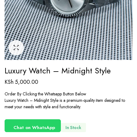
Luxury Watch – Midnight Style
KSh
5,000.00
Order By Clicking the Whatsapp Button Below
Luxury Watch – Midnight Style is a premium-quality item designed to
meet your needs with style and functionality.
Chat on WhatsApp
In Stock