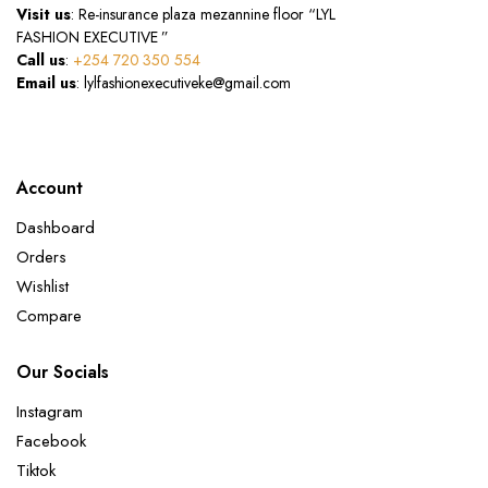
Visit us
: Re-insurance plaza mezannine floor “LYL
FASHION EXECUTIVE ”
Call us
:
+254 720 350 554
Email us
: lylfashionexecutiveke@gmail.com
Account
Dashboard
Orders
Wishlist
Compare
Our Socials
Instagram
Facebook
Tiktok