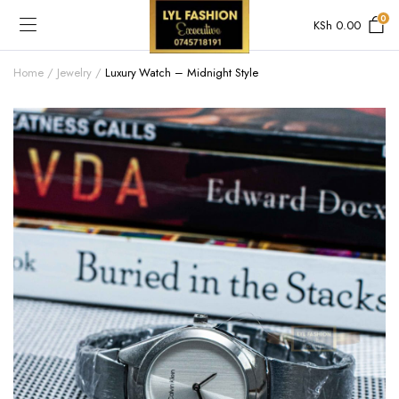
0
KSh
0.00
Home
Jewelry
Luxury Watch – Midnight Style