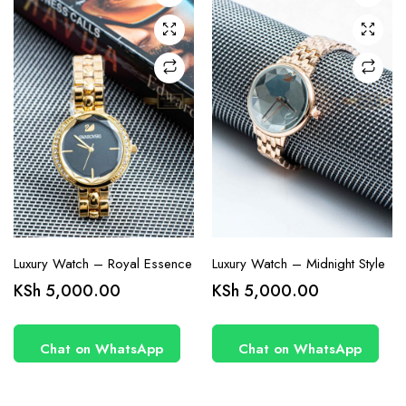
Luxury Watch – Royal Essence
Luxury Watch – Midnight Style
KSh
5,000.00
KSh
5,000.00
Chat on WhatsApp
Chat on WhatsApp