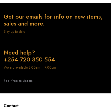
Get our emails for info on new items,
sales and more.
Stay up to date
Need help?
+254 720 350 554
We are available 8:00am – 7:00pm
Feel free to visit us.
Contact