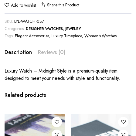
Share this Product
Add to wishlist
SKU:
LYL-WATCH-037
Categories:
,
DESIGNER WATCHES
JEWELRY
Tags:
Elegant Accessories
,
Luxury Timepiece
,
Women's Watches
Description
Reviews (0)
Luxury Watch – Midnight Style is a premium-quality item
designed to meet your needs with style and functionality.
Related products