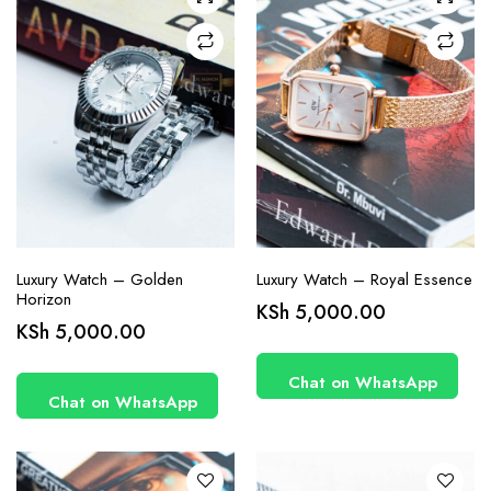
Luxury Watch – Golden
Luxury Watch – Royal Essence
Horizon
KSh
5,000.00
KSh
5,000.00
Chat on WhatsApp
Chat on WhatsApp