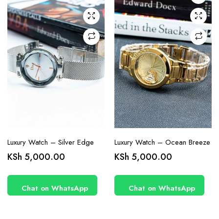
Luxury Watch – Silver Edge
Luxury Watch – Ocean Breeze
KSh
5,000.00
KSh
5,000.00
Chat on WhatsApp
Chat on WhatsApp