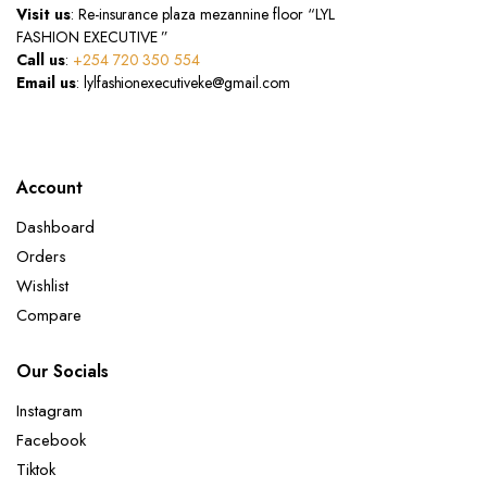
Visit us
: Re-insurance plaza mezannine floor “LYL
FASHION EXECUTIVE ”
Call us
:
+254 720 350 554
Email us
: lylfashionexecutiveke@gmail.com
Account
Dashboard
Orders
Wishlist
Compare
Our Socials
Instagram
Facebook
Tiktok