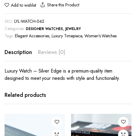
Share this Product
Add to wishlist
SKU:
LYL-WATCH-042
Categories:
,
DESIGNER WATCHES
JEWELRY
Tags:
Elegant Accessories
,
Luxury Timepiece
,
Women's Watches
Description
Reviews (0)
Luxury Watch – Silver Edge is a premium-quality item
designed to meet your needs with style and functionality.
Related products