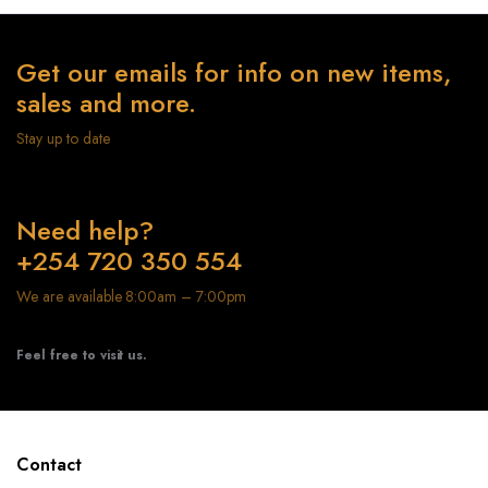
Get our emails for info on new items,
sales and more.
Stay up to date
Need help?
+254 720 350 554
We are available 8:00am – 7:00pm
Feel free to visit us.
Contact