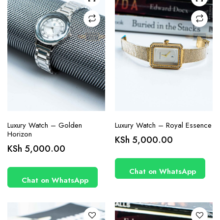
Luxury Watch – Golden
Luxury Watch – Royal Essence
Horizon
KSh
5,000.00
KSh
5,000.00
Chat on WhatsApp
Chat on WhatsApp