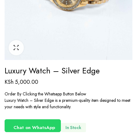
Luxury Watch – Silver Edge
KSh
5,000.00
Order By Clicking the Whatsapp Button Below
Luxury Watch – Silver Edge is a premium-quality item designed to meet
your needs with style and functionality.
Chat on WhatsApp
In Stock