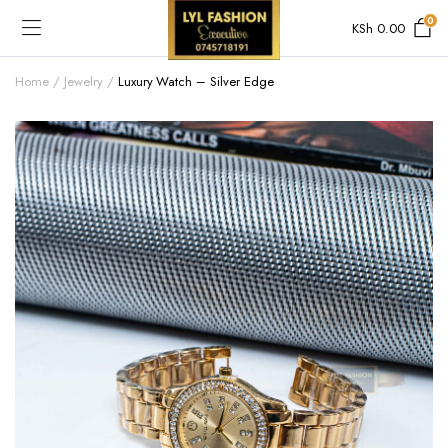
0
KSh
0.00
Home
Jewelry
Luxury Watch – Silver Edge