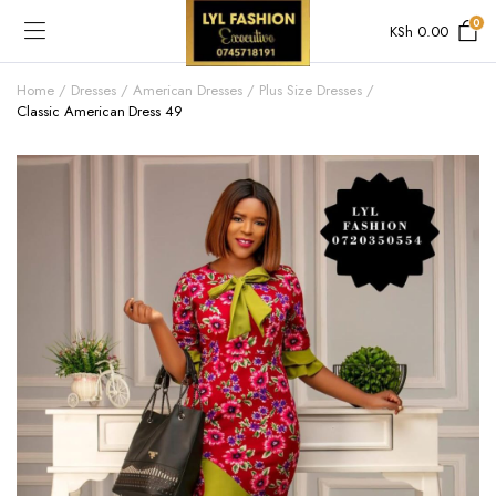
0
KSh
0.00
Home
Dresses
American Dresses
Plus Size Dresses
Classic American Dress 49