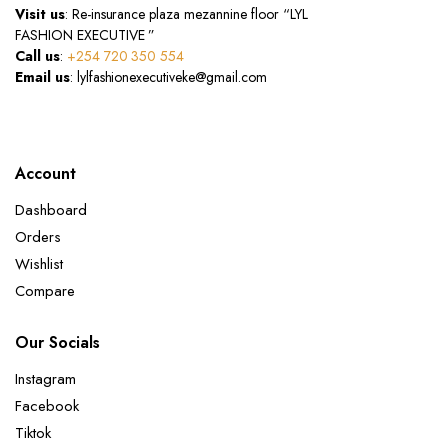
Visit us
: Re-insurance plaza mezannine floor “LYL
FASHION EXECUTIVE ”
Call us
:
+254 720 350 554
Email us
: lylfashionexecutiveke@gmail.com
Account
Dashboard
Orders
Wishlist
Compare
Our Socials
Instagram
Facebook
Tiktok