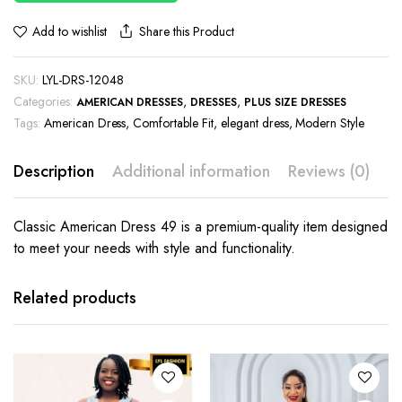
Share this Product
Add to wishlist
SKU:
LYL-DRS-12048
Categories:
,
,
AMERICAN DRESSES
DRESSES
PLUS SIZE DRESSES
Tags:
American Dress
,
Comfortable Fit
,
elegant dress
,
Modern Style
Description
Additional information
Reviews (0)
Classic American Dress 49 is a premium-quality item designed
to meet your needs with style and functionality.
This
This
product
product
has
has
Related products
multiple
multiple
variants.
variants.
The
The
options
options
may be
may be