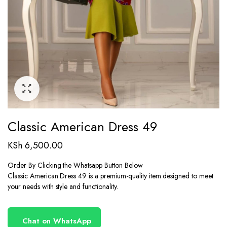
Classic American Dress 49
KSh
6,500.00
Order By Clicking the Whatsapp Button Below
Classic American Dress 49 is a premium-quality item designed to meet
your needs with style and functionality.
Chat on WhatsApp