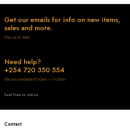
Get our emails for info on new items,
sales and more.
Stay up to date
Need help?
+254 720 350 554
We are available 8:00am – 7:00pm
Feel free to visit us.
Contact