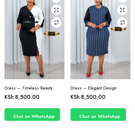
may be
may be
chosen
chosen
on the
on the
product
product
page
page
Dress – Timeless Beauty
Dress – Elegant Design
KSh
8,500.00
KSh
8,500.00
Chat on WhatsApp
Chat on WhatsApp