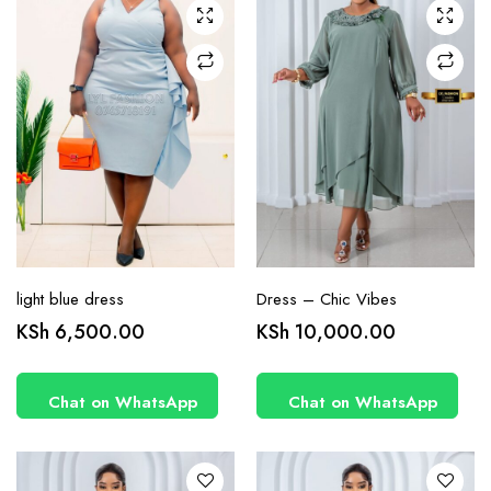
chosen
chosen
on the
on the
product
product
page
page
light blue dress
Dress – Chic Vibes
This
This
KSh
6,500.00
KSh
10,000.00
product
product
has
has
Chat on WhatsApp
Chat on WhatsApp
multiple
multiple
variants.
variants.
The
The
options
options