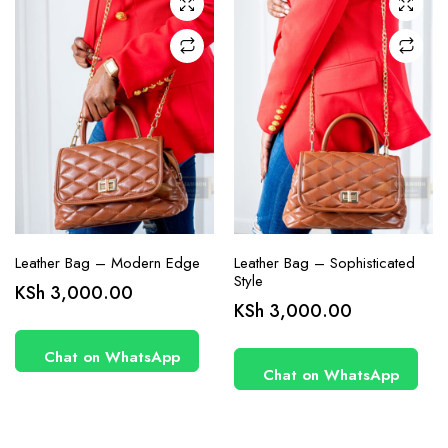
Leather Bag – Modern Edge
Leather Bag – Sophisticated
Style
KSh
3,000.00
KSh
3,000.00
Chat on WhatsApp
Chat on WhatsApp