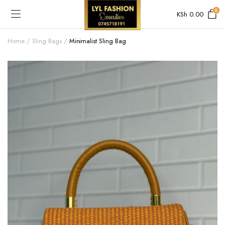
0
KSh
0.00
Home
Sling Bags
Minimalist Sling Bag