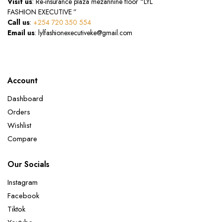
Visit us
: Re-insurance plaza mezannine floor “LYL
FASHION EXECUTIVE ”
Call us
:
+254 720 350 554
Email us
: lylfashionexecutiveke@gmail.com
Account
Dashboard
Orders
Wishlist
Compare
Our Socials
Instagram
Facebook
Tiktok