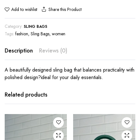
Share this Product
Add to wishlist
Category:
SLING BAGS
Tags:
fashion
,
Sling Bags
,
women
Description
Reviews (0)
A beautifully designed sling bag that balances practicality with
polished design?ideal for your daily essentials.
Related products