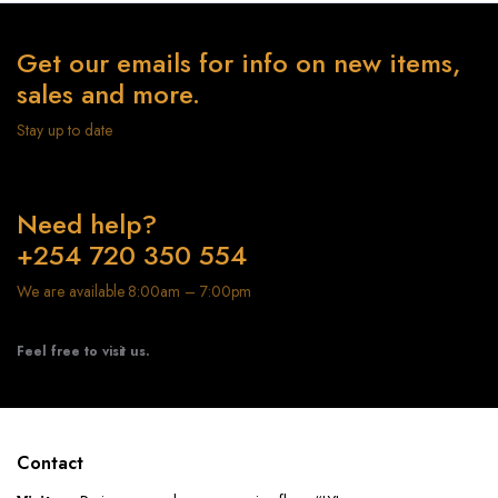
Get our emails for info on new items,
sales and more.
Stay up to date
Need help?
+254 720 350 554
We are available 8:00am – 7:00pm
Feel free to visit us.
Contact