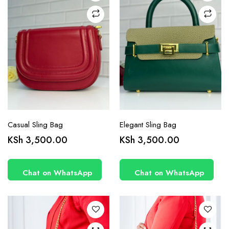
Casual Sling Bag
Elegant Sling Bag
KSh
3,500.00
KSh
3,500.00
Chat on WhatsApp
Chat on WhatsApp