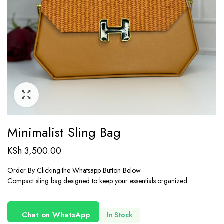
Minimalist Sling Bag
KSh
3,500.00
Order By Clicking the Whatsapp Button Below
Compact sling bag designed to keep your essentials organized.
Chat on WhatsApp
In Stock