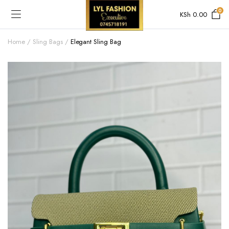
0
KSh
0.00
Home
Sling Bags
Elegant Sling Bag