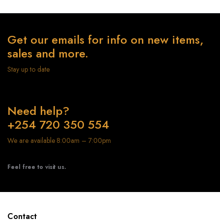
Get our emails for info on new items,
sales and more.
Stay up to date
Need help?
+254 720 350 554
We are available 8:00am – 7:00pm
Feel free to visit us.
Contact