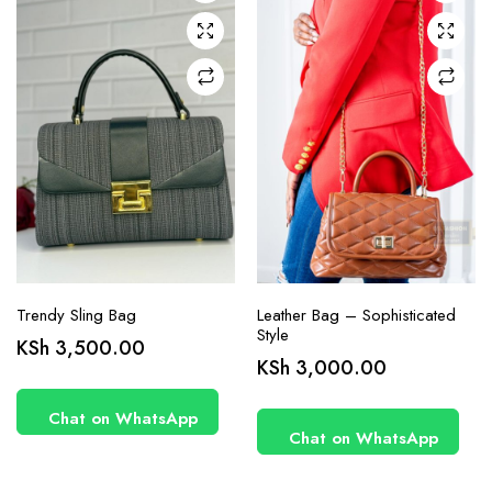
Trendy Sling Bag
Leather Bag – Sophisticated
Style
KSh
3,500.00
KSh
3,000.00
Chat on WhatsApp
Chat on WhatsApp