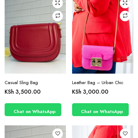
Casual Sling Bag
Leather Bag – Urban Chic
KSh
3,500.00
KSh
3,000.00
Chat on WhatsApp
Chat on WhatsApp