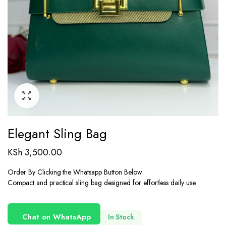
Elegant Sling Bag
KSh
3,500.00
Order By Clicking the Whatsapp Button Below
Compact and practical sling bag designed for effortless daily use.
Chat on WhatsApp
In Stock