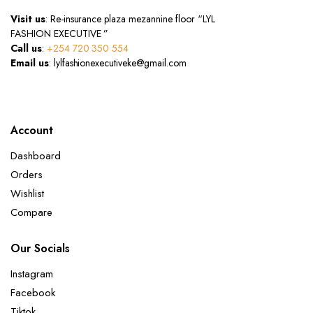
Visit us
: Re-insurance plaza mezannine floor “LYL
FASHION EXECUTIVE ”
Call us
:
+254 720 350 554
Email us
: lylfashionexecutiveke@gmail.com
Account
Dashboard
Orders
Wishlist
Compare
Our Socials
Instagram
Facebook
Tiktok