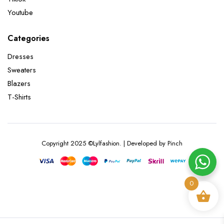
Youtube
Categories
Dresses
Sweaters
Blazers
T-Shirts
Copyright 2025 ©Lylfashion. | Developed by Pinch
0