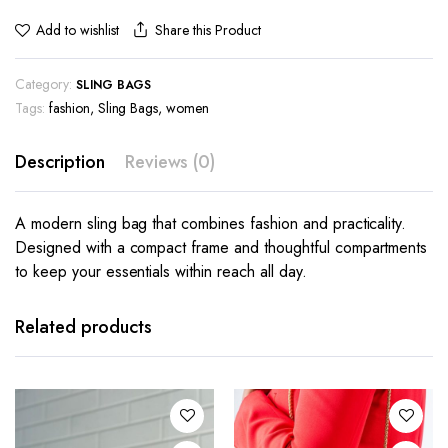
Share this Product
Add to wishlist
Category:
SLING BAGS
Tags:
fashion
,
Sling Bags
,
women
Description
Reviews (0)
A modern sling bag that combines fashion and practicality.
Designed with a compact frame and thoughtful compartments
to keep your essentials within reach all day.
Related products