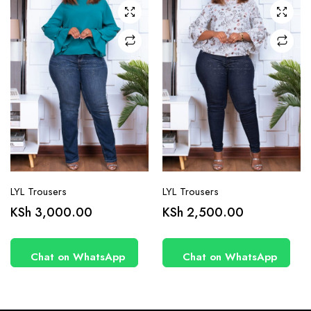
may be
may be
chosen
chosen
on the
on the
product
product
page
page
LYL Trousers
LYL Trousers
KSh
3,000.00
KSh
2,500.00
Chat on WhatsApp
Chat on WhatsApp