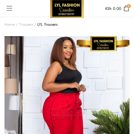
0
KSh
0.00
Home
Trousers
LYL Trousers