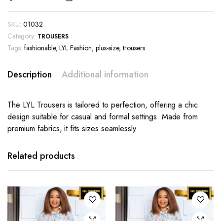
SKU:
01032
Category:
TROUSERS
Tags:
fashionable
,
LYL Fashion
,
plus-size
,
trousers
Description
Additional information
The LYL Trousers is tailored to perfection, offering a chic
design suitable for casual and formal settings. Made from
premium fabrics, it fits sizes seamlessly.
This
This
product
product
has
has
Related products
multiple
multiple
variants.
variants.
The
The
options
options
may be
may be