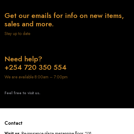
Get our emails for info on new items,
sales and more.
Stay up to date
Need help?
+254 720 350 554
We are available 8:00am – 7:00pm
Feel free to visit us.
Contact
Visit us
: Re-insurance plaza mezannine floor “LYL