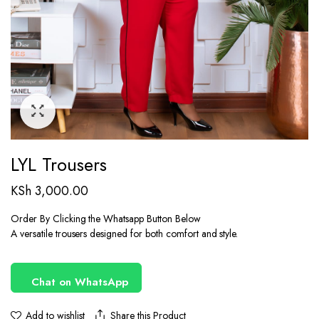
LYL Trousers
KSh
3,000.00
Order By Clicking the Whatsapp Button Below
A versatile trousers designed for both comfort and style.
Chat on WhatsApp
Share this Product
Add to wishlist