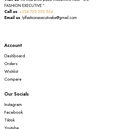
FASHION EXECUTIVE ”
Call us
:
+254 720 350 554
Email us
: lylfashionexecutiveke@gmail.com
Account
Dashboard
Orders
Wishlist
Compare
Our Socials
Instagram
Facebook
Tiktok
Youtube