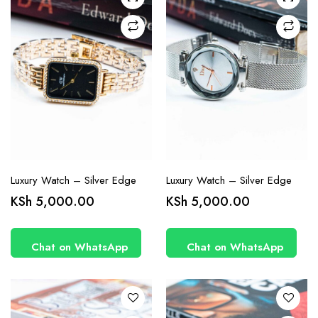
Luxury Watch – Silver Edge
Luxury Watch – Silver Edge
KSh
5,000.00
KSh
5,000.00
Chat on WhatsApp
Chat on WhatsApp