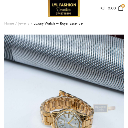
0
KSh
0.00
Home
Jewelry
Luxury Watch – Royal Essence