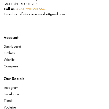
FASHION EXECUTIVE ”
Call us
:
+254 720 350 554
Email us
: lylfashionexecutiveke@gmail.com
Account
Dashboard
Orders
Wishlist
Compare
Our Socials
Instagram
Facebook
Tiktok
Youtube