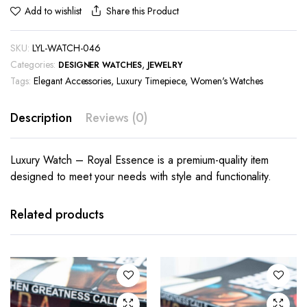
Share this Product
Add to wishlist
SKU:
LYL-WATCH-046
Categories:
,
DESIGNER WATCHES
JEWELRY
Tags:
Elegant Accessories
,
Luxury Timepiece
,
Women's Watches
Description
Reviews (0)
Luxury Watch – Royal Essence is a premium-quality item
designed to meet your needs with style and functionality.
Related products