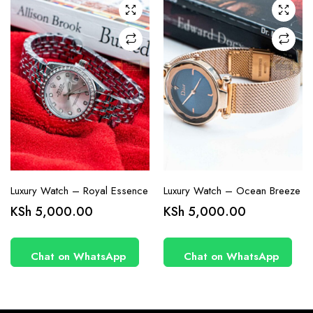
Luxury Watch – Royal Essence
Luxury Watch – Ocean Breeze
KSh
5,000.00
KSh
5,000.00
Chat on WhatsApp
Chat on WhatsApp