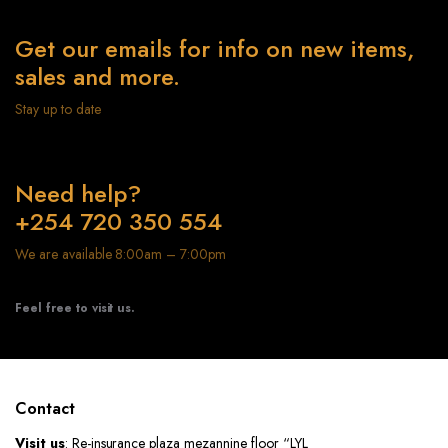
Get our emails for info on new items,
sales and more.
Stay up to date
Need help?
+254 720 350 554
We are available 8:00am – 7:00pm
Feel free to visit us.
Contact
Visit us
: Re-insurance plaza mezannine floor “LYL