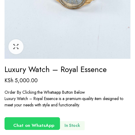
Luxury Watch – Royal Essence
KSh
5,000.00
Order By Clicking the Whatsapp Button Below
Luxury Watch – Royal Essence is a premium-quality item designed to
meet your needs with style and functionality.
Chat on WhatsApp
In Stock