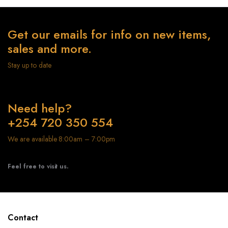
Get our emails for info on new items,
sales and more.
Stay up to date
Need help?
+254 720 350 554
We are available 8:00am – 7:00pm
Feel free to visit us.
Contact