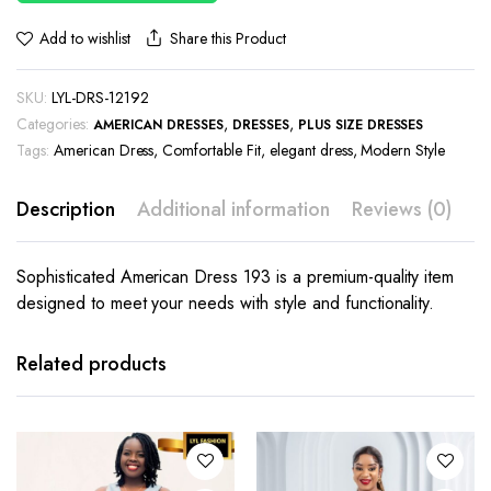
Share this Product
Add to wishlist
SKU:
LYL-DRS-12192
Categories:
,
,
AMERICAN DRESSES
DRESSES
PLUS SIZE DRESSES
Tags:
American Dress
,
Comfortable Fit
,
elegant dress
,
Modern Style
Description
Additional information
Reviews (0)
Sophisticated American Dress 193 is a premium-quality item
designed to meet your needs with style and functionality.
This
This
product
product
has
has
Related products
multiple
multiple
variants.
variants.
The
The
options
options
may be
may be