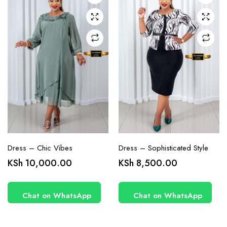
may be
may be
chosen
chosen
on the
on the
product
product
page
page
Dress – Chic Vibes
Dress – Sophisticated Style
KSh
10,000.00
KSh
8,500.00
Chat on WhatsApp
Chat on WhatsApp