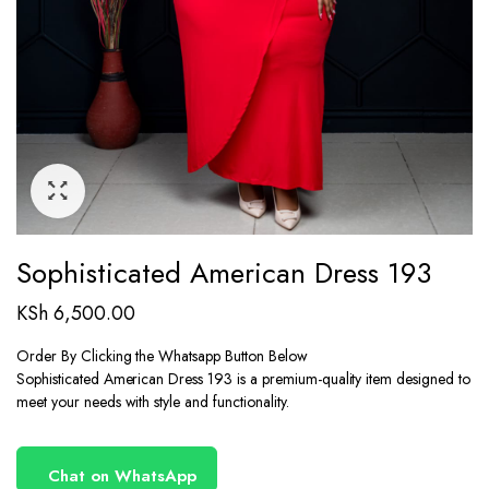
Sophisticated American Dress 193
KSh
6,500.00
Order By Clicking the Whatsapp Button Below
Sophisticated American Dress 193 is a premium-quality item designed to
meet your needs with style and functionality.
Chat on WhatsApp