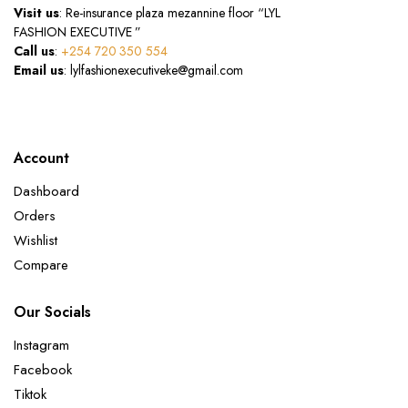
Visit us
: Re-insurance plaza mezannine floor “LYL
FASHION EXECUTIVE ”
Call us
:
+254 720 350 554
Email us
: lylfashionexecutiveke@gmail.com
Account
Dashboard
Orders
Wishlist
Compare
Our Socials
Instagram
Facebook
Tiktok