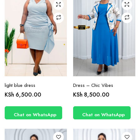
chosen
chosen
on the
on the
product
product
page
page
light blue dress
Dress – Chic Vibes
This
This
KSh
6,500.00
KSh
8,500.00
product
product
has
has
Chat on WhatsApp
Chat on WhatsApp
multiple
multiple
variants.
variants.
The
The
options
options