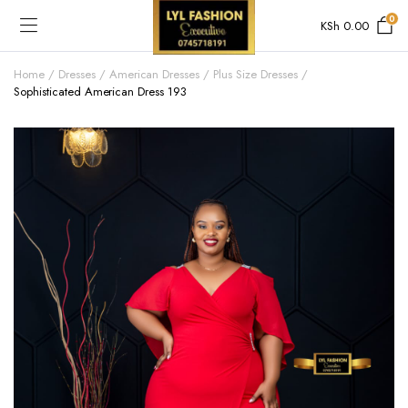
0
KSh
0.00
Home
Dresses
American Dresses
Plus Size Dresses
Sophisticated American Dress 193