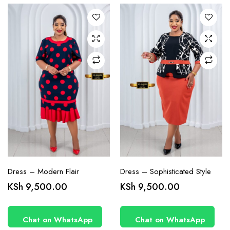
The
The
options
options
may be
may be
chosen
chosen
on the
on the
product
product
page
page
Dress – Modern Flair
Dress – Sophisticated Style
This
This
KSh
9,500.00
KSh
9,500.00
product
product
has
has
Chat on WhatsApp
Chat on WhatsApp
multiple
multiple