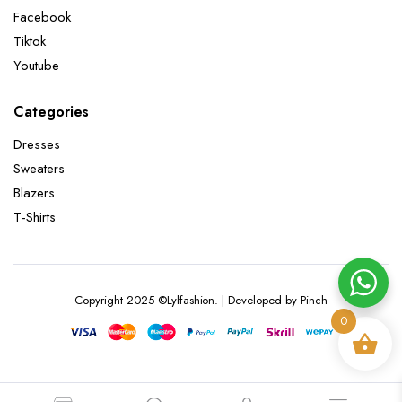
Facebook
Tiktok
Youtube
Categories
Dresses
Sweaters
Blazers
T-Shirts
Copyright 2025 ©Lylfashion. | Developed by Pinch
0