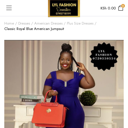
0
KSh
0.00
Home
Dresses
American Dresses
Plus Size Dresses
Classic Royal Blue American Jumpsuit