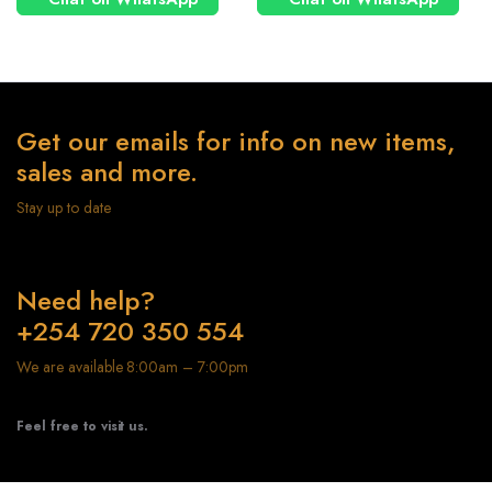
Get our emails for info on new items,
sales and more.
Stay up to date
Need help?
+254 720 350 554
We are available 8:00am – 7:00pm
Feel free to visit us.