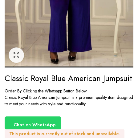
Classic Royal Blue American Jumpsuit
Order By Clicking the Whatsapp Button Below
Classic Royal Blue American Jumpsuit is a premium-quality item designed
to meet your needs with style and functionality.
Chat on WhatsApp
This product is currently out of stock and unavailable.