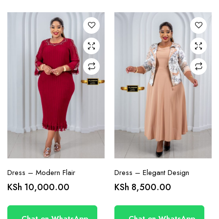
variants.
variants.
The
The
options
options
may be
may be
chosen
chosen
on the
on the
product
product
page
page
Dress – Modern Flair
Dress – Elegant Design
KSh
10,000.00
KSh
8,500.00
Chat on WhatsApp
Chat on WhatsApp