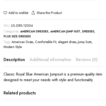
Share this Product
Add to wishlist
SKU:
LYL-DRS-12004
Categories:
,
,
,
AMERICAN DRESSES
AMERICAN JUMP-SUIT
DRESSES
PLUS SIZE DRESSES
Tags:
American Dress
,
Comfortable Fit
,
elegant dress
,
Jump Suits
,
Modern Style
Description
Additional information
Reviews (0)
Classic Royal Blue American Jumpsuit is a premium-quality item
designed to meet your needs with style and functionality.
This
This
product
product
has
has
Related products
multiple
multiple
variants.
variants.