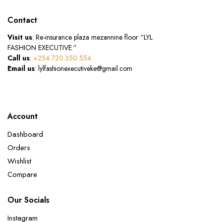
Contact
Visit us
: Re-insurance plaza mezannine floor “LYL
FASHION EXECUTIVE ”
Call us
:
+254 720 350 554
Email us
: lylfashionexecutiveke@gmail.com
Account
Dashboard
Orders
Wishlist
Compare
Our Socials
Instagram