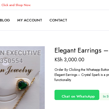
K.
Click and Shop Now.
BLOG
MY ACCOUNT
CONTACT
Elegant Earrings –
KSh
3,000.00
Order By Clicking the Whatsapp Butto
Elegant Earrings – Crystal Spark is a 
functionality.
Chat on WhatsApp
In 