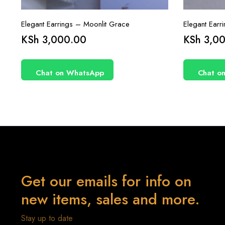
Elegant Earrings – Moonlit Grace
Elegant Earr
KSh
3,000.00
KSh
3,00
Chat on WhatsApp
Chat o
Get our emails for info on
new items, sales and more.
Stay up to date