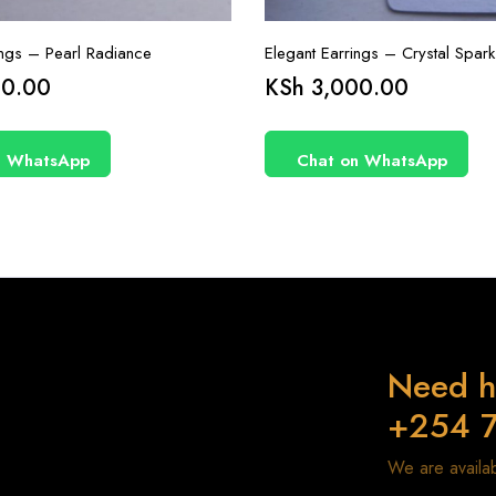
ings – Pearl Radiance
Elegant Earrings – Crystal Spark
0.00
KSh
3,000.00
n WhatsApp
Chat on WhatsApp
Need h
+254 
We are avail