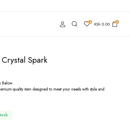
3
0
KSh
0.00
 Crystal Spark
n Below
premium-quality item designed to meet your needs with style and
Stock