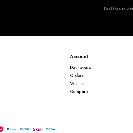
Feel free to visi
Account
Dashboard
Orders
Wishlist
Compare