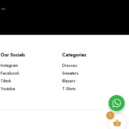
t us.
Our Socials
Categories
Instagram
Dresses
Facebook
Sweaters
Tiktok
Blazers
Youtube
T-Shirts
0