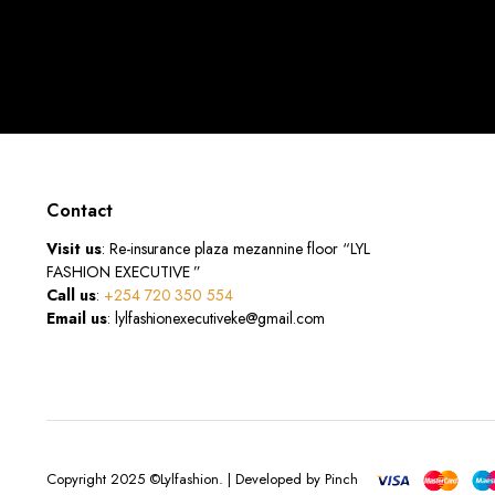
Contact
Visit us
: Re-insurance plaza mezannine floor “LYL
FASHION EXECUTIVE ”
Call us
:
+254 720 350 554
Email us
: lylfashionexecutiveke@gmail.com
Copyright 2025 ©Lylfashion. | Developed by Pinch