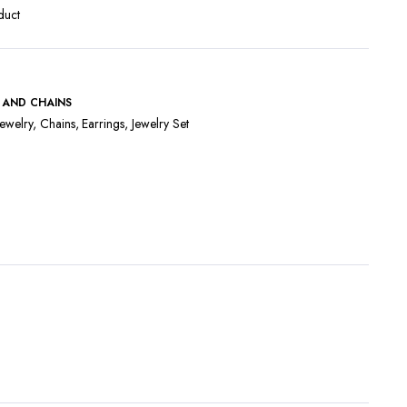
duct
 AND CHAINS
ewelry
,
Chains
,
Earrings
,
Jewelry Set