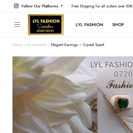
Follow Our Platforms
Free Shipping for all orders over 50
LYL FASHION
SHOP
Home
Accessories
Elegant Earrings – Crystal Spark