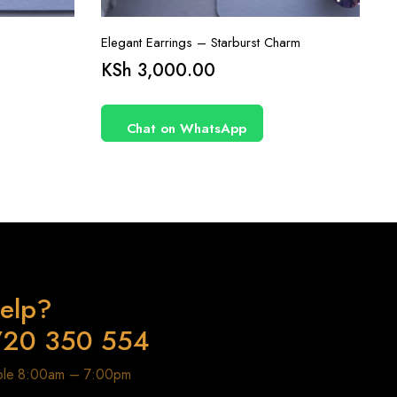
Elegant Earrings – Starburst Charm
KSh
3,000.00
Chat on WhatsApp
elp?
720 350 554
able 8:00am – 7:00pm