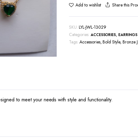
Share this Pro
Add to wishlist
SKU:
LYL-JWL-13029
Categories:
,
ACCESSORIES
EARRINGS
Tags:
Accessories
,
Bold Style
,
Bronze J
signed to meet your needs with style and functionality.