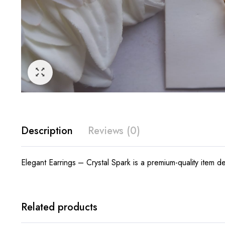
Description
Reviews (0)
Elegant Earrings – Crystal Spark is a premium-quality item de
Related products