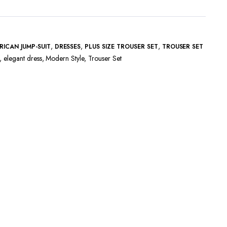
,
,
,
RICAN JUMP-SUIT
DRESSES
PLUS SIZE TROUSER SET
TROUSER SET
,
elegant dress
,
Modern Style
,
Trouser Set