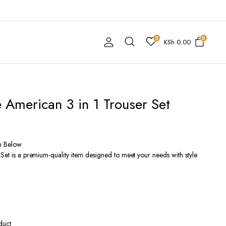
3
0
KSh
0.00
e American 3 in 1 Trouser Set
n Below
 Set is a premium-quality item designed to meet your needs with style
duct