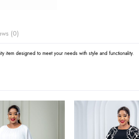
ews (0)
ty item designed to meet your needs with style and functionality.