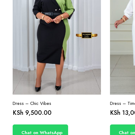
Dress – Chic Vibes
Dress – Time
KSh
9,500.00
KSh
13,0
Chat on WhatsApp
Chat o