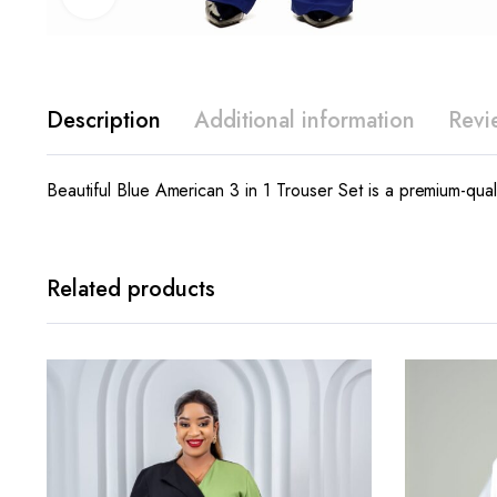
Description
Additional information
Revi
Beautiful Blue American 3 in 1 Trouser Set is a premium-quali
Related products