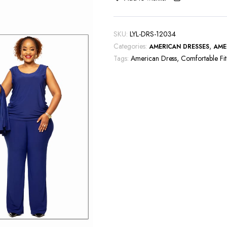
SKU:
LYL-DRS-12034
Categories:
,
AMERICAN DRESSES
AME
Tags:
American Dress
,
Comfortable Fit