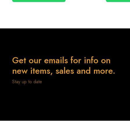
Get our emails for info on
new items, sales and more.
Stay up to date