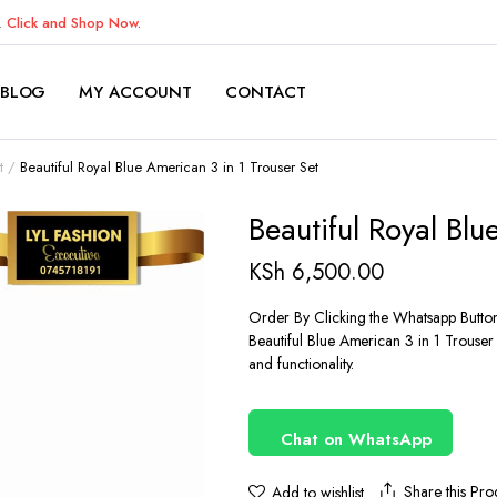
K.
Click and Shop Now.
BLOG
MY ACCOUNT
CONTACT
t
Beautiful Royal Blue American 3 in 1 Trouser Set
Beautiful Royal Blu
KSh
6,500.00
Order By Clicking the Whatsapp Butto
Beautiful Blue American 3 in 1 Trouser
and functionality.
Chat on WhatsApp
Share this Pro
Add to wishlist