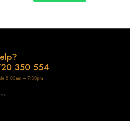
elp?
720 350 554
able 8:00am – 7:00pm
t us.