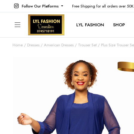
Follow Our Platforms
Free Shipping for all orders over 50
LYL FASHION
SHOP
Home
Dresses
American Dresses
Trouser Set
Plus Size Trouser Se