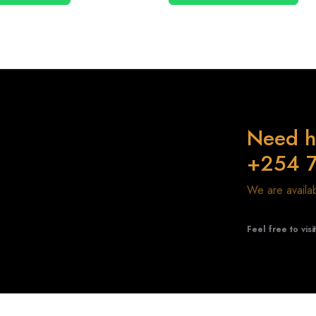
Need h
+254 
We are avail
Feel free to visi