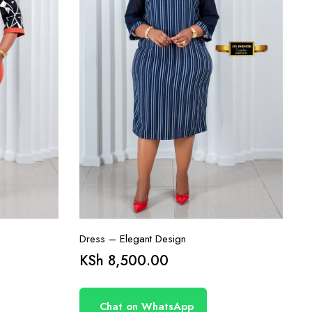
Dress – Elegant Design
KSh
8,500.00
Chat on WhatsApp