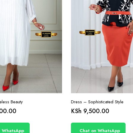
less Beauty
Dress – Sophisticated Style
00.00
KSh
9,500.00
n WhatsApp
Chat on WhatsApp