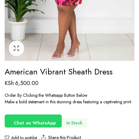
American Vibrant Sheath Dress
KSh
6,500.00
Order By Clicking the Whatsapp Button Below
Make a bold statement in this stunning dress featuring a captivating print
Chat on WhatsApp
In Stock
Share this Product
Add to wishlist