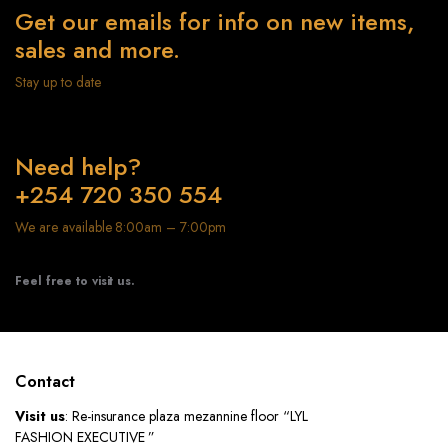
Get our emails for info on new items,
sales and more.
Stay up to date
Need help?
+254 720 350 554
We are available 8:00am – 7:00pm
Feel free to visit us.
Contact
Visit us
: Re-insurance plaza mezannine floor “LYL
FASHION EXECUTIVE ”