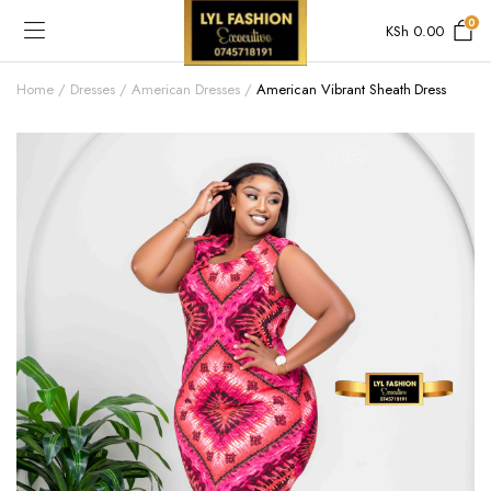
0
KSh
0.00
Home
Dresses
American Dresses
American Vibrant Sheath Dress