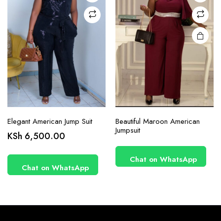
on the
product
page
Elegant American Jump Suit
Beautiful Maroon American
Jumpsuit
KSh
6,500.00
Chat on WhatsApp
Chat on WhatsApp