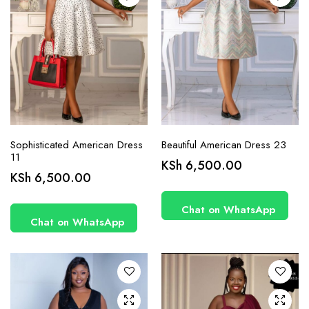
product
product
page
page
Sophisticated American Dress
Beautiful American Dress 23
11
KSh
6,500.00
This
KSh
6,500.00
product
has
Chat on WhatsApp
Chat on WhatsApp
multiple
variants.
The
options
may be
chosen