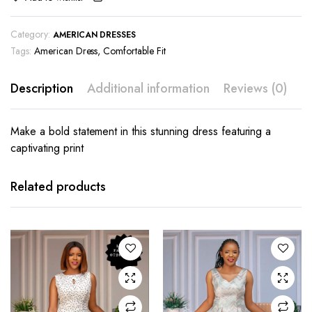
Category:
AMERICAN DRESSES
Tags:
American Dress
,
Comfortable Fit
Description
Additional information
Reviews (0)
Make a bold statement in this stunning dress featuring a
captivating print
This
This
product
product
has
has
Related products
multiple
multiple
variants.
variants.
The
The
options
options
may be
may be
chosen
chosen
on the
on the