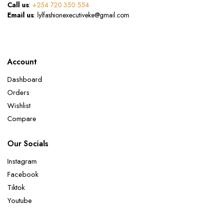
Call us
:
+254 720 350 554
Email us
: lylfashionexecutiveke@gmail.com
Account
Dashboard
Orders
Wishlist
Compare
Our Socials
Instagram
Facebook
Tiktok
Youtube