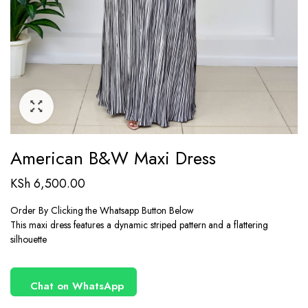
American B&W Maxi Dress
KSh
6,500.00
Order By Clicking the Whatsapp Button Below
This maxi dress features a dynamic striped pattern and a flattering
silhouette
Chat on WhatsApp