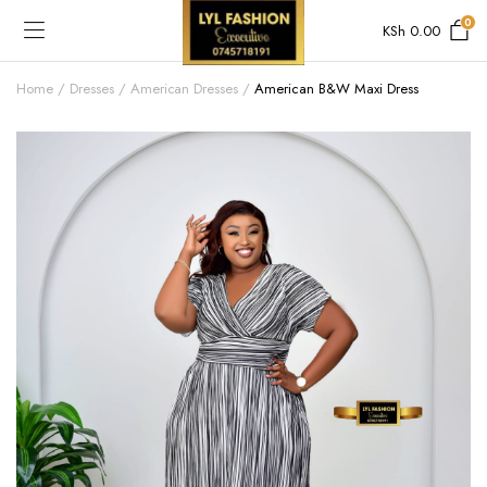
0
KSh
0.00
Home
Dresses
American Dresses
American B&W Maxi Dress