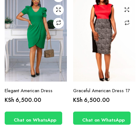
may be
may be
chosen
chosen
on the
on the
product
product
page
page
Elegant American Dress
Graceful American Dress 17
KSh
6,500.00
KSh
6,500.00
Chat on WhatsApp
Chat on WhatsApp