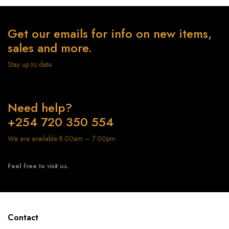
Get our emails for info on new items,
sales and more.
Stay up to date
Need help?
+254 720 350 554
We are available 8:00am – 7:00pm
Feel free to visit us.
Contact