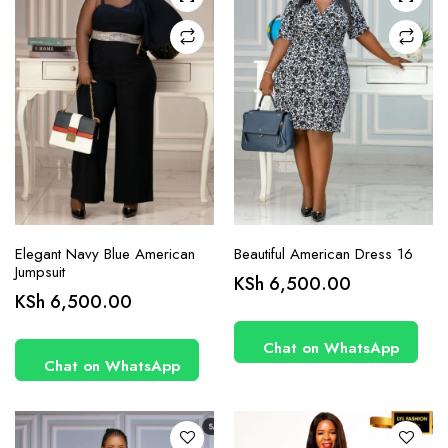
chosen
chosen
on the
on the
product
product
page
page
Elegant Navy Blue American
Beautiful American Dress 16
Jumpsuit
KSh
6,500.00
This
This
KSh
6,500.00
product
product
has
has
Chat on WhatsApp
Chat on WhatsApp
multiple
multiple
variants.
variants.
The
The
options
options