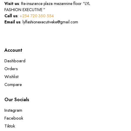
Visit us
: Re-insurance plaza mezannine floor “LYL
FASHION EXECUTIVE ”
Call us
:
+254 720 350 554
Email us
: lylfashionexecutiveke@gmail.com
Account
Dashboard
Orders
Wishlist
Compare
Our Socials
Instagram
Facebook
Tiktok