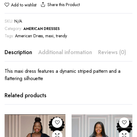
Share this Product
Add to wishlist
SKU:
N/A
Category:
AMERICAN DRESSES
Tags:
American Dress
,
maxi
,
trendy
Description
Additional information
Reviews (0)
This maxi dress features a dynamic striped pattern and a
flattering silhouette
This
This
product
product
has
has
Related products
multiple
multiple
variants.
variants.
The
The
options
options
may be
may be