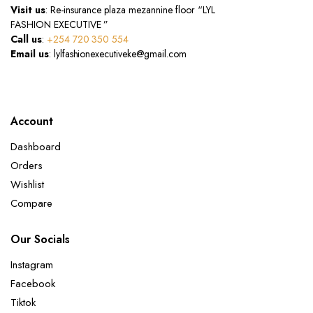
Visit us
: Re-insurance plaza mezannine floor “LYL
FASHION EXECUTIVE ”
Call us
:
+254 720 350 554
Email us
: lylfashionexecutiveke@gmail.com
Account
Dashboard
Orders
Wishlist
Compare
Our Socials
Instagram
Facebook
Tiktok