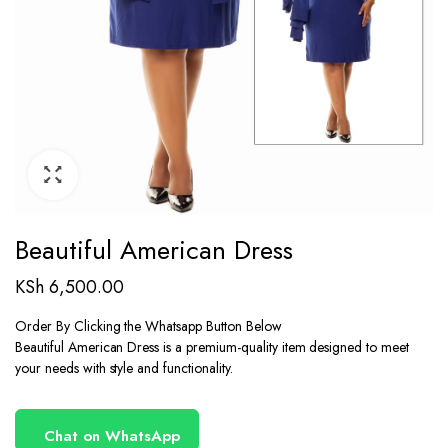
Beautiful American Dress
KSh
6,500.00
Order By Clicking the Whatsapp Button Below
Beautiful American Dress is a premium-quality item designed to meet
your needs with style and functionality.
Chat on WhatsApp