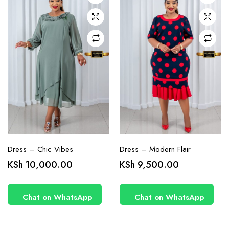
may be
may be
chosen
chosen
on the
on the
product
product
page
page
Dress – Chic Vibes
Dress – Modern Flair
KSh
10,000.00
KSh
9,500.00
Chat on WhatsApp
Chat on WhatsApp