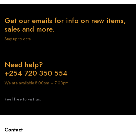
Get our emails for info on new items,
sales and more.
Stay up to date
Need help?
+254 720 350 554
We are available 8:00am – 7:00pm
Feel free to visit us.
Contact