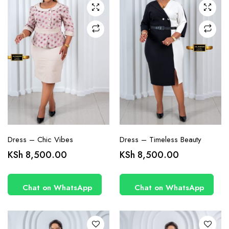
chosen
chosen
on the
on the
product
product
page
page
Dress – Chic Vibes
Dress – Timeless Beauty
This
This
KSh
8,500.00
KSh
8,500.00
product
product
has
has
Chat on WhatsApp
Chat on WhatsApp
multiple
multiple
variants.
variants.
The
The
options
options