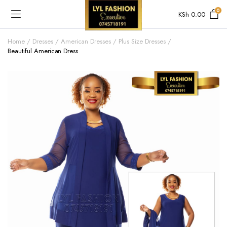
0
KSh
0.00
Home
Dresses
American Dresses
Plus Size Dresses
Beautiful American Dress