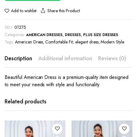
Share this Product
Add to wishlist
SKU:
01275
Categories:
,
,
AMERICAN DRESSES
DRESSES
PLUS SIZE DRESSES
Tags:
American Dress
,
Comfortable Fit
,
elegant dress
,
Modern Style
Description
Additional information
Reviews (0)
Beautiful American Dress is a premium-quality item designed
to meet your needs with style and functionality.
This
This
product
product
has
has
Related products
multiple
multiple
variants.
variants.
The
The
options
options
may be
may be