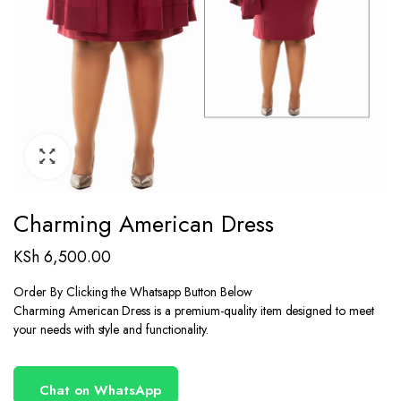
Charming American Dress
KSh
6,500.00
Order By Clicking the Whatsapp Button Below
Charming American Dress is a premium-quality item designed to meet
your needs with style and functionality.
Chat on WhatsApp