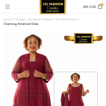
0
KSh
0.00
Home
Dresses
American Dresses
Plus Size Dresses
Charming American Dress