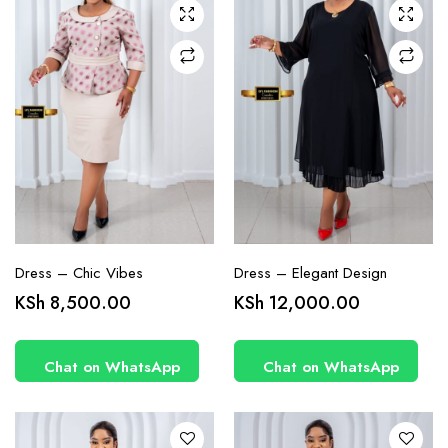
chosen
chosen
on the
on the
product
product
page
page
Dress – Chic Vibes
Dress – Elegant Design
This
This
KSh
8,500.00
KSh
12,000.00
product
product
has
has
Chat on WhatsApp
Chat on WhatsApp
multiple
multiple
variants.
variants.
The
The
options
options