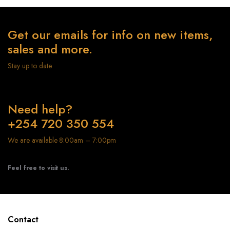
Get our emails for info on new items,
sales and more.
Stay up to date
Need help?
+254 720 350 554
We are available 8:00am – 7:00pm
Feel free to visit us.
Contact