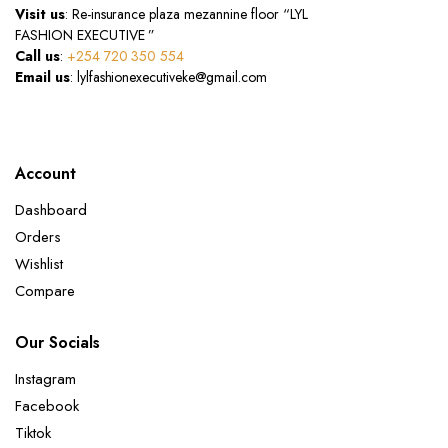
Visit us
: Re-insurance plaza mezannine floor “LYL
FASHION EXECUTIVE ”
Call us
:
+254 720 350 554
Email us
: lylfashionexecutiveke@gmail.com
Account
Dashboard
Orders
Wishlist
Compare
Our Socials
Instagram
Facebook
Tiktok