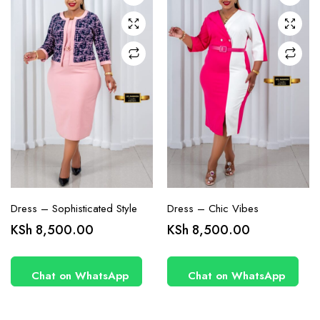
may be
may be
chosen
chosen
on the
on the
product
product
page
page
Dress – Sophisticated Style
Dress – Chic Vibes
KSh
8,500.00
KSh
8,500.00
Chat on WhatsApp
Chat on WhatsApp