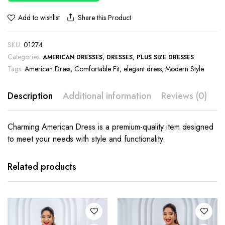
Share this Product
Add to wishlist
SKU:
01274
Categories:
,
,
AMERICAN DRESSES
DRESSES
PLUS SIZE DRESSES
Tags:
American Dress
,
Comfortable Fit
,
elegant dress
,
Modern Style
Description
Additional information
Reviews (0)
Charming American Dress is a premium-quality item designed
to meet your needs with style and functionality.
This
This
product
product
has
has
Related products
multiple
multiple
variants.
variants.
The
The
options
options
may be
may be