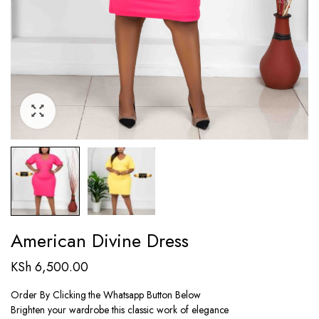
American Divine Dress
KSh
6,500.00
Order By Clicking the Whatsapp Button Below
Brighten your wardrobe this classic work of elegance