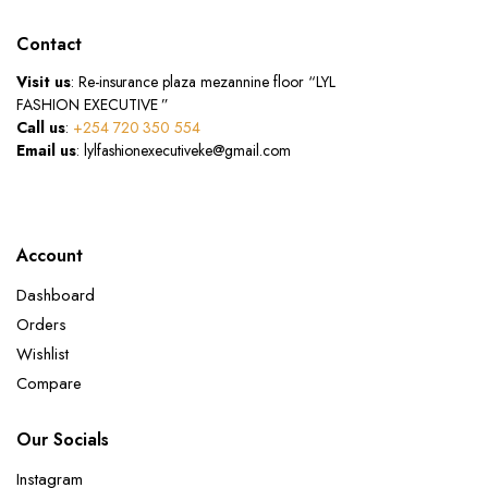
Contact
Visit us
: Re-insurance plaza mezannine floor “LYL
FASHION EXECUTIVE ”
Call us
:
+254 720 350 554
Email us
: lylfashionexecutiveke@gmail.com
Account
Dashboard
Orders
Wishlist
Compare
Our Socials
Instagram