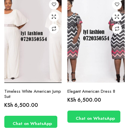
options
options
may be
may be
chosen
chosen
on the
on the
product
product
page
page
Timeless White American Jump
Elegant American Dress 8
Suit
KSh
6,500.00
This
This
KSh
6,500.00
product
product
has
has
Chat on WhatsApp
Chat on WhatsApp
multiple
multiple