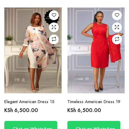
variants.
variants.
The
The
options
options
may be
may be
chosen
chosen
on the
on the
product
product
page
page
Elegant American Dress 15
Timeless American Dress 19
KSh
6,500.00
KSh
6,500.00
Chat on WhatsApp
Chat on WhatsApp