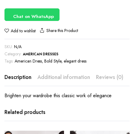
Chat on WhatsApp
Share this Product
Add to wishlist
SKU:
N/A
Category:
AMERICAN DRESSES
Tags:
American Dress
,
Bold Style
,
elegant dress
Description
Additional information
Reviews (0)
Brighten your wardrobe this classic work of elegance
This
This
product
product
has
has
Related products
multiple
multiple
variants.
variants.
The
The