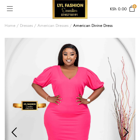
0
KSh
0.00
Home
Dresses
American Dresses
American Divine Dress