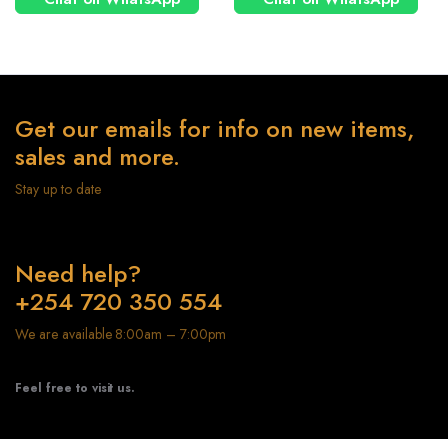
Get our emails for info on new items,
sales and more.
Stay up to date
Need help?
+254 720 350 554
We are available 8:00am – 7:00pm
Feel free to visit us.