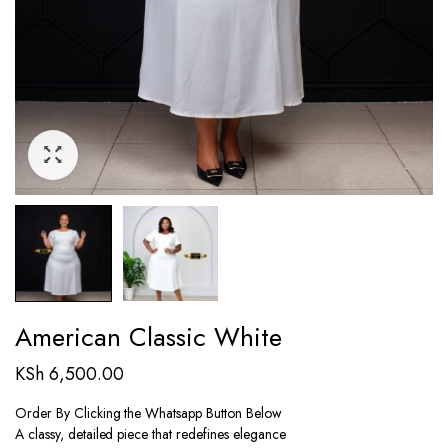
American Classic White
KSh
6,500.00
Order By Clicking the Whatsapp Button Below
A classy, detailed piece that redefines elegance