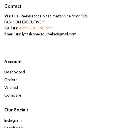
Contact
Visit us
: Re-insurance plaza mezannine floor “LYL
FASHION EXECUTIVE ”
Call us
:
+254 720 350 554
Email us
: lylfashionexecutiveke@gmail.com
Account
Dashboard
Orders
Wishlist
Compare
Our Socials
Instagram