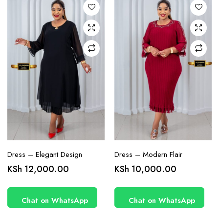
options
options
may be
may be
chosen
chosen
on the
on the
product
product
page
page
Dress – Elegant Design
Dress – Modern Flair
This
This
KSh
12,000.00
KSh
10,000.00
product
product
has
has
Chat on WhatsApp
Chat on WhatsApp
multiple
multiple
variants.
variants.