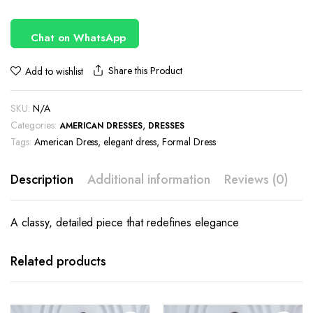
Chat on WhatsApp
Share this Product
Add to wishlist
SKU:
N/A
Categories:
,
AMERICAN DRESSES
DRESSES
Tags:
American Dress
,
elegant dress
,
Formal Dress
Description
Additional information
Reviews (0)
A classy, detailed piece that redefines elegance
This
This
product
product
has
has
Related products
multiple
multiple
variants.
variants.
The
The