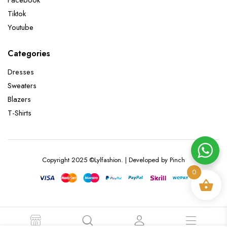
Facebook
Tiktok
Youtube
Categories
Dresses
Sweaters
Blazers
T-Shirts
Copyright 2025 ©Lylfashion. | Developed by Pinch
0