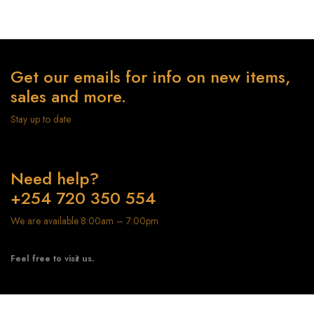
Get our emails for info on new items,
sales and more.
Stay up to date
Need help?
+254 720 350 554
We are available 8:00am – 7:00pm
Feel free to visit us.