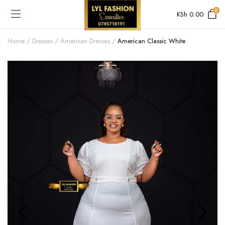
0
KSh
0.00
Home
Dresses
American Dresses
American Classic White