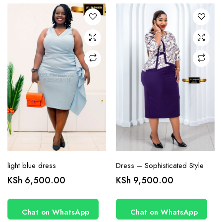
The
The
options
options
may be
may be
chosen
chosen
on the
on the
product
product
page
page
light blue dress
Dress – Sophisticated Style
KSh
6,500.00
KSh
9,500.00
Chat on WhatsApp
Chat on WhatsApp