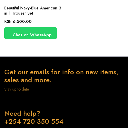
Beautiful Navy-Blue American 3
in 1 Trouser Set
KSh
6,500.00
Chat on WhatsApp
Get our emails for info on new items,
sales and more.
Stay up to date
Need help?
+254 720 350 554