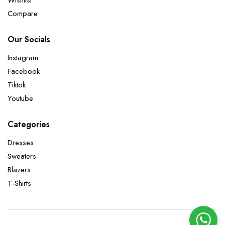
Compare
Our Socials
Instagram
Facebook
Tiktok
Youtube
Categories
Dresses
Sweaters
Blazers
T-Shirts