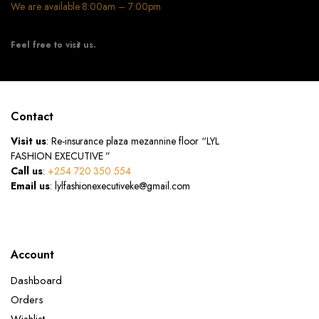
We are available 8:00am – 7:00pm
Feel free to visit us.
Contact
Visit us
: Re-insurance plaza mezannine floor “LYL
FASHION EXECUTIVE ”
Call us
:
+254 720 350 554
Email us
: lylfashionexecutiveke@gmail.com
Account
Dashboard
Orders
Wishlist