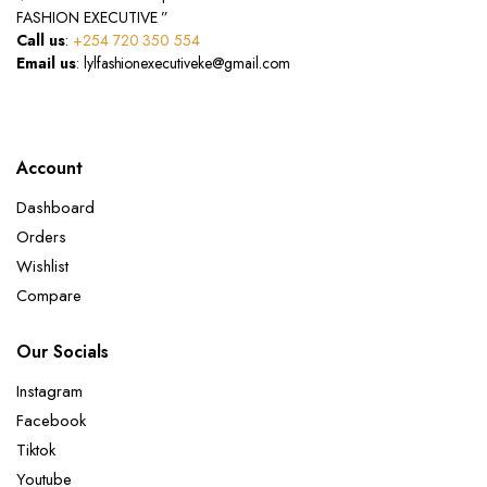
FASHION EXECUTIVE ”
Call us
:
+254 720 350 554
Email us
: lylfashionexecutiveke@gmail.com
Account
Dashboard
Orders
Wishlist
Compare
Our Socials
Instagram
Facebook
Tiktok
Youtube