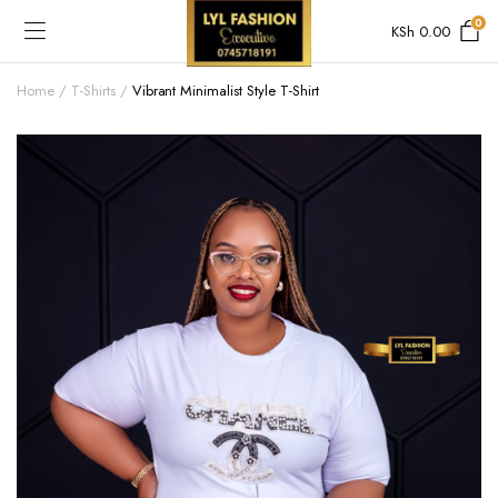
0
KSh
0.00
Home
T-Shirts
Vibrant Minimalist Style T-Shirt