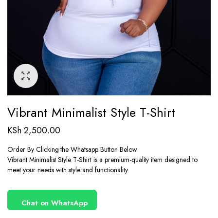
Vibrant Minimalist Style T-Shirt
KSh
2,500.00
Order By Clicking the Whatsapp Button Below
Vibrant Minimalist Style T-Shirt is a premium-quality item designed to
meet your needs with style and functionality.
Chat on WhatsApp