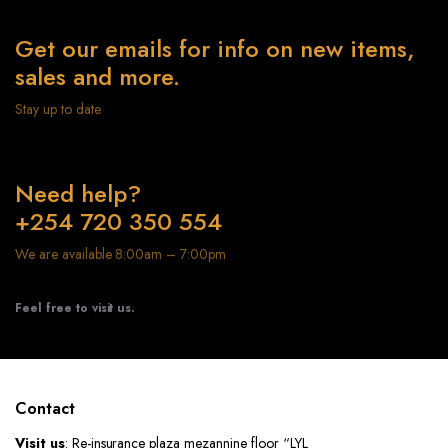
Get our emails for info on new items,
sales and more.
Stay up to date
Need help?
+254 720 350 554
We are available 8:00am – 7:00pm
Feel free to visit us.
Contact
Visit us
: Re-insurance plaza mezannine floor “LYL