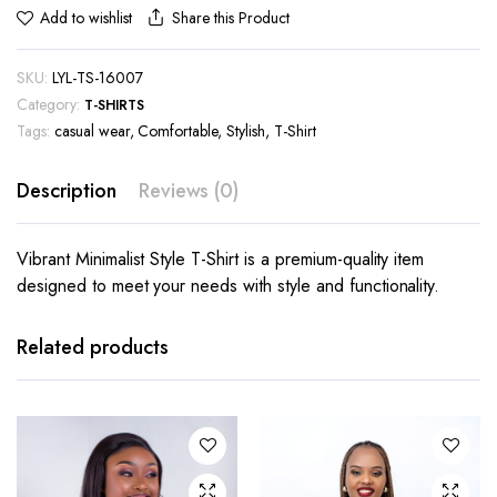
Share this Product
Add to wishlist
SKU:
LYL-TS-16007
Category:
T-SHIRTS
Tags:
casual wear
,
Comfortable
,
Stylish
,
T-Shirt
Description
Reviews (0)
Vibrant Minimalist Style T-Shirt is a premium-quality item
designed to meet your needs with style and functionality.
This
This
product
product
has
has
Related products
multiple
multiple
variants.
variants.
The
The
options
options
may be
may be