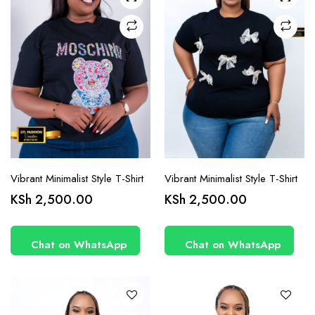
chosen
chosen
on the
on the
product
product
page
page
Vibrant Minimalist Style T-Shirt
Vibrant Minimalist Style T-Shirt
This
This
KSh
2,500.00
KSh
2,500.00
product
product
has
has
Chat on WhatsApp
Chat on WhatsApp
multiple
multiple
variants.
variants.
The
The
options
options
may be
may be