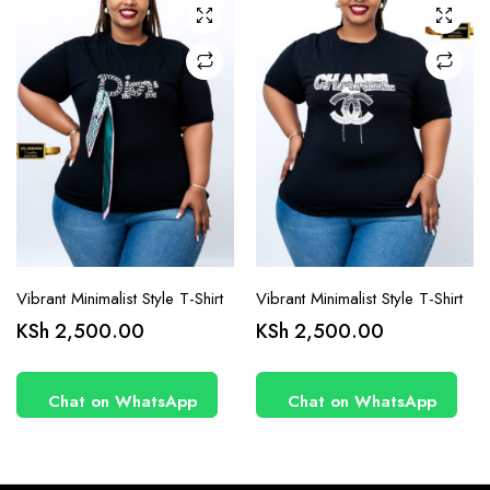
chosen
chosen
on the
on the
product
product
page
page
Vibrant Minimalist Style T-Shirt
Vibrant Minimalist Style T-Shirt
KSh
2,500.00
KSh
2,500.00
Chat on WhatsApp
Chat on WhatsApp