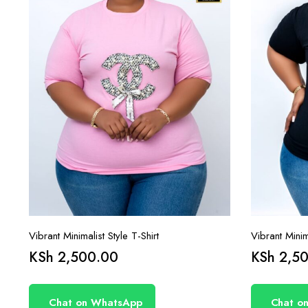
Vibrant Minimalist Style T-Shirt
Vibrant Minima
KSh
2,500.00
KSh
2,50
Chat on WhatsApp
Chat o