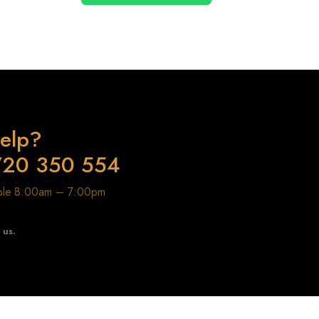
elp?
720 350 554
able 8:00am – 7:00pm
t us.