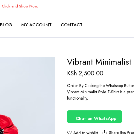
K.
Click and Shop Now.
BLOG
MY ACCOUNT
CONTACT
Vibrant Minimalist 
KSh
2,500.00
Order By Clicking the Whatsapp Butto
Vibrant Minimalist Style T-Shirt is a p
functionality.
Chat on WhatsApp
Share this Pro
Add to wishlist