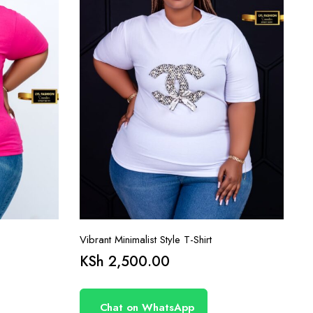
Vibrant Minimalist Style T-Shirt
KSh
2,500.00
Chat on WhatsApp