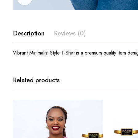
Description
Reviews (0)
Vibrant Minimalist Style T-Shirt is a premium-quality item des
Related products