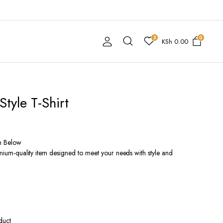
3
0
KSh
0.00
Style T-Shirt
n Below
remium-quality item designed to meet your needs with style and
duct