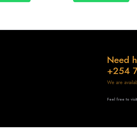
Need h
+254 
We are avail
Feel free to visi