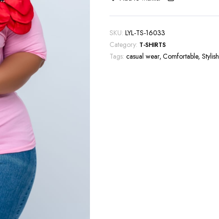
SKU:
LYL-TS-16033
Category:
T-SHIRTS
Tags:
casual wear
,
Comfortable
,
Stylish