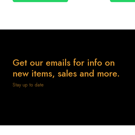
Get our emails for info on
new items, sales and more.
Stay up to date