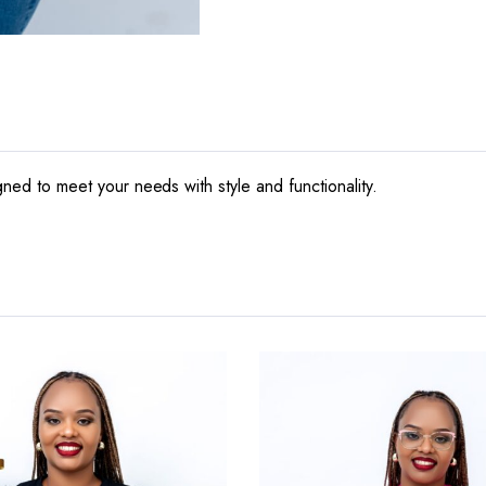
igned to meet your needs with style and functionality.