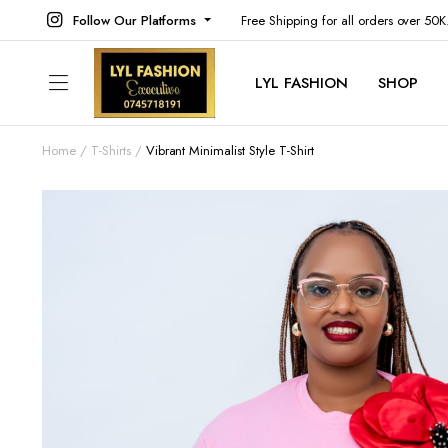
Follow Our Platforms
Free Shipping for all orders over 50
LYL FASHION
SHOP
Home
T-Shirts
Vibrant Minimalist Style T-Shirt