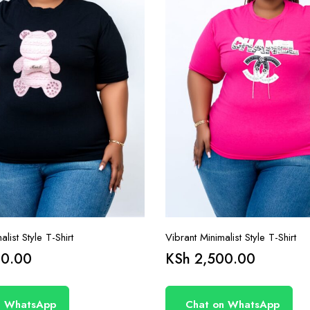
list Style T-Shirt
Vibrant Minimalist Style T-Shirt
0.00
KSh
2,500.00
n WhatsApp
Chat on WhatsApp