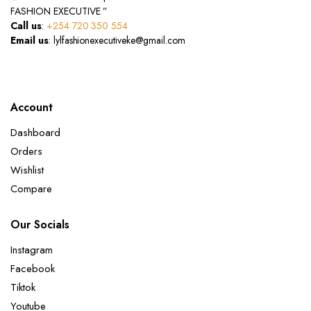
FASHION EXECUTIVE ”
Call us
:
+254 720 350 554
Email us
: lylfashionexecutiveke@gmail.com
Account
Dashboard
Orders
Wishlist
Compare
Our Socials
Instagram
Facebook
Tiktok
Youtube