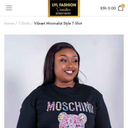
0
KSh
0.00
Home
T-Shirts
Vibrant Minimalist Style T-Shirt