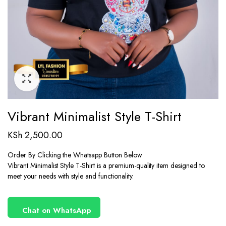
Vibrant Minimalist Style T-Shirt
KSh
2,500.00
Order By Clicking the Whatsapp Button Below
Vibrant Minimalist Style T-Shirt is a premium-quality item designed to
meet your needs with style and functionality.
Chat on WhatsApp