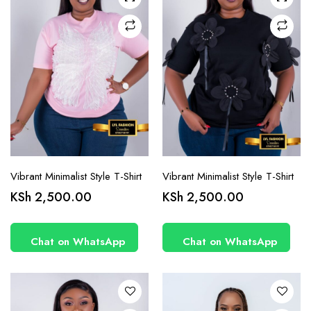
chosen
chosen
on the
on the
product
product
page
page
Vibrant Minimalist Style T-Shirt
Vibrant Minimalist Style T-Shirt
This
This
KSh
2,500.00
KSh
2,500.00
product
product
has
has
Chat on WhatsApp
Chat on WhatsApp
multiple
multiple
variants.
variants.
The
The
options
options
may be
may be