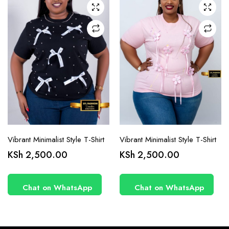
chosen
chosen
on the
on the
product
product
page
page
Vibrant Minimalist Style T-Shirt
Vibrant Minimalist Style T-Shirt
KSh
2,500.00
KSh
2,500.00
Chat on WhatsApp
Chat on WhatsApp