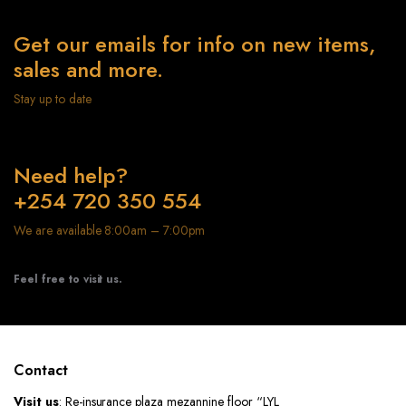
Get our emails for info on new items,
sales and more.
Stay up to date
Need help?
+254 720 350 554
We are available 8:00am – 7:00pm
Feel free to visit us.
Contact
Visit us
: Re-insurance plaza mezannine floor “LYL