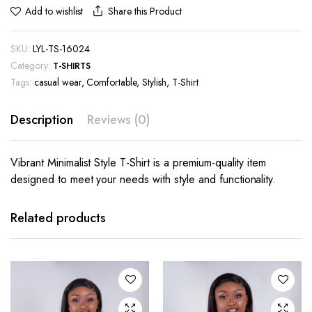
Share this Product
Add to wishlist
SKU:
LYL-TS-16024
Category:
T-SHIRTS
Tags:
casual wear
,
Comfortable
,
Stylish
,
T-Shirt
Description
Reviews (0)
Vibrant Minimalist Style T-Shirt is a premium-quality item
designed to meet your needs with style and functionality.
This
This
product
product
has
has
Related products
multiple
multiple
variants.
variants.
The
The
options
options
may be
may be