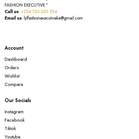
FASHION EXECUTIVE ”
Call us
:
+254 720 350 554
Email us
: lylfashionexecutiveke@gmail.com
Account
Dashboard
Orders
Wishlist
Compare
Our Socials
Instagram
Facebook
Tiktok
Youtube