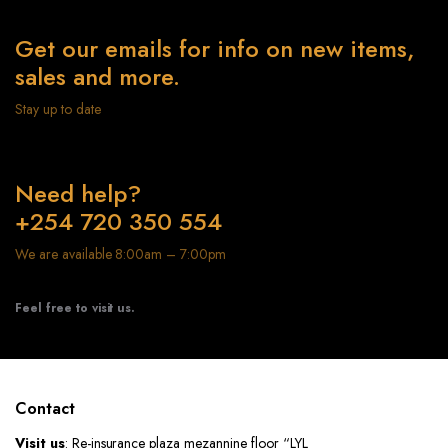
Get our emails for info on new items,
sales and more.
Stay up to date
Need help?
+254 720 350 554
We are available 8:00am – 7:00pm
Feel free to visit us.
Contact
Visit us
: Re-insurance plaza mezannine floor “LYL