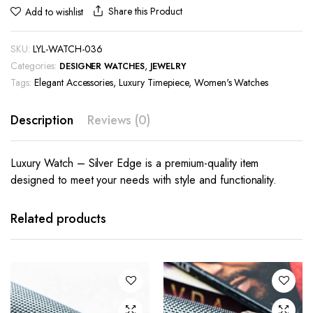
Share this Product
Add to wishlist
SKU:
LYL-WATCH-036
Categories:
,
DESIGNER WATCHES
JEWELRY
Tags:
Elegant Accessories
,
Luxury Timepiece
,
Women's Watches
Description
Reviews (0)
Luxury Watch – Silver Edge is a premium-quality item
designed to meet your needs with style and functionality.
Related products