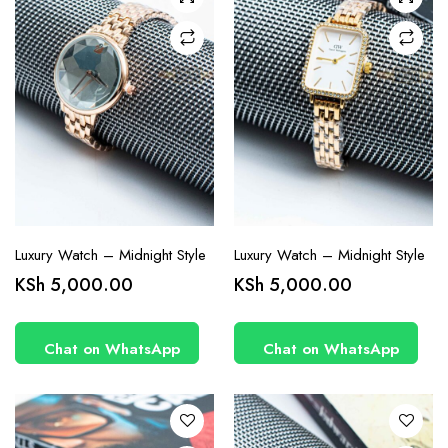
Luxury Watch – Midnight Style
Luxury Watch – Midnight Style
KSh
5,000.00
KSh
5,000.00
Chat on WhatsApp
Chat on WhatsApp