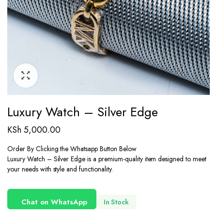
Luxury Watch – Silver Edge
KSh
5,000.00
Order By Clicking the Whatsapp Button Below
Luxury Watch – Silver Edge is a premium-quality item designed to meet
your needs with style and functionality.
Chat on WhatsApp
In Stock