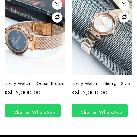
Luxury Watch – Ocean Breeze
Luxury Watch – Midnight Style
KSh
5,000.00
KSh
5,000.00
Chat on WhatsApp
Chat on WhatsApp