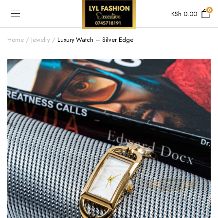
0
KSh
0.00
Home
Jewelry
Luxury Watch – Silver Edge