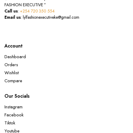
FASHION EXECUTIVE ”
Call us
:
+254 720 350 554
Email us
: lylfashionexecutiveke@gmail.com
Account
Dashboard
Orders
Wishlist
Compare
Our Socials
Instagram
Facebook
Tiktok
Youtube