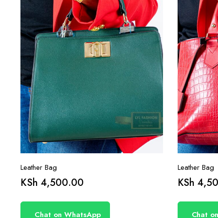
Leather Bag
Leather Bag
KSh
4,500.00
KSh
4,50
Chat on WhatsApp
Chat o