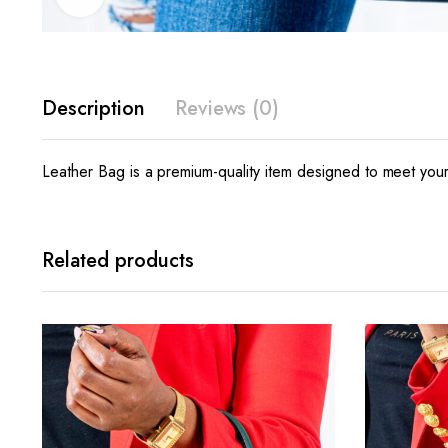
Description
Reviews (0)
Leather Bag is a premium-quality item designed to meet your 
Related products