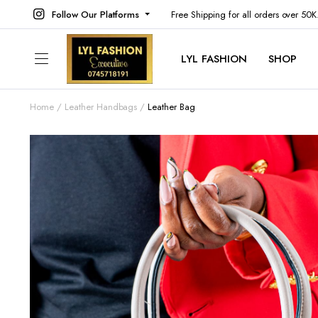
Follow Our Platforms
Free Shipping for all orders over 50
LYL FASHION
SHOP
Home
Leather Handbags
Leather Bag