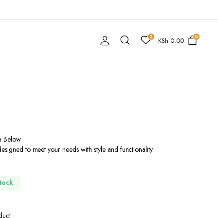
3
0
KSh
0.00
n Below
esigned to meet your needs with style and functionality.
Stock
duct