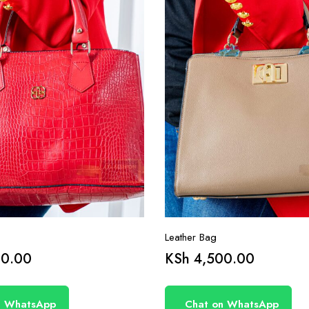
Leather Bag
0.00
KSh
4,500.00
n WhatsApp
Chat on WhatsApp