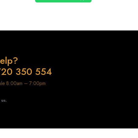
elp?
720 350 554
able 8:00am – 7:00pm
t us.