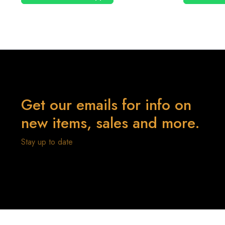
Get our emails for info on
new items, sales and more.
Stay up to date