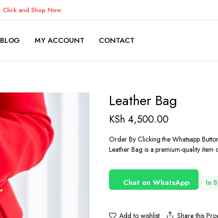
K.
Click and Shop Now.
BLOG
MY ACCOUNT
CONTACT
Leather Bag
KSh
4,500.00
Order By Clicking the Whatsapp Butto
Leather Bag is a premium-quality item d
Chat on WhatsApp
In 
Share this Pro
Add to wishlist