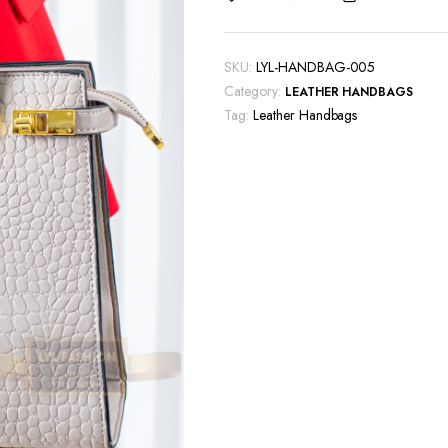
SKU:
LYL-HANDBAG-005
Category:
LEATHER HANDBAGS
Tag:
Leather Handbags