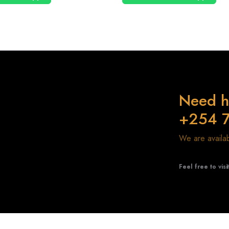
Need h
+254 
We are avail
Feel free to visi