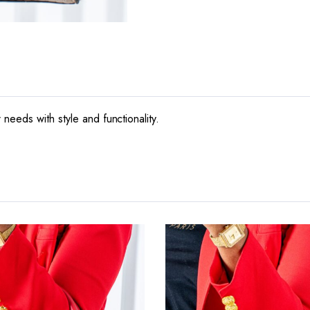
needs with style and functionality.