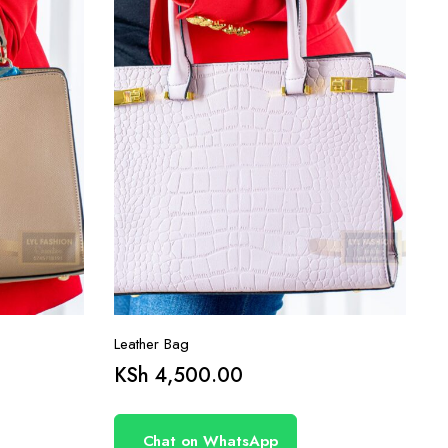
Leather Bag
KSh
4,500.00
Chat on WhatsApp